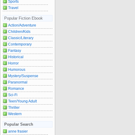
Sports
Travel
Popular Fiction Ebook
Action/Adventure
Children/Kids
Classic/Literary
Contemporary
Fantasy
Historical
Horror
Humorous
Mystery/Suspense
Paranormal
Romance
Sci-Fi
Teen/Young Adult
Thriller
Western
Popular Search
anne frasier