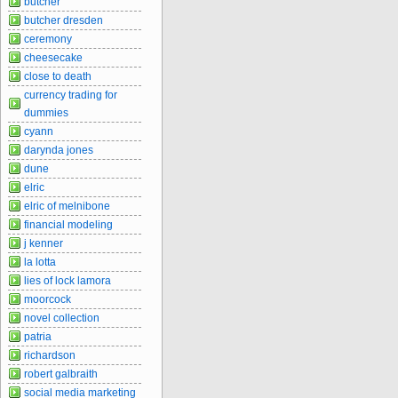
butcher
butcher dresden
ceremony
cheesecake
close to death
currency trading for
dummies
cyann
darynda jones
dune
elric
elric of melnibone
financial modeling
j kenner
la lotta
lies of lock lamora
moorcock
novel collection
patria
richardson
robert galbraith
social media marketing