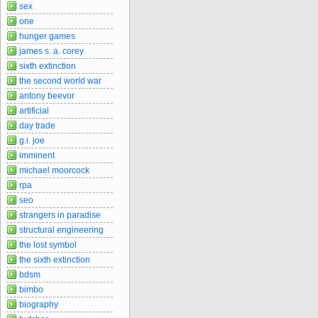
sex
one
hunger games
james s. a. corey
sixth extinction
the second world war
antony beevor
artificial
day trade
g.i. joe
imminent
michael moorcock
rpa
seo
strangers in paradise
structural engineering
the lost symbol
the sixth extinction
bdsm
bimbo
biography