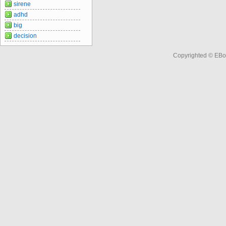
sirene
adhd
big
decision
Copyrighted © EBo