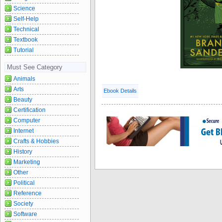
Science
Self-Help
Technical
Textbook
Tutorial
Must See Category
Animals
Arts
Ebook Details
Beauty
Certification
Computer
Internet
Crafts & Hobbies
History
Marketing
Other
Political
Reference
Society
Software