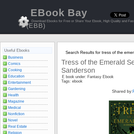
EBook Bay
Download Ebooks for Free or Share Your Ebook, High Quality and Fast
(EBB)
Useful Ebooks
Search Results for tress of the eme
Business
Tress of the Emerald S
Comics
Sanderson
Cooking
Education
E book under: Fantasy Ebook
Tags: ebook
Entertainment
Gardening
Shared by:
Health
Magazine
Medical
Nonfiction
Novel
Real Estate
Religion