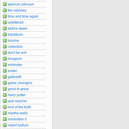
spencer johnson
the odyssey
time and time again
unfettered
before dawn
blackburn
bourne
collection
don't be evil
dungeon
elminster
ender
galbraith
game changers
good to great
harry potter
jack reacher
lord of the truth
martha wells
remember it
robert ludlum