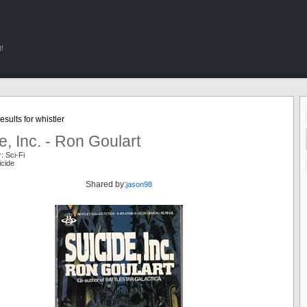
!
sults for whistler
e, Inc. - Ron Goulart
: Sci-Fi
icide
Shared by:
jason98