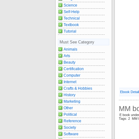
Science
Self-Help
Technical
Textbook
Tutorial
Must See Category
Animals
Arts
Beauty
Certification
Computer
Internet
Crafts & Hobbies
Ebook Detai
History
Marketing
MM bo
Other
Political
E book und
Tags: 2 MM
Reference
Society
Software