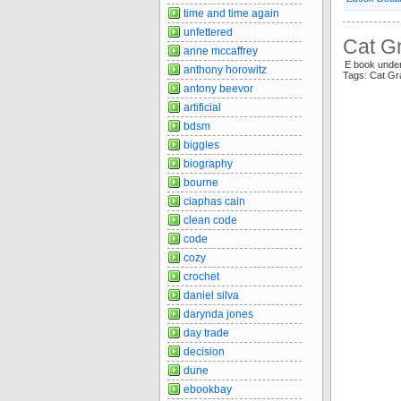
time and time again
unfettered
Cat Gr
anne mccaffrey
E book und
anthony horowitz
Tags: Cat Gr
antony beevor
artificial
bdsm
biggles
biography
bourne
ciaphas cain
clean code
code
cozy
crochet
daniel silva
darynda jones
day trade
decision
dune
ebookbay