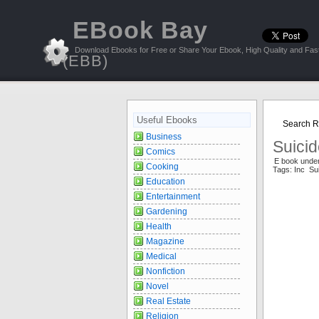
EBook Bay
Download Ebooks for Free or Share Your Ebook, High Quality and Fast
(EBB)
Useful Ebooks
Search Re
Business
Suicid
Comics
E book under
Cooking
Tags: Inc Su
Education
Entertainment
Gardening
Health
Magazine
Medical
Nonfiction
Novel
Real Estate
Religion