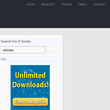
LOGIN
REQUEST
FORUM
DMCA
CONTACT
Search For E books
Ads