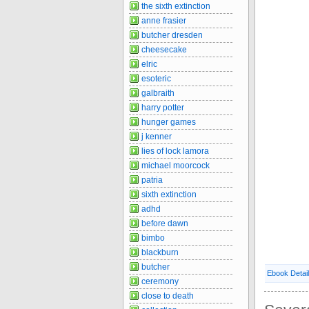
the sixth extinction
anne frasier
butcher dresden
cheesecake
elric
esoteric
galbraith
harry potter
hunger games
j kenner
lies of lock lamora
michael moorcock
patria
sixth extinction
adhd
before dawn
bimbo
blackburn
butcher
Ebook Detai
ceremony
close to death