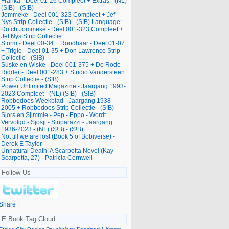
Franka - Deel 01-26 Compleet + Extras - (NL)
(S!B) - (S!B)
Jommeke - Deel 001-323 Compleet + Jef
Nys Strip Collectie - (S!B) - (S!B) Language:
Dutch Jommeke - Deel 001-323 Compleet +
Jef Nys Strip Collectie
Storm - Deel 00-34 + Roodhaar - Deel 01-07
+ Trigie - Deel 01-35 + Don Lawrence Strip
Collectie - (S!B)
Suske en Wiske - Deel 001-375 + De Rode
Ridder - Deel 001-283 + Studio Vandersteen
Strip Collectie - (S!B)
Power Unlimited Magazine - Jaargang 1993-
2023 Compleet - (NL) (S!B) - (S!B)
Robbedoes Weekblad - Jaargang 1938-
2005 + Robbedoes Strip Collectie - (S!B)
Sjors en Sjimmie - Pep - Eppo - Wordt
Vervolgd - Sjosji - Striparazzi - Jaargang
1936-2023 - (NL) (S!B) - (S!B)
Not till we are lost (Book 5 of Bobiverse) -
Derek E Taylor
Unnatural Death: A Scarpetta Novel (Kay
Scarpetta, 27) - Patricia Cornwell
Follow Us
Share
|
E Book Tag Cloud