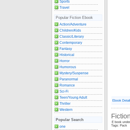
Sports
Travel
Popular Fiction Ebook
Action/Adventure
Children/Kids
Classic/Literary
Contemporary
Fantasy
Historical
Horror
Humorous
Mystery/Suspense
Paranormal
Romance
Sci-Fi
Teen/Young Adult
Ebook Detai
Thriller
Western
Fictio
Popular Search
E book unde
Tags: Pack
one