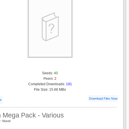
Seeds:
40
Peers:
2
Completed Downloads:
191
File Size: 15.66 MBs
Download Files Now
ls
n Mega Pack - Various
r: Novel