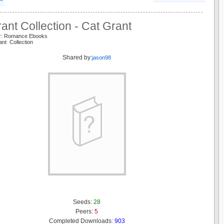
ant Collection - Cat Grant
er: Romance Ebooks
ant Collection
Shared by:
jason98
Seeds:
28
Peers:
5
Completed Downloads:
903