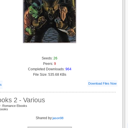
Seeds:
26
Peers:
9
Completed Downloads:
964
File Size: 535.68 KBs
Download Files Now
ls
oks 2 - Various
er: Romance Ebooks
 books
Shared by:
jason98