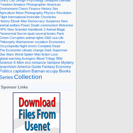
Ethics
City
Design
Psychology
Deadpool
Ultimate
Freedom
Amateur Photographer
American
Environment
Chess
Finance
History
Sex
Agriculture
Moon
Photography
Physics
Revolution
Flight International
Invincible
Chronicles
History Ebook
Man
Democracy
Suspense
New
animal welfare
Power
Death
communism
Wolverine
RPG
New Scientist
Handbook
2
Animal
Magic
Paranormal
Secret
epub
several books
Pack
Green
Corruption
animal rights
D&D
usa
Life
Philosophy
Warhammer
socialism
Economics
Encyclopedia
Night
enviro
Complete
Dead
The Economist
climate change
Dark
Superman
Star Wars
World
Spider-Man
fiction
Love
global warming
Avengers
Blood
Trilogy
War
romance
Vampire
Mystery
Science
X-Men
eco
anarchism
America
Guide
Fantasy
Economy
occupy
Books
Politics
capitalism
Batman
Collection
Series
Sponsor Links