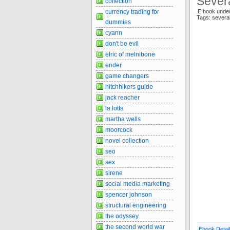
Severa
collection
currency trading for
E book und
Tags: severa
dummies
cyann
don't be evil
elric of melnibone
ender
game changers
hitchhikers guide
jack reacher
la lotta
martha wells
moorcock
novel collection
seo
sex
sirene
social media marketing
spencer johnson
structural engineering
the odyssey
the second world war
Ebook Detai