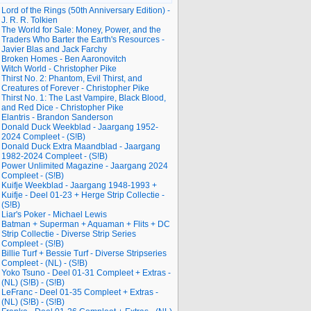
Lord of the Rings (50th Anniversary Edition) -
J. R. R. Tolkien
The World for Sale: Money, Power, and the
Traders Who Barter the Earth's Resources -
Javier Blas and Jack Farchy
Broken Homes - Ben Aaronovitch
Witch World - Christopher Pike
Thirst No. 2: Phantom, Evil Thirst, and
Creatures of Forever - Christopher Pike
Thirst No. 1: The Last Vampire, Black Blood,
and Red Dice - Christopher Pike
Elantris - Brandon Sanderson
Donald Duck Weekblad - Jaargang 1952-
2024 Compleet - (S!B)
Donald Duck Extra Maandblad - Jaargang
1982-2024 Compleet - (S!B)
Power Unlimited Magazine - Jaargang 2024
Compleet - (S!B)
Kuifje Weekblad - Jaargang 1948-1993 +
Kuifje - Deel 01-23 + Herge Strip Collectie -
(S!B)
Liar's Poker - Michael Lewis
Batman + Superman + Aquaman + Flits + DC
Strip Collectie - Diverse Strip Series
Compleet - (S!B)
Billie Turf + Bessie Turf - Diverse Stripseries
Compleet - (NL) - (S!B)
Yoko Tsuno - Deel 01-31 Compleet + Extras -
(NL) (S!B) - (S!B)
LeFranc - Deel 01-35 Compleet + Extras -
(NL) (S!B) - (S!B)