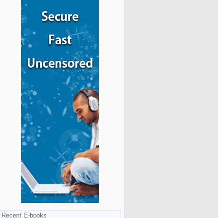
Recent E-books