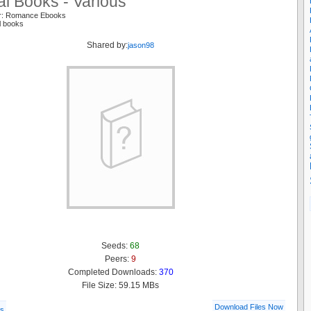
l Books - Various
er: Romance Ebooks
l books
Shared by:
jason98
Seeds:
68
Peers:
9
Completed Downloads:
370
File Size: 59.15 MBs
Download Files Now
ls