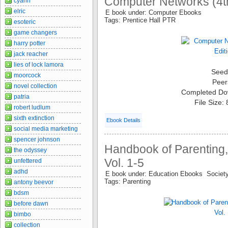
Computer Networks (4th
cyann
elric
E book under: Computer Ebooks
Tags: Prentice Hall PTR
esoteric
game changers
harry potter
jack reacher
lies of lock lamora
Seed
moorcock
Peer
novel collection
Completed Do
patria
File Size:
robert ludlum
sixth extinction
Ebook Details
social media marketing
spencer johnson
Handbook of Parenting,
the odyssey
Vol. 1-5
unfettered
adhd
E book under: Education Ebooks Socie
Tags: Parenting
antony beevor
bdsm
before dawn
bimbo
collection