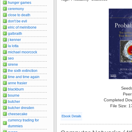
hunger games
ceremony
close to death
don't be evil
elric of melnibone
galbraith
j kenner
la lotta
michael moorcock
seo
sirene
the sixth extinction
time and time again
anne frasier
Seed
blackburn
Peer
bourne
Completed Do
butcher
File Size: 
butcher dresden
cheesecake
Ebook Details
currency trading for
dummies