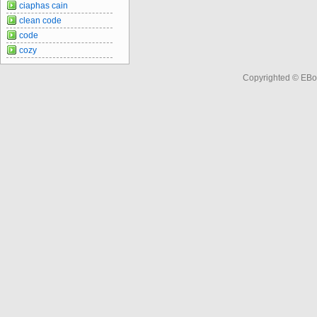
ciaphas cain
clean code
code
cozy
Copyrighted © EBo