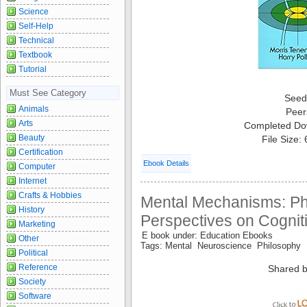
Science
Self-Help
Technical
Textbook
Tutorial
Must See Category
Seed
Animals
Peer
Arts
Completed Do
Beauty
File Size:
Certification
Ebook Details
Computer
Internet
Crafts & Hobbies
Mental Mechanisms: Ph
History
Perspectives on Cognit
Marketing
E book under: Education Ebooks
Other
Tags: Mental Neuroscience Philosophy
Political
Reference
Shared b
Society
Software