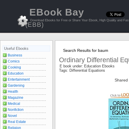
EBook Bay
Download Ebooks for Free or Share Your Ebook, High Quality and Fast
(EBB)
Useful Ebooks
Search Results for baum
Business
Ordinary Differential E
Comics
E book under: Education Ebooks
Cooking
Tags: Differential Equations
Education
Entertainment
Shared 
Gardening
Health
Magazine
Medical
Nonfiction
Novel
Real Estate
Religion