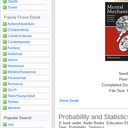
Sports
Travel
Popular Fiction Ebook
Action/Adventure
Children/Kids
Classic/Literary
Contemporary
Fantasy
Historical
Horror
Humorous
Mystery/Suspense
Seed
Paranormal
Peer
Romance
Completed Do
Sci-Fi
File Size:
Teen/Young Adult
Ebook Details
Thriller
Western
Probability and Statisti
Popular Search
E book under: Audio Books Education 
one
Tags: Probability Statistics