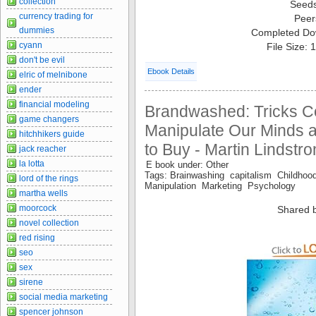
collection
Seed
currency trading for
Peer
dummies
Completed Do
cyann
File Size:
don't be evil
Ebook Details
elric of melnibone
ender
financial modeling
Brandwashed: Tricks C
game changers
Manipulate Our Minds 
hitchhikers guide
to Buy - Martin Lindstr
jack reacher
la lotta
E book under: Other
Tags: Brainwashing capitalism Childh
lord of the rings
Manipulation Marketing Psychology
martha wells
moorcock
Shared 
novel collection
red rising
seo
sex
sirene
social media marketing
spencer johnson