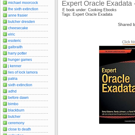
Expert Oracle Exadata 
michael moorcock
the sixth extinction
E book under: Cooking Ebooks
Tags: Expert Oracle Exadata
anne frasier
butcher dresden
Shared b
cheesecake
elric
esoteric
galbraith
harry potter
hunger games
j kenner
lies of lock lamora
patria
sixth extinction
adhd
before dawn
bimbo
blackburn
butcher
ceremony
close to death