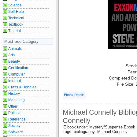
Science
Self-Help
Technical
Textbook
Tutorial
Must See Category
Animals
Arts
Beauty
Seed
Certification
Peer
Computer
Completed Do
Internet
File Size:
Crafts & Hobbies
History
Ebook Details
Marketing
Other
Michael Connelly Biblio
Political
Connelly
Reference
Society
E book under: Mystery/Suspense Ebook
Tags: bibliography Michael Connelly
Software