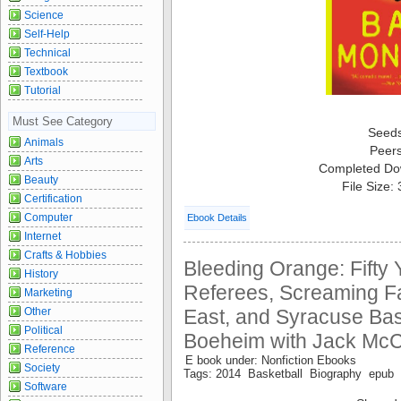
Science
Self-Help
Technical
Textbook
Tutorial
Must See Category
Seed
Animals
Peer
Arts
Completed Do
Beauty
File Size:
Certification
Computer
Ebook Details
Internet
Crafts & Hobbies
Bleeding Orange: Fifty 
History
Referees, Screaming Fa
Marketing
East, and Syracuse Bas
Other
Political
Boeheim with Jack Mc
Reference
E book under: Nonfiction Ebooks
Society
Tags: 2014 Basketball Biography epub I
Software