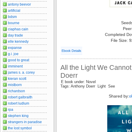
antony beevor
artificial
bdsm
Seed
bourne
Peer
ciaphas cain
Completed Do
day trade
File Size: 
elle kennedy
expanse
Ebook Details
g.i. joe
good to great
All the Light We Canno
imminent
james s. a. corey
Doerr
kieran scott
E book under: Novel
mistborn
Tags: Anthony Doerr Light See
richardson
Shared by:
o
robert galbraith
robert ludlum
rpa
stephen king
strangers in paradise
the lost symbol