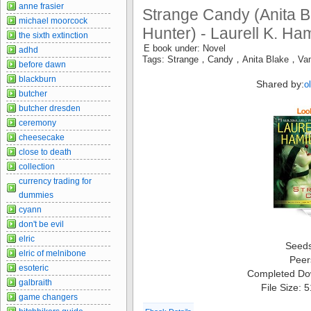
anne frasier
Strange Candy (Anita B
michael moorcock
Hunter) - Laurell K. Ham
the sixth extinction
E book under: Novel
adhd
Tags: Strange，Candy，Anita Blake，Vam
before dawn
blackburn
Shared by:
o
butcher
butcher dresden
ceremony
cheesecake
close to death
collection
currency trading for
dummies
cyann
don't be evil
elric
Seed
elric of melnibone
Peer
esoteric
Completed Do
galbraith
File Size: 
game changers