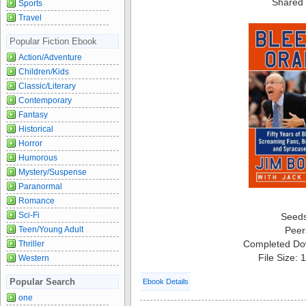
Shared 
Sports
Travel
Popular Fiction Ebook
Action/Adventure
Children/Kids
Classic/Literary
Contemporary
Fantasy
Historical
Horror
Humorous
Mystery/Suspense
Paranormal
Romance
Sci-Fi
Seed
Peer
Teen/Young Adult
Completed Do
Thriller
File Size:
Western
Popular Search
Ebook Details
one