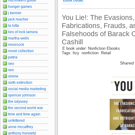
hitchhikers guide
Ebook Details
hunger games
j kenner
You Lie!: The Evasions
jack reacher
Fabrications, Frauds, a
la lotta
Falsehoods of Barack 
lies of lock lamora
martha wells
Cashill
moorcock
E book under: Nonfiction Ebooks
novel collection
Tags: Itzy nonfiction Retail
patria
Shared 
seo
sex
sirene
sixth extinction
social media marketing
spencer johnson
the odyssey
the second world war
time and time again
unfettered
anne mccaffrey
anthony horowitz