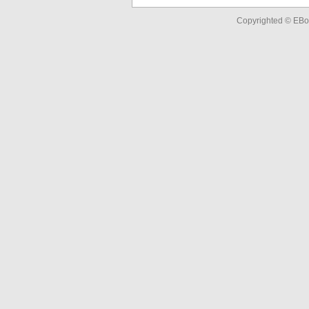
Copyrighted © EBo