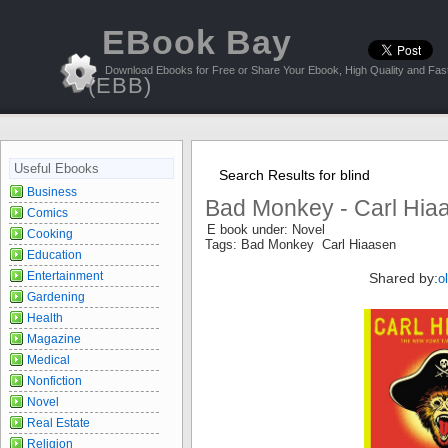
EBook Bay
Download Ebooks for Free or Share Your Ebook, High Quality and Fast
(EBB)
Useful Ebooks
Search Results for blind
Business
Bad Monkey - Carl Hia
Comics
E book under: Novel
Cooking
Tags: Bad Monkey Carl Hiaasen
Education
Entertainment
Shared by:
o
Gardening
Health
Magazine
Medical
Nonfiction
Novel
Real Estate
Religion