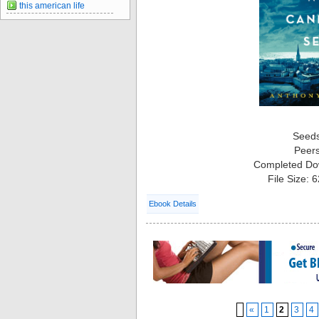
this american life
Seed
Peer
Completed Do
File Size: 
Ebook Details
«
1
2
3
4