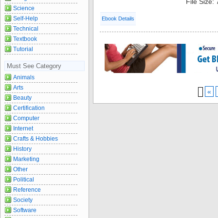
File Size:
Science
Self-Help
Ebook Details
Technical
Textbook
Tutorial
Must See Category
Animals
Arts
«
Beauty
Certification
Computer
Internet
Crafts & Hobbies
History
Marketing
Other
Political
Reference
Society
Software