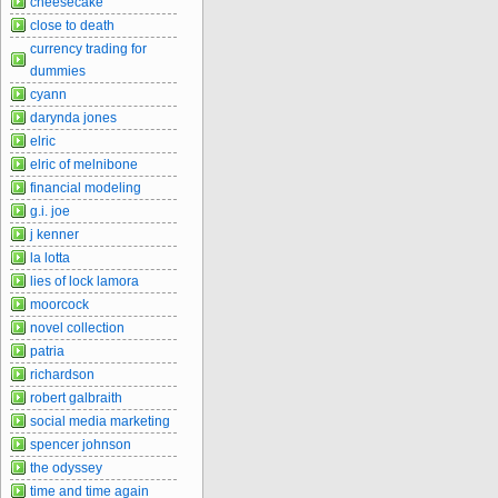
cheesecake
close to death
currency trading for
dummies
cyann
darynda jones
elric
elric of melnibone
financial modeling
g.i. joe
j kenner
la lotta
lies of lock lamora
moorcock
novel collection
patria
richardson
robert galbraith
social media marketing
spencer johnson
the odyssey
time and time again