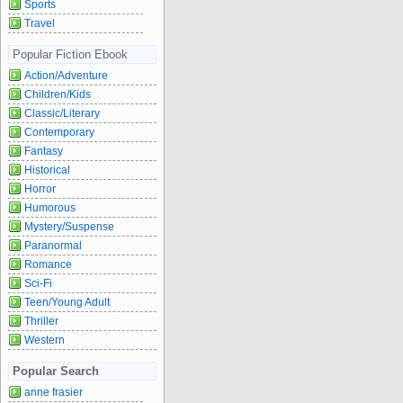
Sports
Travel
Popular Fiction Ebook
Action/Adventure
Children/Kids
Classic/Literary
Contemporary
Fantasy
Historical
Horror
Humorous
Mystery/Suspense
Paranormal
Romance
Sci-Fi
Teen/Young Adult
Thriller
Western
Popular Search
anne frasier