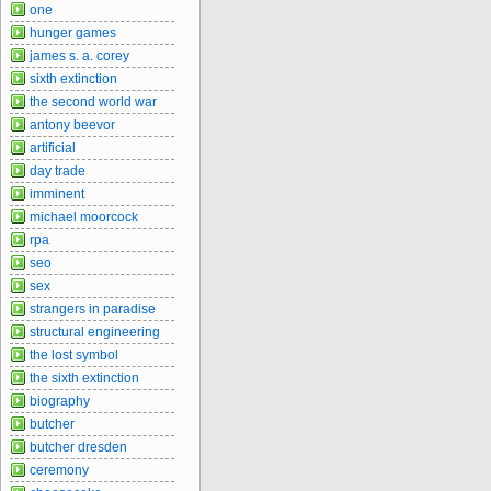
one
hunger games
james s. a. corey
sixth extinction
the second world war
antony beevor
artificial
day trade
imminent
michael moorcock
rpa
seo
sex
strangers in paradise
structural engineering
the lost symbol
the sixth extinction
biography
butcher
butcher dresden
ceremony