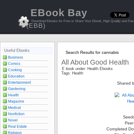
EBook Bay
Download Ebooks for Free or Share Your Ebook, High Quality and Fast
(EBB)
Useful Ebooks
Search Results for cannabis
Business
All About Good Health
Comics
E book under: Health Ebooks
Cooking
Tags: Health
Education
Entertainment
Shared b
Gardening
Health
Magazine
Medical
Nonfiction
Seed
Novel
Peer
Real Estate
Completed Do
Religion