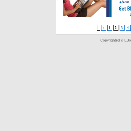
«
1
2
3
4
Copyrighted © EBo