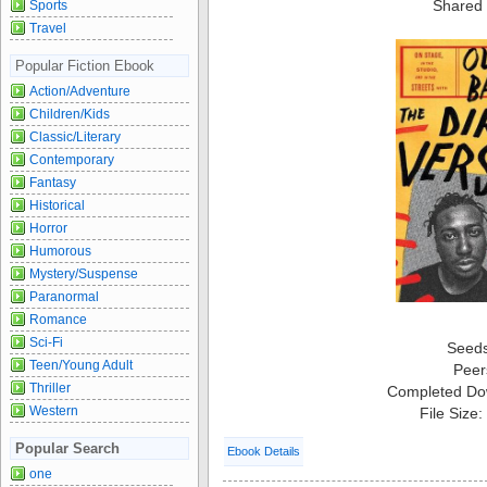
Shared 
Sports
Travel
Popular Fiction Ebook
Action/Adventure
Children/Kids
Classic/Literary
Contemporary
Fantasy
Historical
Horror
Humorous
Mystery/Suspense
Paranormal
Romance
Sci-Fi
Seed
Teen/Young Adult
Peer
Thriller
Completed Do
Western
File Size
Popular Search
Ebook Details
one