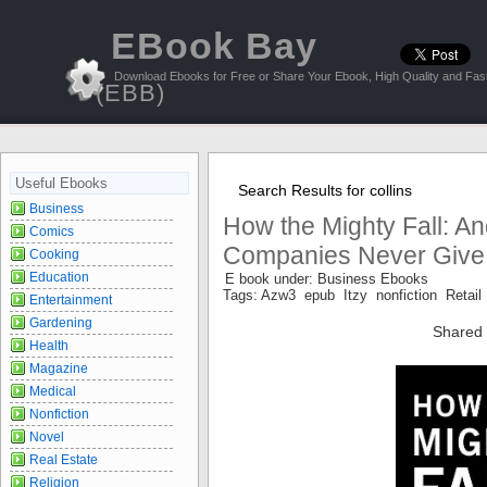
EBook Bay
Download Ebooks for Free or Share Your Ebook, High Quality and Fast
(EBB)
Useful Ebooks
Search Results for collins
Business
How the Mighty Fall: 
Comics
Companies Never Give I
Cooking
Education
E book under: Business Ebooks
Tags: Azw3 epub Itzy nonfiction Retail
Entertainment
Gardening
Shared 
Health
Magazine
Medical
Nonfiction
Novel
Real Estate
Religion