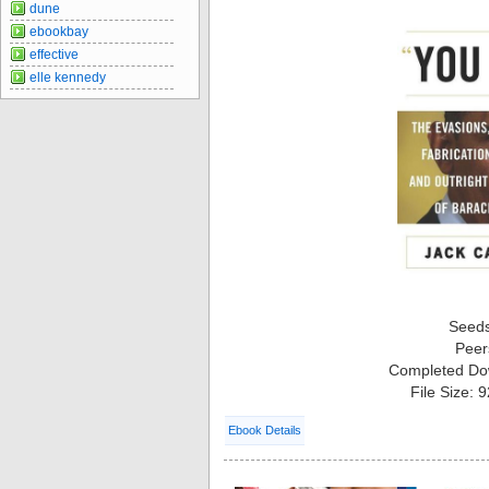
dune
ebookbay
effective
elle kennedy
Seed
Peer
Completed Do
File Size: 
Ebook Details