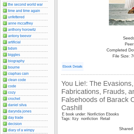
the second world war
time and time again
unfettered
anne mccaffrey
anthony horowitz
antony beevor
Seed
artificial
Peer
bdsm
Completed Do
biggles
File Size: 
biography
Ebook Details
bourne
ciaphas cain
clean code
You Lie!: The Evasions
code
Fabrications, Frauds, a
cozy
Falsehoods of Barack 
crochet
daniel silva
Cashill
darynda jones
E book under: Nonfiction Ebooks
day trade
Tags: Itzy nonfiction Retail
decision
Shared 
diary of a wimpy