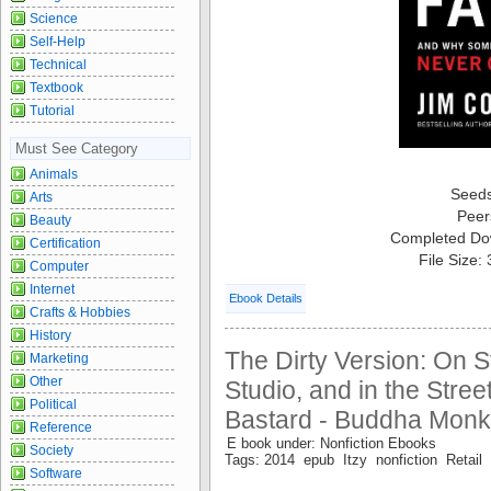
Science
Self-Help
Technical
Textbook
Tutorial
Must See Category
Animals
Seed
Arts
Peer
Beauty
Completed Do
Certification
File Size:
Computer
Internet
Ebook Details
Crafts & Hobbies
History
The Dirty Version: On S
Marketing
Other
Studio, and in the Street
Political
Bastard - Buddha Monk
Reference
E book under: Nonfiction Ebooks
Society
Tags: 2014 epub Itzy nonfiction Retail
Software