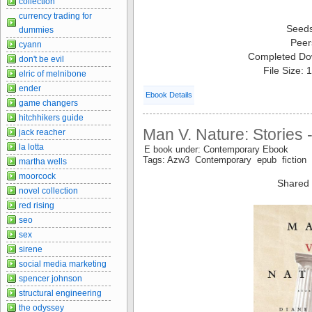
collection
currency trading for
Seed
dummies
Peer
cyann
Completed Do
don't be evil
File Size:
elric of melnibone
ender
Ebook Details
game changers
hitchhikers guide
Man V. Nature: Stories
jack reacher
la lotta
E book under: Contemporary Ebook
Tags: Azw3 Contemporary epub fiction 
martha wells
moorcock
Shared 
novel collection
red rising
seo
sex
sirene
social media marketing
spencer johnson
structural engineering
the odyssey