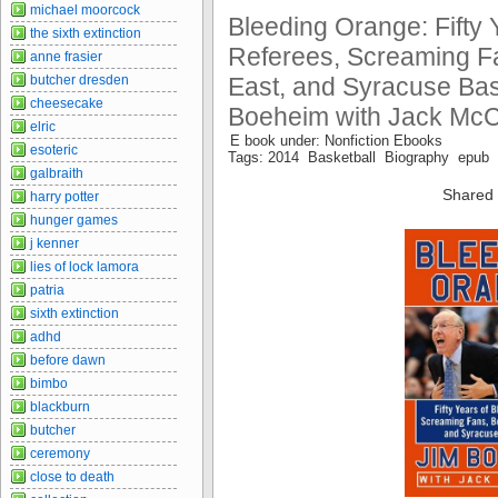
michael moorcock
Bleeding Orange: Fifty 
the sixth extinction
Referees, Screaming Fa
anne frasier
butcher dresden
East, and Syracuse Bas
cheesecake
Boeheim with Jack Mc
elric
E book under: Nonfiction Ebooks
esoteric
Tags: 2014 Basketball Biography epub I
galbraith
Shared 
harry potter
hunger games
j kenner
lies of lock lamora
patria
sixth extinction
adhd
before dawn
bimbo
blackburn
butcher
ceremony
close to death