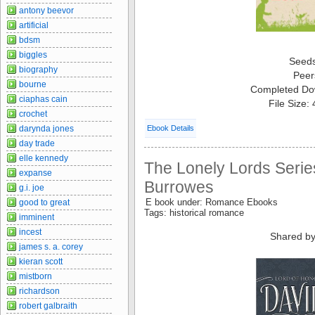
antony beevor
artificial
bdsm
biggles
Seed
biography
Peer
bourne
Completed Do
ciaphas cain
File Size:
crochet
darynda jones
Ebook Details
day trade
elle kennedy
The Lonely Lords Serie
expanse
Burrowes
g.i. joe
E book under: Romance Ebooks
good to great
Tags: historical romance
imminent
incest
Shared by
james s. a. corey
kieran scott
mistborn
richardson
robert galbraith