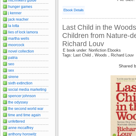
hitchhikers guide
hunger games
Ebook Details
j kenner
jack reacher
Last Child in the Wood
la lotta
lies of lock lamora
Children from Nature-def
martha wells
Richard Louv
moorcock
E book under: Nonfiction Ebooks
novel collection
Tags: Last Child，Woods，Richard Louv
patria
seo
Shared b
sex
sirene
sixth extinction
social media marketing
spencer johnson
the odyssey
the second world war
time and time again
unfettered
anne mccaffrey
anthony horowitz