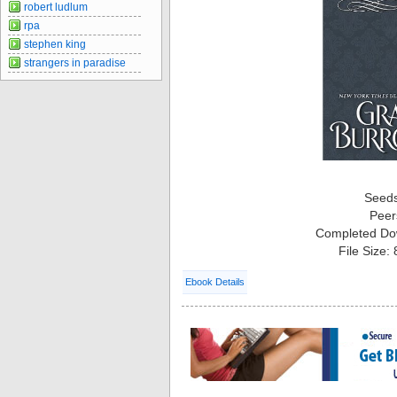
robert ludlum
rpa
stephen king
strangers in paradise
Seed
Peer
Completed Do
File Size:
Ebook Details