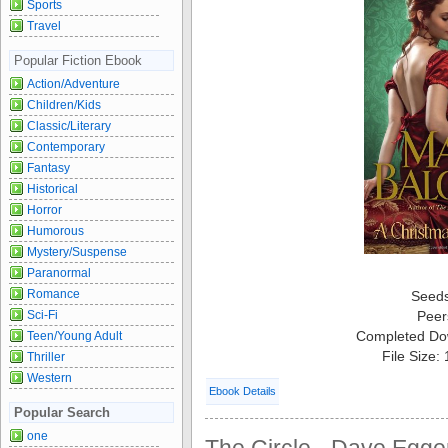
Sports
Travel
Popular Fiction Ebook
Action/Adventure
Children/Kids
Classic/Literary
Contemporary
Fantasy
Historical
Horror
Humorous
Mystery/Suspense
Paranormal
Romance
Seed
Sci-Fi
Peer
Completed Do
Teen/Young Adult
File Size:
Thriller
Western
Ebook Details
Popular Search
one