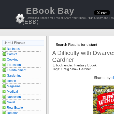
EBook Bay
Download Ebooks for Free or Share Your Ebook, High Quality and Fast
(EBB)
Useful Ebooks
Search Results for distant
Business
A Difficulty with Dwarv
Comics
Gardner
Cooking
Education
E book under: Fantasy Ebook
Tags: Craig Shaw Gardner
Entertainment
Gardening
Shared by:
o
Health
Magazine
Medical
Nonfiction
Novel
Real Estate
Religion