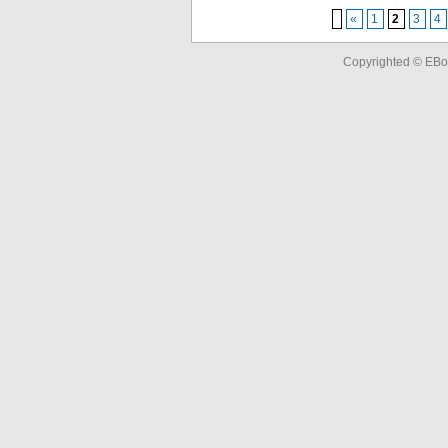
«
1
2
3
4
Copyrighted © EBo