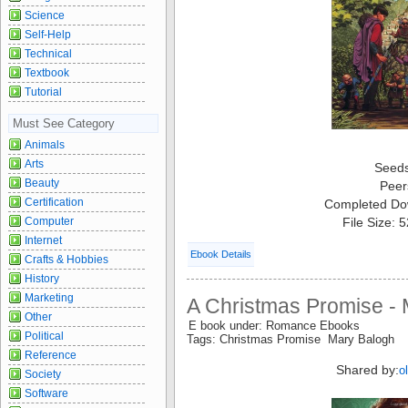
Science
Self-Help
Technical
Textbook
Tutorial
Must See Category
Animals
Arts
Seed
Beauty
Peer
Certification
Completed Do
Computer
File Size: 
Internet
Ebook Details
Crafts & Hobbies
History
Marketing
A Christmas Promise -
Other
E book under: Romance Ebooks
Political
Tags: Christmas Promise Mary Balogh
Reference
Shared by:
o
Society
Software