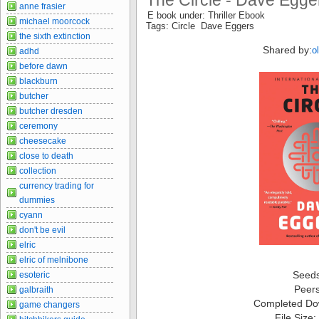
The Circle - Dave Egge
anne frasier
E book under: Thriller Ebook
michael moorcock
Tags: Circle Dave Eggers
the sixth extinction
Shared by:
o
adhd
before dawn
blackburn
butcher
butcher dresden
ceremony
cheesecake
close to death
collection
currency trading for
dummies
cyann
don't be evil
elric
elric of melnibone
Seed
esoteric
Peer
galbraith
Completed Do
game changers
File Size