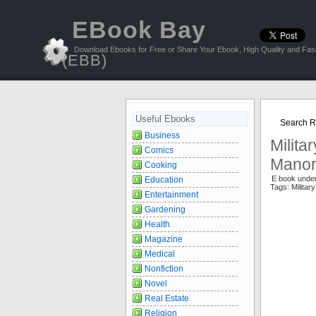
EBook Bay
Download Ebooks for Free or Share Your Ebook, High Quality and Fast
(EBB)
Useful Ebooks
Search Re
Business
Milita
Comics
Mano
Cooking
E book unde
Education
Tags: Militar
Entertainment
Gardening
Health
Magazine
Medical
Nonfiction
Novel
Real Estate
Religion