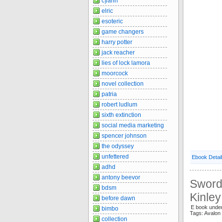
cyann
elric
esoteric
game changers
harry potter
jack reacher
lies of lock lamora
moorcock
novel collection
patria
robert ludlum
sixth extinction
social media marketing
spencer johnson
the odyssey
unfettered
Ebook Detai
adhd
antony beevor
Sword 
bdsm
Kinle
before dawn
E book unde
bimbo
Tags: Avalo
collection