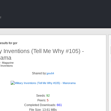
!
sults for gor
ry Inventions (Tell Me Why #105) -
rama
r: Magazine
y Inventions
Shared by:
gnv64
Seeds:
92
Peers:
5
Completed Downloads:
661
File Size: 13.61 MBs