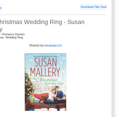
Download Files Now
ls
hristmas Wedding Ring - Susan
y
er: Romance Ebooks
tmas Wedding Ring
Shared by:
oliviababy123