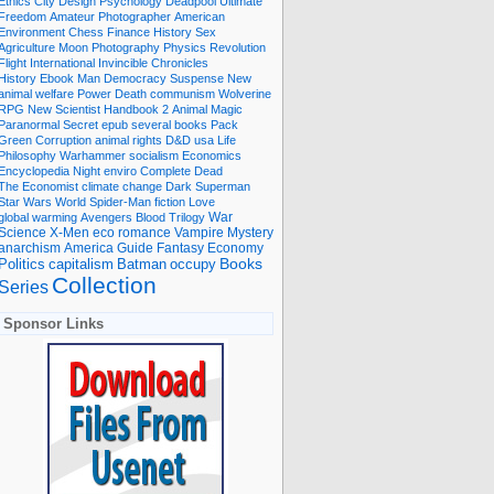
Ethics
City
Design
Psychology
Deadpool
Ultimate
Freedom
Amateur Photographer
American
Environment
Chess
Finance
History
Sex
Agriculture
Moon
Photography
Physics
Revolution
Flight International
Invincible
Chronicles
History Ebook
Man
Democracy
Suspense
New
animal welfare
Power
Death
communism
Wolverine
RPG
New Scientist
Handbook
2
Animal
Magic
Paranormal
Secret
epub
several books
Pack
Green
Corruption
animal rights
D&D
usa
Life
Philosophy
Warhammer
socialism
Economics
Encyclopedia
Night
enviro
Complete
Dead
The Economist
climate change
Dark
Superman
Star Wars
World
Spider-Man
fiction
Love
global warming
Avengers
Blood
Trilogy
War
romance
Vampire
Mystery
Science
X-Men
eco
anarchism
America
Guide
Fantasy
Economy
occupy
Books
Politics
capitalism
Batman
Collection
Series
Sponsor Links