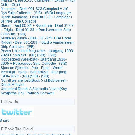
Franka - Deel 01-26 Compleet + Extras - (NL)
(S!B) - (S!B)
Jommeke - Deel 001-323 Compleet + Jef
Nys Strip Collectie - (S!B) - (S!B) Language:
Dutch Jommeke - Deel 001-323 Compleet +
Jef Nys Strip Collectie
Storm - Deel 00-34 + Roodhaar - Deel 01-07
+ Trigie - Deel 01-35 + Don Lawrence Strip
Collectie - (S!B)
Suske en Wiske - Deel 001-375 + De Rode
Ridder - Deel 001-283 + Studio Vandersteen
Strip Collectie - (S!B)
Power Unlimited Magazine - Jaargang 1993-
2023 Compleet - (NL) (S!B) - (S!B)
Robbedoes Weekblad - Jaargang 1938-
2005 + Robbedoes Strip Collectie - (S!B)
Sjors en Sjimmie - Pep - Eppo - Wordt
Vervolgd - Sjosji - Striparazzi - Jaargang
1936-2023 - (NL) (S!B) - (S!B)
Not till we are lost (Book 5 of Bobiverse) -
Derek E Taylor
Unnatural Death: A Scarpetta Novel (Kay
Scarpetta, 27) - Patricia Cornwell
Follow Us
Share
|
E Book Tag Cloud