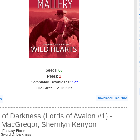
Seeds:
68
Peers:
2
Completed Downloads:
422
File Size: 112.13 KBs
Download Files Now
ls
of Darkness (Lords of Avalon #1) -
y MacGregor, Sherrilyn Kenyon
r: Fantasy Ebook
n Sword Of Darkness