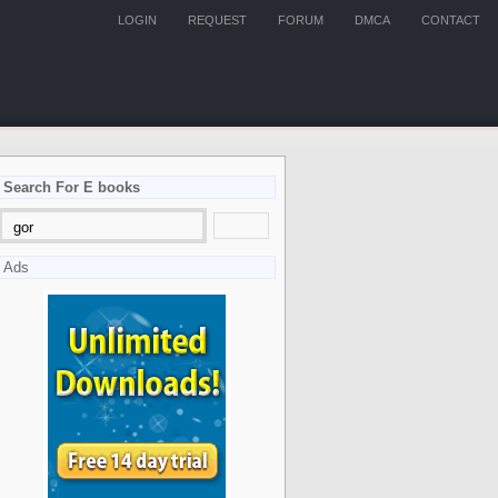
LOGIN
REQUEST
FORUM
DMCA
CONTACT
Search For E books
Ads