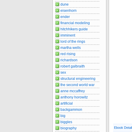
dune
eisenhorn
ender
financial modeling
hitchhikers guide
imminent
lord of the rings
martha wells
red rising
richardson
robert galbraith
sex
structural engineering
the second world war
anne mccaffrey
anthony horowitz
artificial
backgammon
big
biggles
Ebook Detai
biography