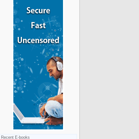
Recent E-books