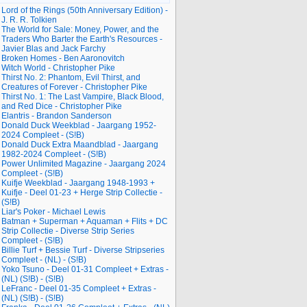
Lord of the Rings (50th Anniversary Edition) -
J. R. R. Tolkien
The World for Sale: Money, Power, and the
Traders Who Barter the Earth's Resources -
Javier Blas and Jack Farchy
Broken Homes - Ben Aaronovitch
Witch World - Christopher Pike
Thirst No. 2: Phantom, Evil Thirst, and
Creatures of Forever - Christopher Pike
Thirst No. 1: The Last Vampire, Black Blood,
and Red Dice - Christopher Pike
Elantris - Brandon Sanderson
Donald Duck Weekblad - Jaargang 1952-
2024 Compleet - (S!B)
Donald Duck Extra Maandblad - Jaargang
1982-2024 Compleet - (S!B)
Power Unlimited Magazine - Jaargang 2024
Compleet - (S!B)
Kuifje Weekblad - Jaargang 1948-1993 +
Kuifje - Deel 01-23 + Herge Strip Collectie -
(S!B)
Liar's Poker - Michael Lewis
Batman + Superman + Aquaman + Flits + DC
Strip Collectie - Diverse Strip Series
Compleet - (S!B)
Billie Turf + Bessie Turf - Diverse Stripseries
Compleet - (NL) - (S!B)
Yoko Tsuno - Deel 01-31 Compleet + Extras -
(NL) (S!B) - (S!B)
LeFranc - Deel 01-35 Compleet + Extras -
(NL) (S!B) - (S!B)