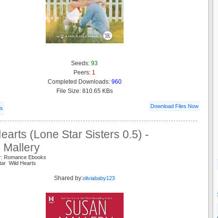
Seeds:
93
Peers:
1
Completed Downloads:
960
File Size: 810.65 KBs
Download Files Now
ls
earts (Lone Star Sisters 0.5) -
 Mallery
er: Romance Ebooks
tar Wild Hearts
Shared by:
oliviababy123