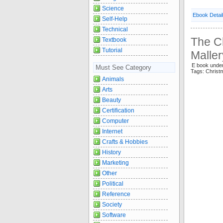
Science
Ebook Detai
Self-Help
Technical
The C
Textbook
Tutorial
Maller
E book und
Must See Category
Tags: Chris
Animals
Arts
Beauty
Certification
Computer
Internet
Crafts & Hobbies
History
Marketing
Other
Political
Reference
Society
Software