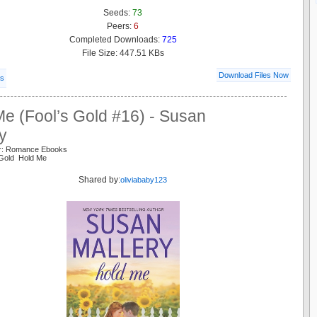
Seeds:
73
Peers:
6
Completed Downloads:
725
File Size: 447.51 KBs
Download Files Now
ls
e (Fool’s Gold #16) - Susan
y
er: Romance Ebooks
 Gold Hold Me
Shared by:
oliviababy123