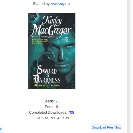
Shared by:
oliviababy123
Seeds:
93
Peers:
9
Completed Downloads:
708
File Size: 760.43 KBs
Download Files Now
ls