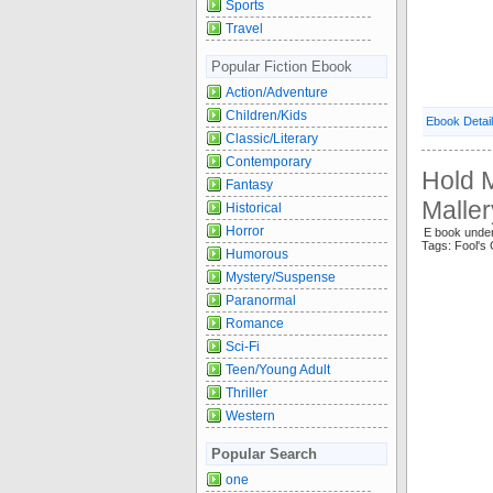
Sports
Travel
Popular Fiction Ebook
Action/Adventure
Children/Kids
Ebook Detai
Classic/Literary
Contemporary
Hold M
Fantasy
Maller
Historical
Horror
E book und
Tags: Fool's
Humorous
Mystery/Suspense
Paranormal
Romance
Sci-Fi
Teen/Young Adult
Thriller
Western
Popular Search
one