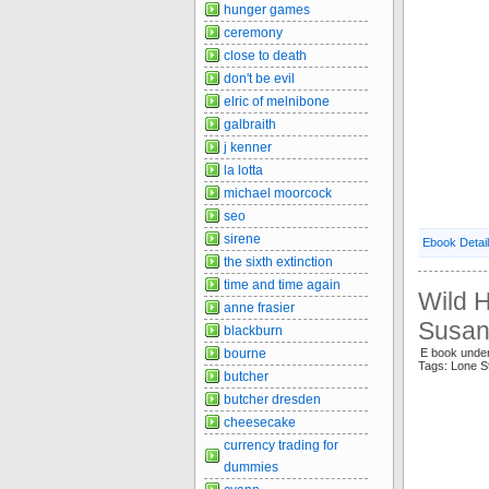
hunger games
ceremony
close to death
don't be evil
elric of melnibone
galbraith
j kenner
la lotta
michael moorcock
seo
sirene
Ebook Detai
the sixth extinction
time and time again
Wild H
anne frasier
Susan
blackburn
bourne
E book und
Tags: Lone S
butcher
butcher dresden
cheesecake
currency trading for
dummies