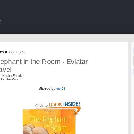
!
sults for incest
ephant in the Room - Eviatar
avel
r: Health Ebooks
nt in the Room
Shared by:
oxx78