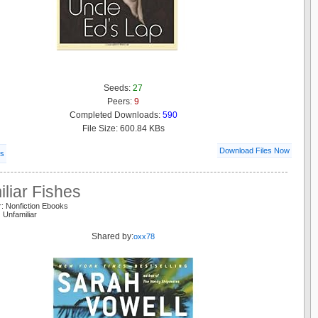
Seeds:
27
Peers:
9
Completed Downloads:
590
File Size: 600.84 KBs
Download Files Now
ls
liar Fishes
: Nonfiction Ebooks
 Unfamiliar
Shared by:
oxx78