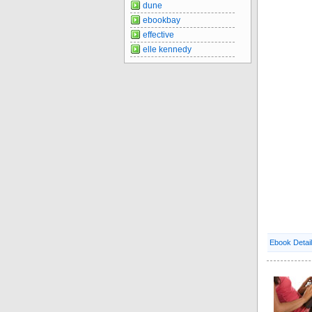
dune
ebookbay
effective
elle kennedy
Ebook Detai