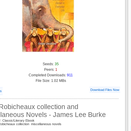
Seeds:
35
Peers:
1
Completed Downloads:
911
File Size: 1.02 MBs
Download Files Now
ls
Robicheaux collection and
llaneous Novels - James Lee Burke
: Classic/Literary Ebook
obicheaux collection miscellaneous novels