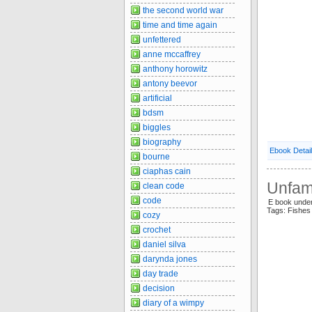
the second world war
time and time again
unfettered
anne mccaffrey
anthony horowitz
antony beevor
artificial
bdsm
biggles
biography
Ebook Detai
bourne
ciaphas cain
Unfami
clean code
code
E book under
Tags: Fishes
cozy
crochet
daniel silva
darynda jones
day trade
decision
diary of a wimpy