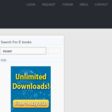
LOGIN
REQUEST
FORUM
DMCA
CONTACT
Search For E books
Ads