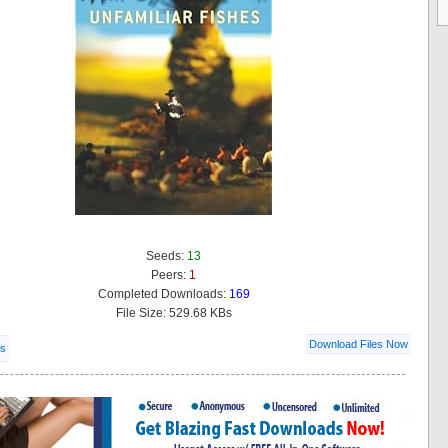
Seeds:
13
Peers:
1
Completed Downloads:
169
File Size: 529.68 KBs
Download Files Now
ls