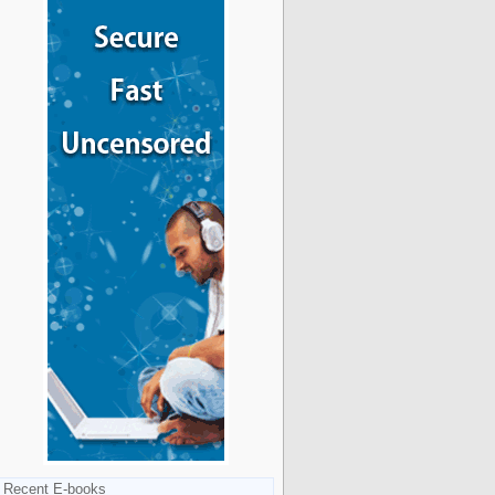
Recent E-books