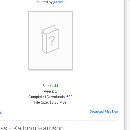
Shared by:
jason98
Seeds:
44
Peers:
1
Completed Downloads:
692
File Size: 13.66 MBs
Download Files Now
ls
ss - Kathryn Harrison