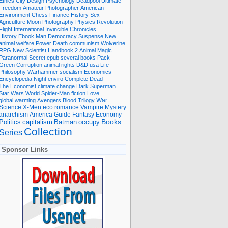
Ethics
City
Design
Psychology
Deadpool
Ultimate
Freedom
Amateur Photographer
American
Environment
Chess
Finance
History
Sex
Agriculture
Moon
Photography
Physics
Revolution
Flight International
Invincible
Chronicles
History Ebook
Man
Democracy
Suspense
New
animal welfare
Power
Death
communism
Wolverine
RPG
New Scientist
Handbook
2
Animal
Magic
Paranormal
Secret
epub
several books
Pack
Green
Corruption
animal rights
D&D
usa
Life
Philosophy
Warhammer
socialism
Economics
Encyclopedia
Night
enviro
Complete
Dead
The Economist
climate change
Dark
Superman
Star Wars
World
Spider-Man
fiction
Love
global warming
Avengers
Blood
Trilogy
War
romance
Vampire
Mystery
Science
X-Men
eco
anarchism
America
Guide
Fantasy
Economy
occupy
Books
Politics
capitalism
Batman
Collection
Series
Sponsor Links