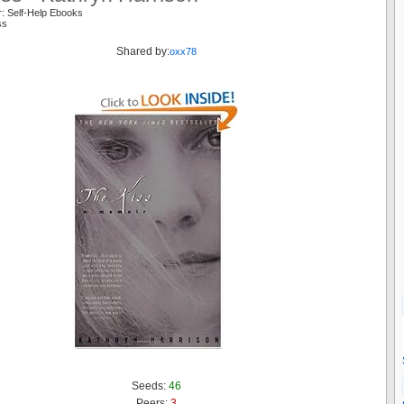
r: Self-Help Ebooks
iss
Shared by:
oxx78
Seeds:
46
Peers:
3