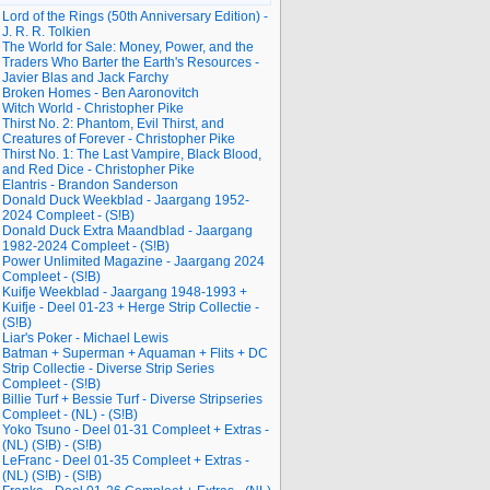
Lord of the Rings (50th Anniversary Edition) -
J. R. R. Tolkien
The World for Sale: Money, Power, and the
Traders Who Barter the Earth's Resources -
Javier Blas and Jack Farchy
Broken Homes - Ben Aaronovitch
Witch World - Christopher Pike
Thirst No. 2: Phantom, Evil Thirst, and
Creatures of Forever - Christopher Pike
Thirst No. 1: The Last Vampire, Black Blood,
and Red Dice - Christopher Pike
Elantris - Brandon Sanderson
Donald Duck Weekblad - Jaargang 1952-
2024 Compleet - (S!B)
Donald Duck Extra Maandblad - Jaargang
1982-2024 Compleet - (S!B)
Power Unlimited Magazine - Jaargang 2024
Compleet - (S!B)
Kuifje Weekblad - Jaargang 1948-1993 +
Kuifje - Deel 01-23 + Herge Strip Collectie -
(S!B)
Liar's Poker - Michael Lewis
Batman + Superman + Aquaman + Flits + DC
Strip Collectie - Diverse Strip Series
Compleet - (S!B)
Billie Turf + Bessie Turf - Diverse Stripseries
Compleet - (NL) - (S!B)
Yoko Tsuno - Deel 01-31 Compleet + Extras -
(NL) (S!B) - (S!B)
LeFranc - Deel 01-35 Compleet + Extras -
(NL) (S!B) - (S!B)