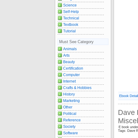
Science
Self-Help
Technical
Textbook
Tutorial
Must See Category
Animals
Arts
Beauty
Certification
Computer
Internet
Crafts & Hobbies
History
Ebook Detai
Marketing
Other
Dave 
Political
Misce
Reference
Society
E book under
Tags: Dave R
Software