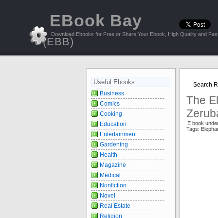
EBook Bay
Download Ebooks for Free or Share Your Ebook, High Quality and Fast
(EBB)
Useful Ebooks
Search Re
Business
The El
Comics
Zerub
Cooking
E book unde
Education
Tags: Elepha
Entertainment
Gardening
Health
Magazine
Medical
Nonfiction
Novel
Real Estate
Religion