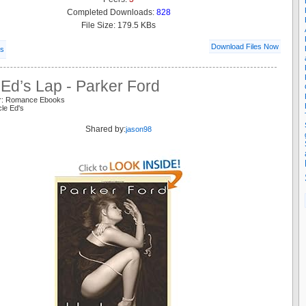
Completed Downloads:
828
File Size: 179.5 KBs
Download Files Now
ls
Ed’s Lap - Parker Ford
er: Romance Ebooks
cle Ed's
Shared by:
jason98