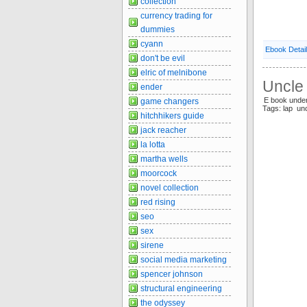
collection
currency trading for
dummies
cyann
Ebook Detai
don't be evil
elric of melnibone
Uncle 
ender
E book und
game changers
Tags: lap un
hitchhikers guide
jack reacher
la lotta
martha wells
moorcock
novel collection
red rising
seo
sex
sirene
social media marketing
spencer johnson
structural engineering
the odyssey