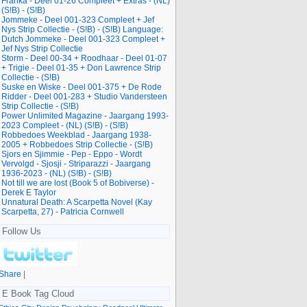
Franka - Deel 01-26 Compleet + Extras - (NL)
(S!B) - (S!B)
Jommeke - Deel 001-323 Compleet + Jef
Nys Strip Collectie - (S!B) - (S!B) Language:
Dutch Jommeke - Deel 001-323 Compleet +
Jef Nys Strip Collectie
Storm - Deel 00-34 + Roodhaar - Deel 01-07
+ Trigie - Deel 01-35 + Don Lawrence Strip
Collectie - (S!B)
Suske en Wiske - Deel 001-375 + De Rode
Ridder - Deel 001-283 + Studio Vandersteen
Strip Collectie - (S!B)
Power Unlimited Magazine - Jaargang 1993-
2023 Compleet - (NL) (S!B) - (S!B)
Robbedoes Weekblad - Jaargang 1938-
2005 + Robbedoes Strip Collectie - (S!B)
Sjors en Sjimmie - Pep - Eppo - Wordt
Vervolgd - Sjosji - Striparazzi - Jaargang
1936-2023 - (NL) (S!B) - (S!B)
Not till we are lost (Book 5 of Bobiverse) -
Derek E Taylor
Unnatural Death: A Scarpetta Novel (Kay
Scarpetta, 27) - Patricia Cornwell
Follow Us
Share
|
E Book Tag Cloud