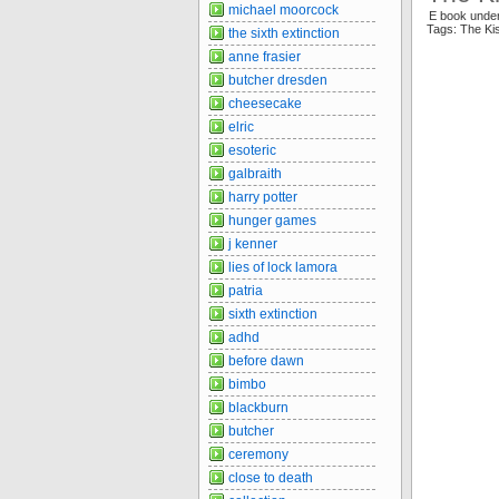
michael moorcock
E book unde
Tags: The K
the sixth extinction
anne frasier
butcher dresden
cheesecake
elric
esoteric
galbraith
harry potter
hunger games
j kenner
lies of lock lamora
patria
sixth extinction
adhd
before dawn
bimbo
blackburn
butcher
ceremony
close to death