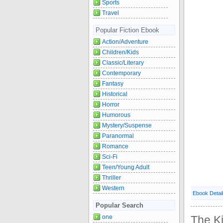
Sports
Travel
Popular Fiction Ebook
Action/Adventure
Children/Kids
Classic/Literary
Contemporary
Fantasy
Historical
Horror
Humorous
Mystery/Suspense
Paranormal
Romance
Sci-Fi
Teen/Young Adult
Thriller
Western
Ebook Detai
Popular Search
one
The Ki