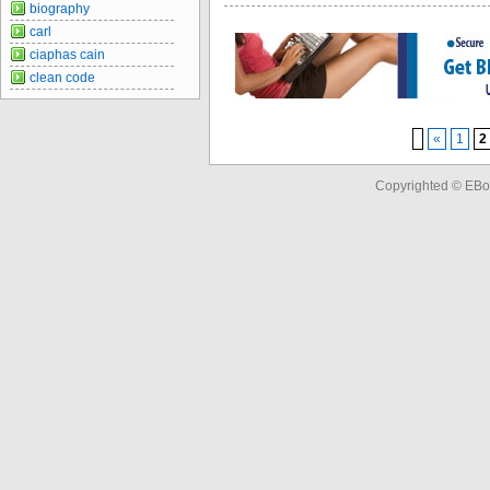
biography
carl
ciaphas cain
clean code
«
1
2
Copyrighted © EBo