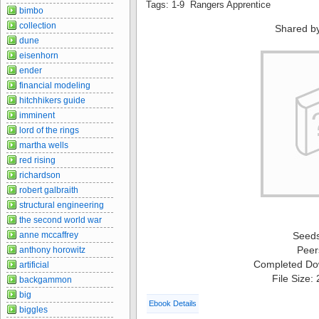
Tags: 1-9 Rangers Apprentice
bimbo
collection
Shared b
dune
eisenhorn
ender
financial modeling
hitchhikers guide
imminent
lord of the rings
martha wells
red rising
richardson
robert galbraith
structural engineering
the second world war
anne mccaffrey
Seed
Peer
anthony horowitz
Completed Do
artificial
File Size:
backgammon
big
Ebook Details
biggles