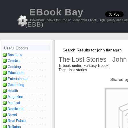
EBook Bay
Download Ebooks for Free or Share Your Ebook, High Quality and Fast
(EBB)
Useful Ebooks
Search Results for john flanagan
Business
The Lost Stories - Joh
Comics
E book under: Fantasy Ebook
Cooking
Tags: lost stories
Education
Entertainment
Shared b
Gardening
Health
Magazine
Medical
Nonfiction
Novel
Real Estate
Religion