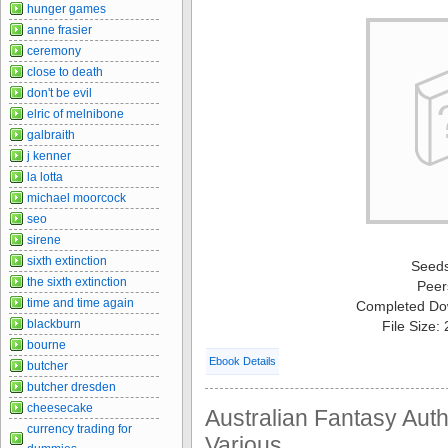
hunger games
anne frasier
ceremony
close to death
don't be evil
elric of melnibone
galbraith
j kenner
la lotta
michael moorcock
seo
sirene
sixth extinction
Seed
the sixth extinction
Peer
time and time again
Completed Do
blackburn
File Size:
bourne
Ebook Details
butcher
butcher dresden
cheesecake
Australian Fantasy Auth
currency trading for
Various