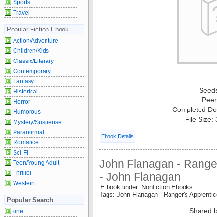
Sports
Travel
Popular Fiction Ebook
Action/Adventure
Children/Kids
Classic/Literary
Contemporary
Fantasy
Seed
Historical
Peer
Horror
Completed Do
Humorous
File Size:
Mystery/Suspense
Paranormal
Ebook Details
Romance
Sci-Fi
John Flanagan - Ranger
Teen/Young Adult
Thriller
- John Flanagan
Western
E book under: Nonfiction Ebooks
Tags: John Flanagan - Ranger's Apprenti
Popular Search
Shared b
one