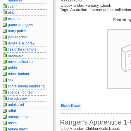
dummies
E book under: Fantasy Ebook
cyann
Tags: Australian fantasy author collectio
elric
esoteric
Shared b
game changers
harry potter
jack reacher
james s. a. corey
lies of lock lamora
moorcock
novel collection
patria
robert ludlum
sex
social media marketing
spencer johnson
the odyssey
unfettered
Ebook Details
adhd
antony beevor
Ranger’s Apprentice 1-
bdsm
E book under: Children/Kids Ebook
before dawn