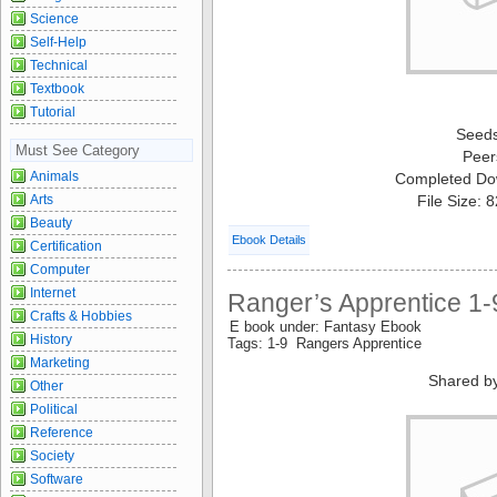
Science
Self-Help
Technical
Textbook
Tutorial
Seed
Must See Category
Peer
Animals
Completed Do
Arts
File Size: 
Beauty
Ebook Details
Certification
Computer
Internet
Ranger’s Apprentice 1-
Crafts & Hobbies
E book under: Fantasy Ebook
History
Tags: 1-9 Rangers Apprentice
Marketing
Shared b
Other
Political
Reference
Society
Software