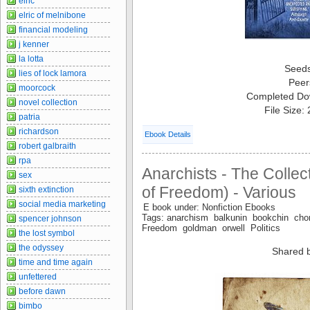
elric
elric of melnibone
financial modeling
j kenner
la lotta
Seed
lies of lock lamora
Peer
moorcock
Completed Do
novel collection
File Size:
patria
richardson
Ebook Details
robert galbraith
rpa
Anarchists - The Collec
sex
of Freedom) - Various
sixth extinction
social media marketing
E book under: Nonfiction Ebooks
Tags: anarchism balkunin bookchin 
spencer johnson
Freedom goldman orwell Politics
the lost symbol
the odyssey
Shared 
time and time again
unfettered
before dawn
bimbo