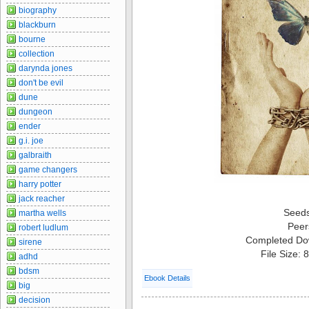
biography
blackburn
bourne
collection
darynda jones
don't be evil
dune
dungeon
ender
g.i. joe
galbraith
game changers
harry potter
jack reacher
Seed
martha wells
Peer
robert ludlum
Completed Do
sirene
File Size:
adhd
bdsm
Ebook Details
big
decision