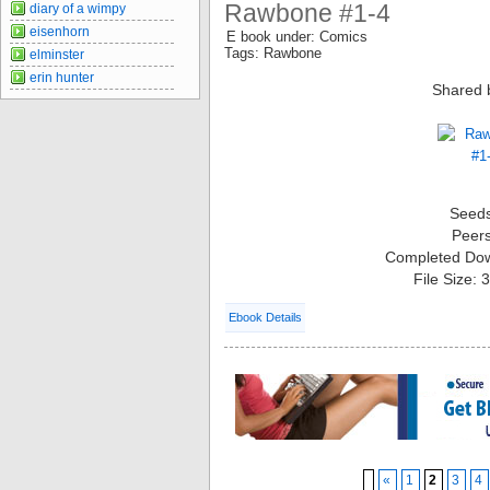
Rawbone #1-4
diary of a wimpy
eisenhorn
E book under: Comics
Tags: Rawbone
elminster
erin hunter
Shared 
Seed
Peer
Completed Do
File Size:
Ebook Details
«
1
2
3
4