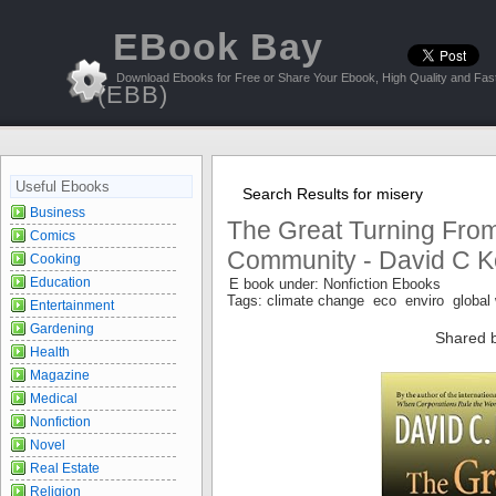
EBook Bay
Download Ebooks for Free or Share Your Ebook, High Quality and Fast
(EBB)
Useful Ebooks
Search Results for misery
Business
The Great Turning From
Comics
Community - David C K
Cooking
Education
E book under: Nonfiction Ebooks
Tags: climate change eco enviro global
Entertainment
Gardening
Shared 
Health
Magazine
Medical
Nonfiction
Novel
Real Estate
Religion