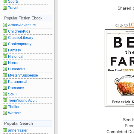
Sports
Shared 
Travel
Popular Fiction Ebook
Action/Adventure
Children/Kids
Classic/Literary
Contemporary
Fantasy
Historical
Horror
Humorous
Mystery/Suspense
Paranormal
Romance
Sci-Fi
Teen/Young Adult
Thriller
Western
Seed
Popular Search
Peer
anne frasier
Completed Do