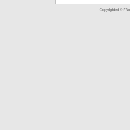
Copyrighted © EBo