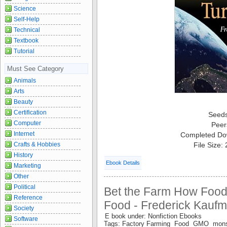
Science
Self-Help
Technical
Textbook
Tutorial
Must See Category
Animals
Arts
Beauty
Certification
Seed
Computer
Peer
Internet
Completed Do
File Size:
Crafts & Hobbies
History
Ebook Details
Marketing
Other
Political
Bet the Farm How Food
Reference
Food - Frederick Kauf
Society
E book under: Nonfiction Ebooks
Software
Tags: Factory Farming Food GMO mon