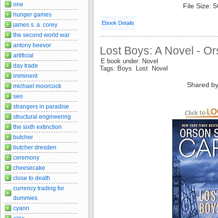
one
File Size: 
hunger games
Ebook Details
james s. a. corey
the second world war
antony beevor
Lost Boys: A Novel - O
artificial
E book under: Novel
day trade
Tags: Boys Lost Novel
imminent
Shared by
michael moorcock
seo
strangers in paradise
structural engineering
the sixth extinction
butcher
butcher dresden
ceremony
cheesecake
close to death
currency trading for
dummies
cyann