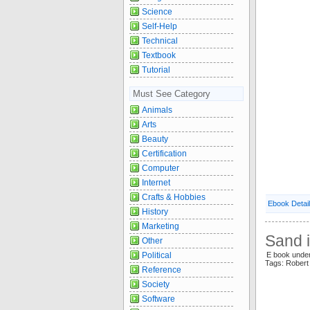
Science
Self-Help
Technical
Textbook
Tutorial
Must See Category
Animals
Arts
Beauty
Certification
Computer
Internet
Crafts & Hobbies
Ebook Detai
History
Marketing
Sand i
Other
E book unde
Political
Tags: Rober
Reference
Society
Software