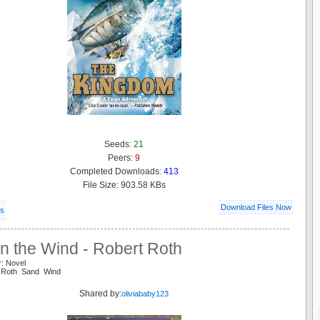
Seeds:
21
Peers:
9
Completed Downloads:
413
File Size: 903.58 KBs
Download Files Now
ls
n the Wind - Robert Roth
r: Novel
t Roth Sand Wind
Shared by:
oliviababy123