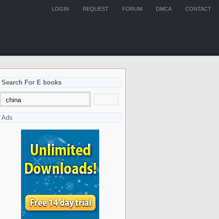
LOGIN
REQUEST
FORUM
DMCA
CONTACT
Search For E books
Ads