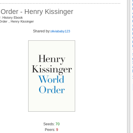
Order - Henry Kissinger
r: History Ebook
 Order，Henry Kissinger
Shared by:
oliviababy123
Seeds:
70
Peers:
9