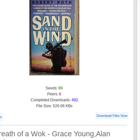
Seeds:
89
Peers:
6
Completed Downloads:
492
File Size: 526.06 KBs
Download Files Now
ls
reath of a Wok - Grace Young,Alan