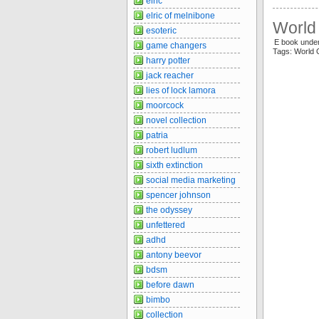
elric
elric of melnibone
World 
esoteric
E book unde
game changers
Tags: World
harry potter
jack reacher
lies of lock lamora
moorcock
novel collection
patria
robert ludlum
sixth extinction
social media marketing
spencer johnson
the odyssey
unfettered
adhd
antony beevor
bdsm
before dawn
bimbo
collection