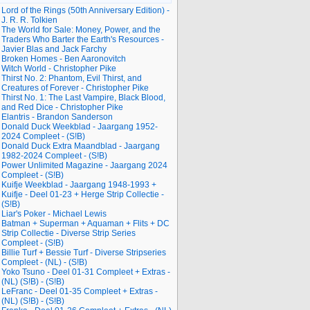
Lord of the Rings (50th Anniversary Edition) -
J. R. R. Tolkien
The World for Sale: Money, Power, and the
Traders Who Barter the Earth's Resources -
Javier Blas and Jack Farchy
Broken Homes - Ben Aaronovitch
Witch World - Christopher Pike
Thirst No. 2: Phantom, Evil Thirst, and
Creatures of Forever - Christopher Pike
Thirst No. 1: The Last Vampire, Black Blood,
and Red Dice - Christopher Pike
Elantris - Brandon Sanderson
Donald Duck Weekblad - Jaargang 1952-
2024 Compleet - (S!B)
Donald Duck Extra Maandblad - Jaargang
1982-2024 Compleet - (S!B)
Power Unlimited Magazine - Jaargang 2024
Compleet - (S!B)
Kuifje Weekblad - Jaargang 1948-1993 +
Kuifje - Deel 01-23 + Herge Strip Collectie -
(S!B)
Liar's Poker - Michael Lewis
Batman + Superman + Aquaman + Flits + DC
Strip Collectie - Diverse Strip Series
Compleet - (S!B)
Billie Turf + Bessie Turf - Diverse Stripseries
Compleet - (NL) - (S!B)
Yoko Tsuno - Deel 01-31 Compleet + Extras -
(NL) (S!B) - (S!B)
LeFranc - Deel 01-35 Compleet + Extras -
(NL) (S!B) - (S!B)