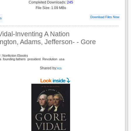
Completed Downloads:
245
File Size: 1.09 MBs
Download Files Now
ls
idal-Inventing A Nation
ngton, Adams, Jefferson- - Gore
: Nonfiction Ebooks
a founding fathers president Revolution usa
Shared by:
rcs