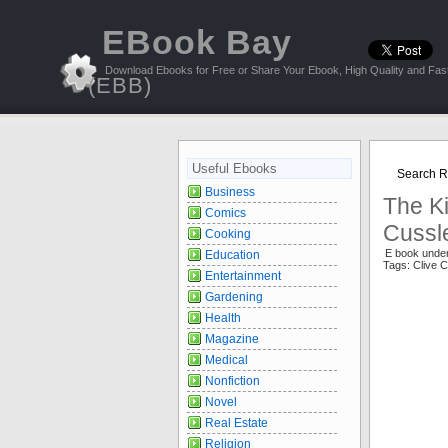
EBook Bay
Download Ebooks for Free or Share Your Ebook, High Quality and Fast
(EBB)
Useful Ebooks
Search Re
Business
The K
Comics
Cussl
Cooking
E book unde
Education
Tags: Clive
Entertainment
Gardening
Health
Magazine
Medical
Nonfiction
Novel
Real Estate
Religion