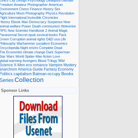
Ethics
City
Design
Psychology
Deadpool
Ultimate
Freedom
Amateur Photographer
American
Environment
Chess
Finance
History
Sex
Agriculture
Moon
Photography
Physics
Revolution
Flight International
Invincible
Chronicles
History Ebook
Man
Democracy
Suspense
New
animal welfare
Power
Death
communism
Wolverine
RPG
New Scientist
Handbook
2
Animal
Magic
Paranormal
Secret
epub
several books
Pack
Green
Corruption
animal rights
D&D
usa
Life
Philosophy
Warhammer
socialism
Economics
Encyclopedia
Night
enviro
Complete
Dead
The Economist
climate change
Dark
Superman
Star Wars
World
Spider-Man
fiction
Love
global warming
Avengers
Blood
Trilogy
War
romance
Vampire
Mystery
Science
X-Men
eco
anarchism
America
Guide
Fantasy
Economy
occupy
Books
Politics
capitalism
Batman
Collection
Series
Sponsor Links