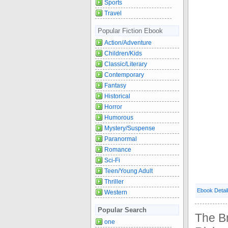
Sports
Travel
Popular Fiction Ebook
Action/Adventure
Children/Kids
Classic/Literary
Contemporary
Fantasy
Historical
Horror
Humorous
Mystery/Suspense
Paranormal
Romance
Sci-Fi
Teen/Young Adult
Thriller
Ebook Detai
Western
Popular Search
The B
one