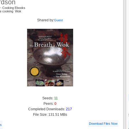
rdson
r: Cooking Ebooks
se cooking Wok
Shared by:
Guest
Seeds:
11
Peers:
0
Completed Downloads:
217
File Size: 131.51 MBs
Download Files Now
ls