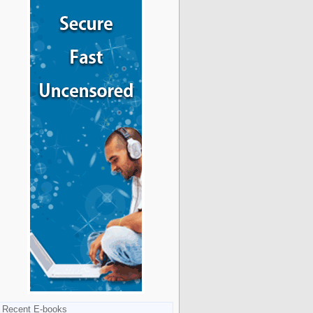
Recent E-books