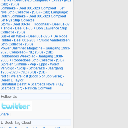
Franka - Deel 01-26 Compleet + Extras - (NL)
(S!B) - (S!B)
Jommeke - Deel 001-323 Compleet + Jef
Nys Strip Collectie - (S!B) - (S!B) Language:
Dutch Jommeke - Deel 001-323 Compleet +
Jef Nys Strip Collectie
Storm - Deel 00-34 + Roodhaar - Deel 01-07
+ Trigie - Deel 01-35 + Don Lawrence Strip
Collectie - (S!B)
Suske en Wiske - Deel 001-375 + De Rode
Ridder - Deel 001-283 + Studio Vandersteen
Strip Collectie - (S!B)
Power Unlimited Magazine - Jaargang 1993-
2023 Compleet - (NL) (S!B) - (S!B)
Robbedoes Weekblad - Jaargang 1938-
2005 + Robbedoes Strip Collectie - (S!B)
Sjors en Sjimmie - Pep - Eppo - Wordt
Vervolgd - Sjosji - Striparazzi - Jaargang
1936-2023 - (NL) (S!B) - (S!B)
Not till we are lost (Book 5 of Bobiverse) -
Derek E Taylor
Unnatural Death: A Scarpetta Novel (Kay
Scarpetta, 27) - Patricia Cornwell
Follow Us
Share
|
E Book Tag Cloud