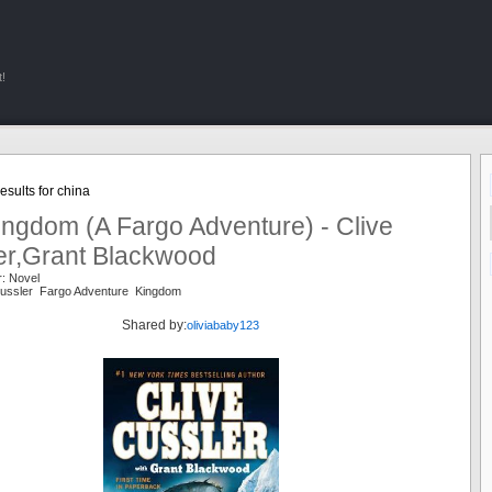
!
sults for china
ingdom (A Fargo Adventure) - Clive
er,Grant Blackwood
r: Novel
 Cussler Fargo Adventure Kingdom
Shared by:
oliviababy123