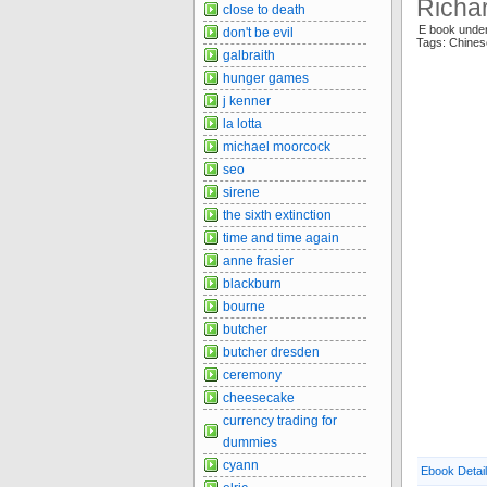
Richa
close to death
E book unde
don't be evil
Tags: Chine
galbraith
hunger games
j kenner
la lotta
michael moorcock
seo
sirene
the sixth extinction
time and time again
anne frasier
blackburn
bourne
butcher
butcher dresden
ceremony
cheesecake
currency trading for
dummies
cyann
Ebook Detai