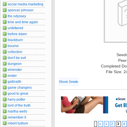
social media marketing
spencer johnson
the odyssey
time and time again
unfettered
before dawn
blackburn
bourne
collection
Seed
don't be evil
Peer
dungeon
Completed Do
elminster
File Size: 
ender
galbraith
Ebook Details
game changers
good to great
harry potter
lord of the truth
martha wells
remember it
robert ludlum
«
1
2
3
4