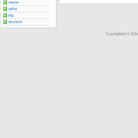
sirene
adhd
big
decision
Copyrighted © EBo