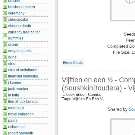
butcher
butcher dresden
ceremony
cheesecake
close to death
currency trading for
Seed
dummies
Peer
cyann
Completed Do
darynda jones
File Size: 
dune
Ebook Details
elric
elric of melnibone
financial modeling
Vijftien en een ½ - Com
j kenner
(SoushkinBoudera) - Vij
jack reacher
E book under: Comics
la lotta
Tags: Vijftien En Een ½
lies of lock lamora
moorcock
Shared by:
Sou
novel collection
patria
richardson
robert galbraith