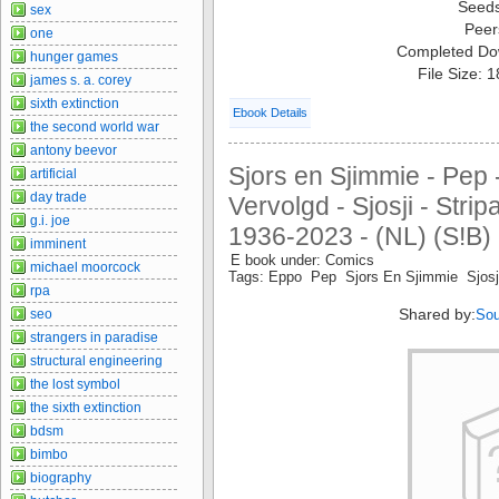
Seed
sex
Peer
one
Completed Do
hunger games
File Size: 
james s. a. corey
sixth extinction
Ebook Details
the second world war
antony beevor
Sjors en Sjimmie - Pep 
artificial
day trade
Vervolgd - Sjosji - Stri
g.i. joe
1936-2023 - (NL) (S!B) 
imminent
E book under: Comics
michael moorcock
Tags: Eppo Pep Sjors En Sjimmie Sjosj
rpa
Shared by:
seo
Sou
strangers in paradise
structural engineering
the lost symbol
the sixth extinction
bdsm
bimbo
biography