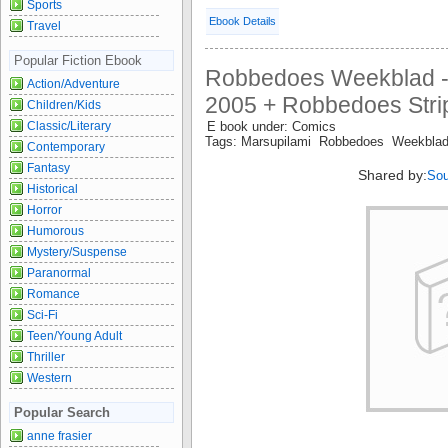
Sports
Ebook Details
Travel
Popular Fiction Ebook
Robbedoes Weekblad -
Action/Adventure
2005 + Robbedoes Strip 
Children/Kids
Classic/Literary
E book under: Comics
Tags: Marsupilami Robbedoes Weekbla
Contemporary
Fantasy
Shared by:
Sou
Historical
Horror
Humorous
Mystery/Suspense
Paranormal
Romance
Sci-Fi
Teen/Young Adult
Thriller
Western
Popular Search
anne frasier