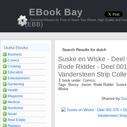
EBook Bay
Download Ebooks for Free or Share Your Ebook, High Quality and Fast
(EBB)
Useful Ebooks
Search Results for dutch
Business
Suske en Wiske - Deel
Comics
Rode Ridder - Deel 001
Cooking
Education
Vandersteen Strip Collec
Entertainment
E book under: Comics
Gardening
Tags: Bessy Jerom Rode Ridder Suske
Wiske
Health
Magazine
Shared by:
Sou
Medical
Nonfiction
Novel
Real Estate
Religion