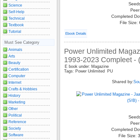
Seed
Science
Peer
Self-Help
Completed Do
Technical
File Size:
Textbook
Tutorial
Ebook Details
Must See Category
Power Unlimited Magaz
Animals
Arts
1993-2023 Compleet - (
Beauty
E book under: Magazine
Certification
Tags: Power Unlimited PU
Computer
Shared by:
Sou
Internet
Crafts & Hobbies
History
Marketing
Other
Political
Seed
Reference
Peer
Society
Completed Do
Software
File Size: