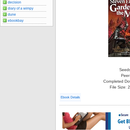
decision
diary of a wimpy
dune
ebookbay
Seed
Peer
Completed Do
File Size:
Ebook Details