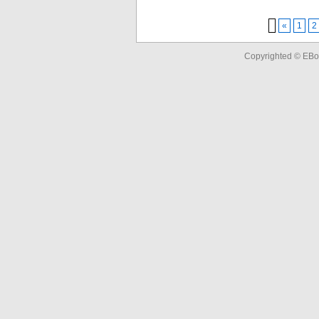
«
1
2
Copyrighted © EBo