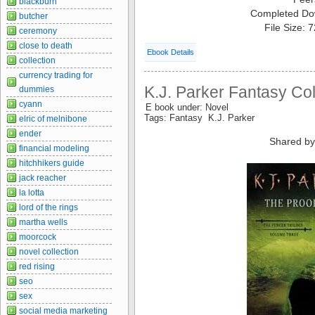
blackburn
Completed Do
butcher
File Size: 
ceremony
close to death
Ebook Details
collection
currency trading for
K.J. Parker Fantasy Col
dummies
cyann
E book under: Novel
Tags: Fantasy K.J. Parker
elric of melnibone
ender
Shared by
financial modeling
hitchhikers guide
jack reacher
la lotta
lord of the rings
martha wells
moorcock
novel collection
red rising
seo
sex
social media marketing