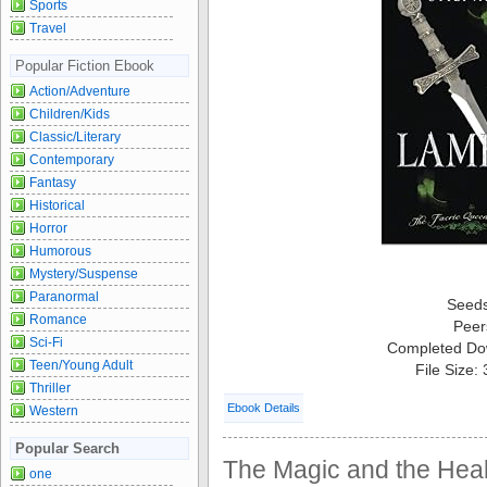
Sports
Travel
Popular Fiction Ebook
Action/Adventure
Children/Kids
Classic/Literary
Contemporary
Fantasy
Historical
Horror
Humorous
Mystery/Suspense
Paranormal
Seed
Romance
Peer
Sci-Fi
Completed Do
Teen/Young Adult
File Size:
Thriller
Ebook Details
Western
Popular Search
The Magic and the Heal
one