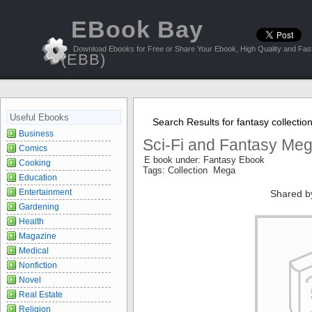
EBook Bay
Download Ebooks for Free or Share Your Ebook, High Quality and Fast
(EBB)
Useful Ebooks
Search Results for fantasy collectio
Business
Sci-Fi and Fantasy Meg
Comics
E book under: Fantasy Ebook
Cooking
Tags: Collection Mega
Education
Entertainment
Shared b
Gardening
Health
Magazine
Medical
Nonfiction
Novel
Real Estate
Religion