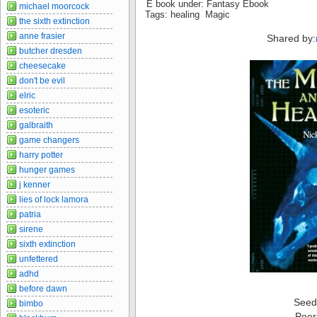
E book under: Fantasy Ebook
michael moorcock
Tags: healing Magic
the sixth extinction
anne frasier
Shared by:
butcher dresden
cheesecake
don't be evil
elric
esoteric
galbraith
game changers
harry potter
hunger games
j kenner
lies of lock lamora
patria
sirene
sixth extinction
unfettered
adhd
before dawn
Seed
bimbo
Peer