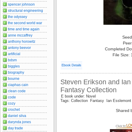
spencer johnson
structural engineering
the odyssey
the second world war
time and time again
anne mccaffrey
Seed
anthony horowitz
Peer
antony beevor
Completed Do
artificial
File Size:
bdsm
Ebook Details
biggles
biography
bourne
Steven Erikson and Ian
ciaphas cain
Fantasy Collection
clean code
E book under: Novel
code
Tags: Collection Fantasy Ian Esslemon
cozy
crochet
Shared 
daniel silva
darynda jones
day trade