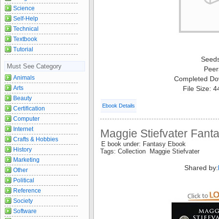
Science
Self-Help
Technical
Textbook
Tutorial
Seed
Must See Category
Peer
Animals
Completed Do
Arts
File Size: 
Beauty
Ebook Details
Certification
Computer
Internet
Maggie Stiefvater Fanta
Crafts & Hobbies
E book under: Fantasy Ebook
History
Tags: Collection Maggie Stiefvater
Marketing
Shared by:
Other
Political
Reference
Society
Software