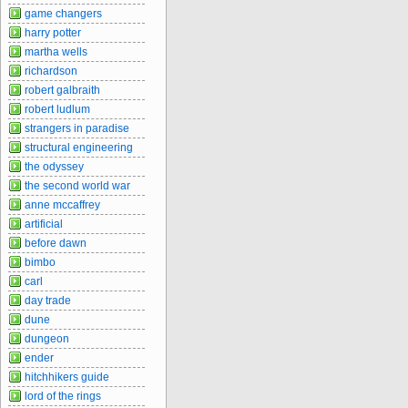
game changers
harry potter
martha wells
richardson
robert galbraith
robert ludlum
strangers in paradise
structural engineering
the odyssey
the second world war
anne mccaffrey
artificial
before dawn
bimbo
carl
day trade
dune
dungeon
ender
hitchhikers guide
lord of the rings