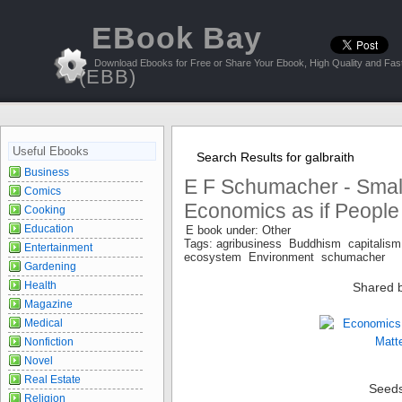
EBook Bay
Download Ebooks for Free or Share Your Ebook, High Quality and Fast
(EBB)
Useful Ebooks
Search Results for galbraith
Business
E F Schumacher - Small 
Comics
Economics as if People
Cooking
Education
E book under: Other
Tags: agribusiness Buddhism capital
Entertainment
ecosystem Environment schumacher
Gardening
Health
Shared 
Magazine
Medical
Nonfiction
Novel
Real Estate
Seed
Religion