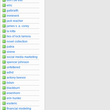
don't be evil
elric
galbraith
imminent
jack reacher
james s. a. corey
la lotta
lies of lock lamora
novel collection
patria
sirene
social media marketing
spencer johnson
unfettered
adhd
antony beevor
bdsm
blackburn
eisenhorn
erin hunter
esoteric
financial modeling