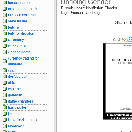
Undoing Gender
hunger games
E book under: Nonfiction Ebooks
michael moorcock
Tags: Gender Undoing
the sixth extinction
anne frasier
Shared b
butcher
butcher dresden
ceremony
cheesecake
close to death
currency trading for
dummies
cyann
don't be evil
elric
esoteric
galbraith
game changers
harry potter
j kenner
lies of lock lamora
moorcock