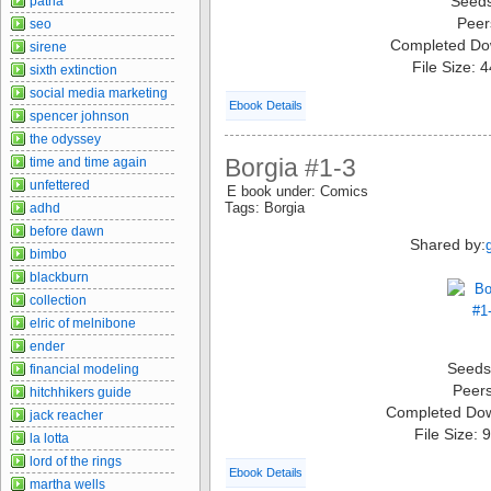
Seed
patria
Peer
seo
Completed Do
sirene
File Size: 
sixth extinction
social media marketing
Ebook Details
spencer johnson
the odyssey
Borgia #1-3
time and time again
unfettered
E book under: Comics
Tags: Borgia
adhd
before dawn
Shared by:
bimbo
blackburn
collection
elric of melnibone
ender
Seeds
financial modeling
Peer
hitchhikers guide
Completed Do
jack reacher
File Size:
la lotta
lord of the rings
Ebook Details
martha wells