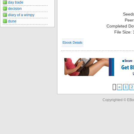
day trade
decision
Seed
diary of a wimpy
Peer
dune
Completed Do
File Size:
Ebook Details
«
1
2
Copyrighted © EBo