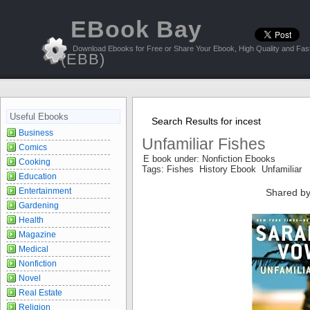
EBook Bay
Download Ebooks for Free or Share Your Ebook, High Quality and Fast
(EBB)
Useful Ebooks
Search Results for incest
Business
Unfamiliar Fishes
Comics
E book under: Nonfiction Ebooks
Cooking
Tags: Fishes History Ebook Unfamiliar
Education
Entertainment
Shared by
Gardening
Health
Magazine
Medical
Nonfiction
Novel
Real Estate
Religion