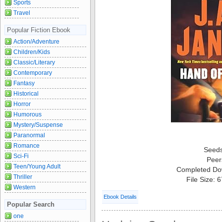
Sports
Travel
Popular Fiction Ebook
Action/Adventure
Children/Kids
Classic/Literary
Contemporary
Fantasy
Historical
Horror
Humorous
Mystery/Suspense
Paranormal
Romance
Seed
Sci-Fi
Peer
Teen/Young Adult
Completed Do
Thriller
File Size: 
Western
Ebook Details
Popular Search
one