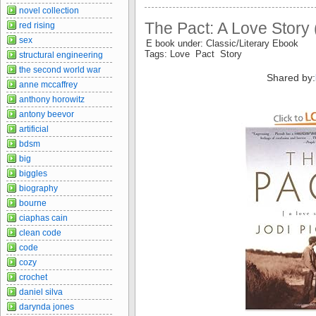
novel collection
The Pact: A Love Story
red rising
sex
E book under: Classic/Literary Ebook
Tags: Love Pact Story
structural engineering
the second world war
Shared by:
anne mccaffrey
anthony horowitz
antony beevor
artificial
bdsm
big
biggles
biography
bourne
ciaphas cain
clean code
code
cozy
crochet
daniel silva
darynda jones