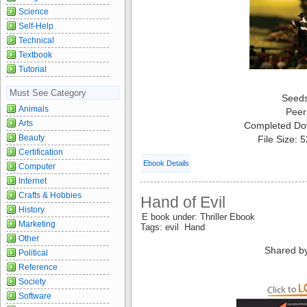
Science
Self-Help
Technical
Textbook
Tutorial
Must See Category
Seed
Animals
Peer
Arts
Completed Do
Beauty
File Size: 
Certification
Ebook Details
Computer
Internet
Crafts & Hobbies
Hand of Evil
History
E book under: Thriller Ebook
Marketing
Tags: evil Hand
Other
Shared b
Political
Reference
Society
Software