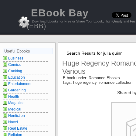
EBook Bay
Download Ebooks for Free or Share Your Ebook, High Quality and Fast
(EBB)
Useful Ebooks
Search Results for julia quinn
Business
Huge Regency Romance
Comics
Various
Cooking
Education
E book under: Romance Ebooks
Tags: huge regency romance collection
Entertainment
Gardening
Shared b
Health
Magazine
Medical
Nonfiction
Novel
Real Estate
Religion