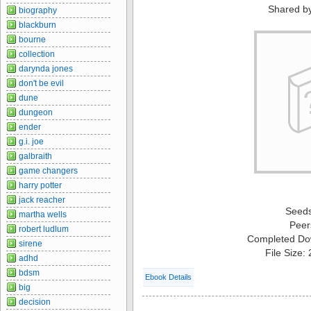
Shared b
biography
blackburn
bourne
collection
darynda jones
don't be evil
dune
dungeon
ender
g.i. joe
galbraith
game changers
harry potter
jack reacher
Seed
martha wells
Peer
robert ludlum
Completed Do
sirene
File Size:
adhd
bdsm
Ebook Details
big
decision