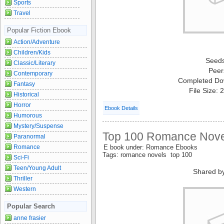
Sports
Travel
Popular Fiction Ebook
Action/Adventure
Children/Kids
Seed
Classic/Literary
Peer
Contemporary
Completed Do
Fantasy
File Size:
Historical
Horror
Ebook Details
Humorous
Mystery/Suspense
Top 100 Romance Novel
Paranormal
Romance
E book under: Romance Ebooks
Tags: romance novels top 100
Sci-Fi
Teen/Young Adult
Shared b
Thriller
Western
Popular Search
anne frasier