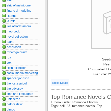
elric
elric of melnibone
financial modeling
j kenner
la lotta
lies of lock lamora
moorcock
novel collection
patria
richardson
robert galbraith
rpa
Seed
sex
Peer
sixth extinction
Completed Do
social media marketing
File Size: 
spencer johnson
Ebook Details
the lost symbol
the odyssey
time and time again
Top Romance Novels Col
unfettered
E book under: Romance Ebooks
before dawn
Tags: coll. #3 romance novels Top
bimbo