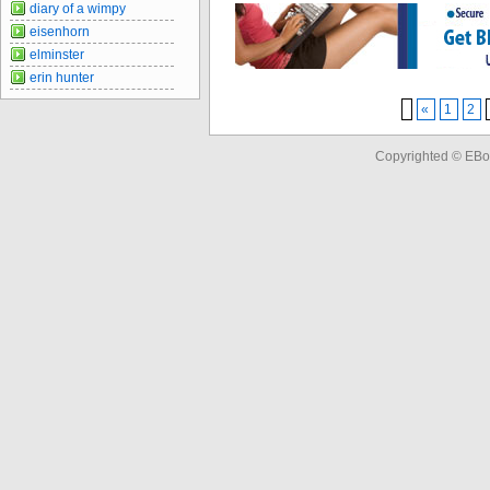
diary of a wimpy
eisenhorn
elminster
erin hunter
«
1
2
Copyrighted © EBo