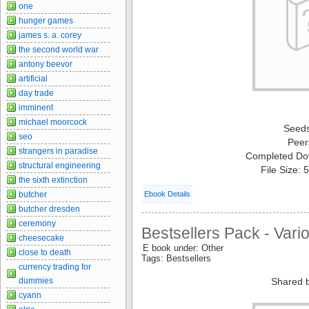
one
hunger games
james s. a. corey
the second world war
antony beevor
artificial
day trade
imminent
michael moorcock
Seed
seo
Peer
strangers in paradise
Completed Do
structural engineering
File Size:
the sixth extinction
butcher
Ebook Details
butcher dresden
ceremony
Bestsellers Pack - Vari
cheesecake
E book under: Other
close to death
Tags: Bestsellers
currency trading for
dummies
Shared 
cyann