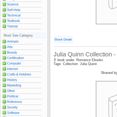
Science
Self-Help
Technical
Textbook
Tutorial
Must See Category
Ebook Details
Animals
Arts
Beauty
Julia Quinn Collection -
Certification
E book under: Romance Ebooks
Computer
Tags: Collection Julia Quinn
Internet
Shared b
Crafts & Hobbies
History
Marketing
Other
Political
Reference
Society
Software