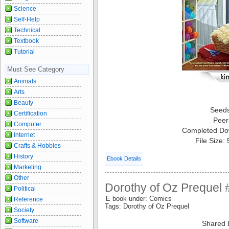
Science
Self-Help
Technical
Textbook
Tutorial
Must See Category
Animals
Arts
Beauty
Seed
Certification
Peer
Computer
Completed Do
Internet
File Size:
Crafts & Hobbies
History
Ebook Details
Marketing
Other
Dorothy of Oz Prequel 
Political
E book under: Comics
Reference
Tags: Dorothy of Oz Prequel
Society
Software
Shared 