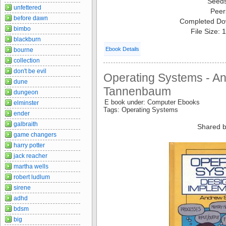
Seed
unfettered
Peer
before dawn
Completed Do
bimbo
File Size:
blackburn
Ebook Details
bourne
collection
don't be evil
Operating Systems - A
dune
Tannenbaum
dungeon
E book under: Computer Ebooks
elminster
Tags: Operating Systems
ender
galbraith
Shared b
game changers
harry potter
jack reacher
martha wells
robert ludlum
sirene
adhd
bdsm
big