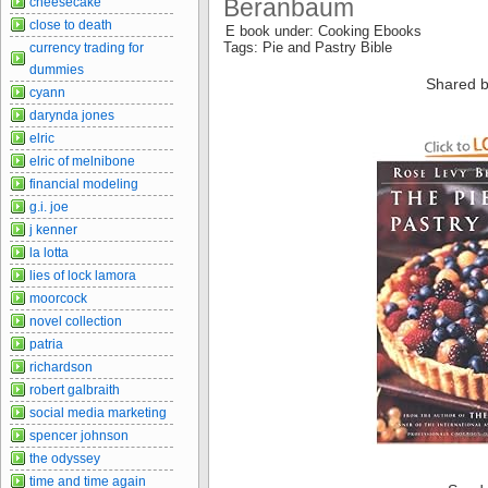
Beranbaum
cheesecake
close to death
E book under: Cooking Ebooks
Tags: Pie and Pastry Bible
currency trading for
dummies
Shared b
cyann
darynda jones
elric
elric of melnibone
financial modeling
g.i. joe
j kenner
la lotta
lies of lock lamora
moorcock
novel collection
patria
richardson
robert galbraith
social media marketing
spencer johnson
the odyssey
time and time again