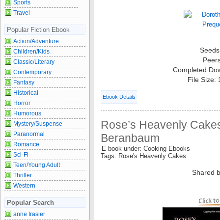
Sports
Travel
Popular Fiction Ebook
Action/Adventure
Seeds
Children/Kids
Peer
Classic/Literary
Completed Do
Contemporary
File Size:
Fantasy
Historical
Ebook Details
Horror
Humorous
Rose’s Heavenly Cakes
Mystery/Suspense
Paranormal
Beranbaum
Romance
E book under: Cooking Ebooks
Sci-Fi
Tags: Rose's Heavenly Cakes
Teen/Young Adult
Shared b
Thriller
Western
Popular Search
anne frasier