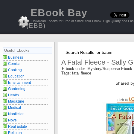
EBook Bay
Download Ebooks for Free or Share Your Ebook, High Quality and Fast
(EBB)
Useful Ebooks
Search Results for baum
Business
A Fatal Fleece - Sally
Comics
E book under: Mystery/Suspense Ebook
Cooking
Tags: fatal fleece
Education
Entertainment
Shared b
Gardening
Health
Magazine
Medical
Nonfiction
Novel
Real Estate
Religion