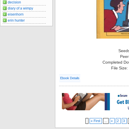
decision
diary of a wimpy
eisenhorn
erin hunter
Seed
Peer
Completed Do
File Size
Ebook Details
« First
...
«
2
3