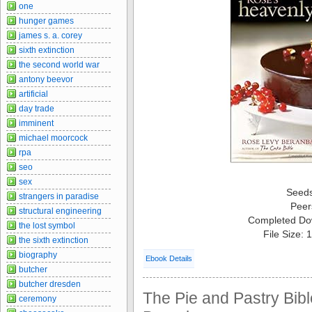
one
hunger games
james s. a. corey
sixth extinction
the second world war
antony beevor
artificial
day trade
imminent
michael moorcock
rpa
seo
sex
Seed
strangers in paradise
Peer
structural engineering
Completed Do
the lost symbol
File Size:
the sixth extinction
biography
Ebook Details
butcher
butcher dresden
The Pie and Pastry Bib
ceremony