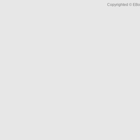
Copyrighted © EBo