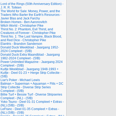
Lord of the Rings (50th Anniversary Edition) -
J. R. R. Tolkien
The World for Sale: Money, Power, and the
Traders Who Barter the Earth's Resources -
Javier Blas and Jack Farchy
Broken Homes - Ben Aaronovitch
Witch World - Christopher Pike
Thirst No. 2: Phantom, Evil Thirst, and
Creatures of Forever - Christopher Pike
Thirst No. 1: The Last Vampire, Black Blood,
and Red Dice - Christopher Pike
Elantris - Brandon Sanderson
Donald Duck Weekblad - Jaargang 1952-
2024 Compleet - (S!B)
Donald Duck Extra Maandblad - Jaargang
1982-2024 Compleet - (S!B)
Power Unlimited Magazine - Jaargang 2024
Compleet - (S!B)
Kuifje Weekblad - Jaargang 1948-1993 +
Kuifje - Deel 01-23 + Herge Strip Collectie -
(S!B)
Liar's Poker - Michael Lewis
Batman + Superman + Aquaman + Flits + DC
Strip Collectie - Diverse Strip Series
Compleet - (S!B)
Billie Turf + Bessie Turf - Diverse Stripseries
Compleet - (NL) - (S!B)
Yoko Tsuno - Deel 01-31 Compleet + Extras -
(NL) (S!B) - (S!B)
LeFranc - Deel 01-35 Compleet + Extras -
(NL) (S!B) - (S!B)