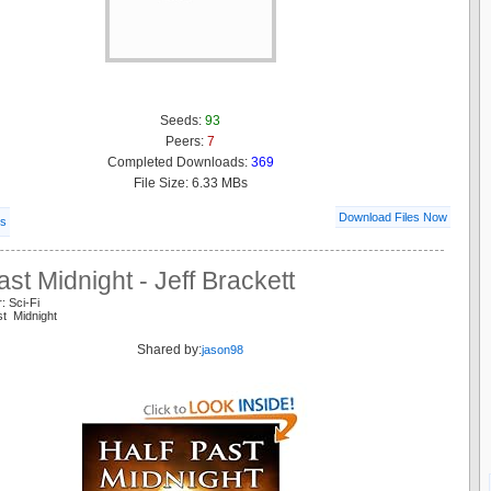
Seeds:
93
Peers:
7
Completed Downloads:
369
File Size: 6.33 MBs
Download Files Now
ls
ast Midnight - Jeff Brackett
: Sci-Fi
st Midnight
Shared by:
jason98