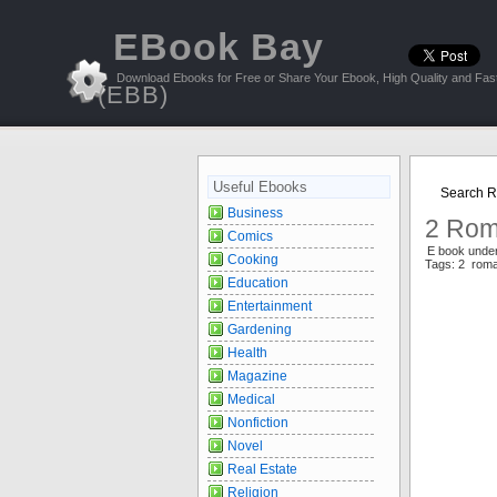
EBook Bay
Download Ebooks for Free or Share Your Ebook, High Quality and Fast
(EBB)
Useful Ebooks
Search R
Business
2 Rom
Comics
E book und
Cooking
Tags: 2 rom
Education
Entertainment
Gardening
Health
Magazine
Medical
Nonfiction
Novel
Real Estate
Religion