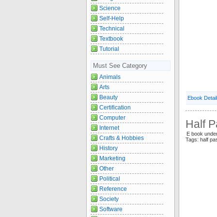
Science
Self-Help
Technical
Textbook
Tutorial
Must See Category
Animals
Arts
Beauty
Ebook Detai
Certification
Computer
Half P
Internet
E book under
Crafts & Hobbies
Tags: half pa
History
Marketing
Other
Political
Reference
Society
Software