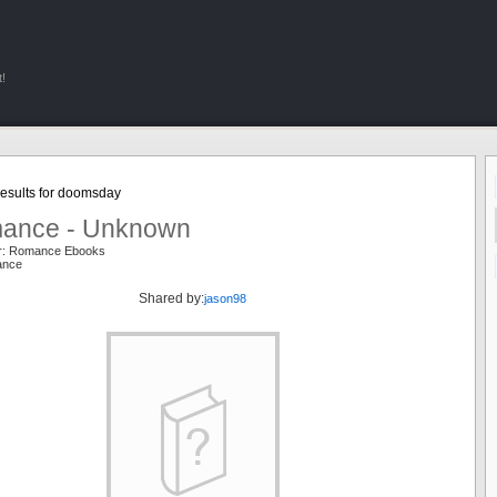
!
esults for doomsday
ance - Unknown
er: Romance Ebooks
ance
Shared by:
jason98