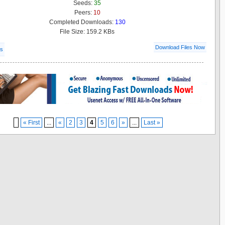
Seeds:
35
Peers:
10
Completed Downloads:
130
File Size: 159.2 KBs
Download Files Now
ls
« First
...
«
2
3
4
5
6
»
...
Last »