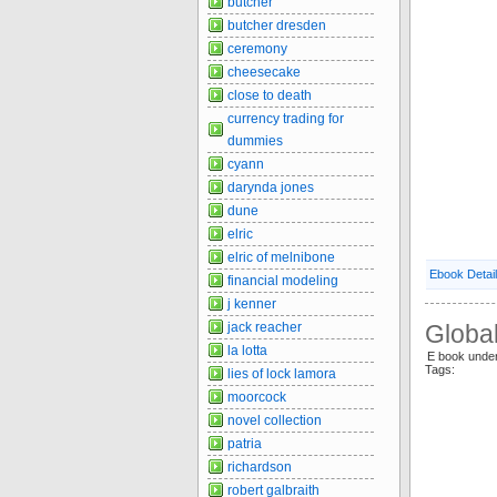
butcher
butcher dresden
ceremony
cheesecake
close to death
currency trading for
dummies
cyann
darynda jones
dune
elric
elric of melnibone
Ebook Detai
financial modeling
j kenner
jack reacher
Globa
la lotta
E book unde
Tags:
lies of lock lamora
moorcock
novel collection
patria
richardson
robert galbraith