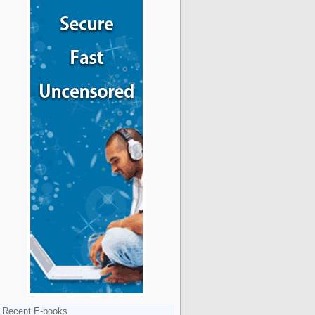
Recent E-books