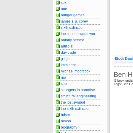
sex
one
hunger games
james s. a. corey
sixth extinction
the second world war
antony beevor
artificial
day trade
g.i. joe
Ebook Detai
imminent
michael moorcock
Ben Ho
rpa
E book under
seo
Tags: Ben H
strangers in paradise
structural engineering
the lost symbol
the sixth extinction
bdsm
bimbo
biography