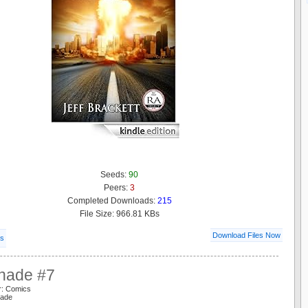
Seeds:
90
Peers:
3
Completed Downloads:
215
File Size: 966.81 KBs
Download Files Now
ls
hade #7
r: Comics
hade