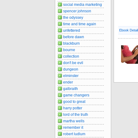
social media marketing
spencer johnson
the odyssey
time and time again
unfettered
Ebook Detai
before dawn
blackburn
bourne
collection
don't be evil
dungeon
elminster
ender
galbraith
game changers
good to great
harry potter
lord of the truth
martha wells
remember it
robert ludlum