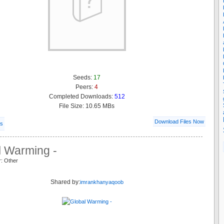
Seeds:
17
Peers:
4
Completed Downloads:
512
File Size: 10.65 MBs
Download Files Now
ls
l Warming -
r: Other
Shared by:
imrankhanyaqoob