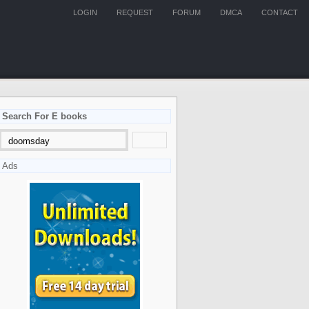
LOGIN
REQUEST
FORUM
DMCA
CONTACT
Search For E books
Ads