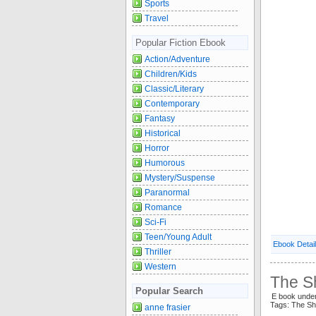
Sports
Travel
Popular Fiction Ebook
Action/Adventure
Children/Kids
Classic/Literary
Contemporary
Fantasy
Historical
Horror
Humorous
Mystery/Suspense
Paranormal
Romance
Sci-Fi
Teen/Young Adult
Ebook Detai
Thriller
Western
The S
Popular Search
E book unde
Tags: The S
anne frasier