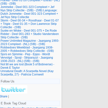
Franka - Deel 01-26 Compleet + Extras - (NL)
(S!B) - (S!B)
Jommeke - Deel 001-323 Compleet + Jef
Nys Strip Collectie - (S!B) - (S!B) Language:
Dutch Jommeke - Deel 001-323 Compleet +
Jef Nys Strip Collectie
Storm - Deel 00-34 + Roodhaar - Deel 01-07
+ Trigie - Deel 01-35 + Don Lawrence Strip
Collectie - (S!B)
Suske en Wiske - Deel 001-375 + De Rode
Ridder - Deel 001-283 + Studio Vandersteen
Strip Collectie - (S!B)
Power Unlimited Magazine - Jaargang 1993-
2023 Compleet - (NL) (S!B) - (S!B)
Robbedoes Weekblad - Jaargang 1938-
2005 + Robbedoes Strip Collectie - (S!B)
Sjors en Sjimmie - Pep - Eppo - Wordt
Vervolgd - Sjosji - Striparazzi - Jaargang
1936-2023 - (NL) (S!B) - (S!B)
Not till we are lost (Book 5 of Bobiverse) -
Derek E Taylor
Unnatural Death: A Scarpetta Novel (Kay
Scarpetta, 27) - Patricia Cornwell
Follow Us
Share
|
E Book Tag Cloud