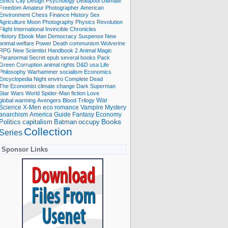
Ethics
City
Design
Psychology
Deadpool
Ultimate
Freedom
Amateur Photographer
American
Environment
Chess
Finance
History
Sex
Agriculture
Moon
Photography
Physics
Revolution
Flight International
Invincible
Chronicles
History Ebook
Man
Democracy
Suspense
New
animal welfare
Power
Death
communism
Wolverine
RPG
New Scientist
Handbook
2
Animal
Magic
Paranormal
Secret
epub
several books
Pack
Green
Corruption
animal rights
D&D
usa
Life
Philosophy
Warhammer
socialism
Economics
Encyclopedia
Night
enviro
Complete
Dead
The Economist
climate change
Dark
Superman
Star Wars
World
Spider-Man
fiction
Love
global warming
Avengers
Blood
Trilogy
War
romance
Vampire
Mystery
Science
X-Men
eco
anarchism
America
Guide
Fantasy
Economy
occupy
Books
Politics
capitalism
Batman
Collection
Series
Sponsor Links