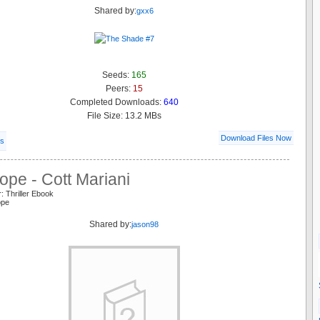
Shared by:
gxx6
Seeds:
165
Peers:
15
Completed Downloads:
640
File Size: 13.2 MBs
Download Files Now
ls
pe - Cott Mariani
: Thriller Ebook
ope
Shared by:
jason98