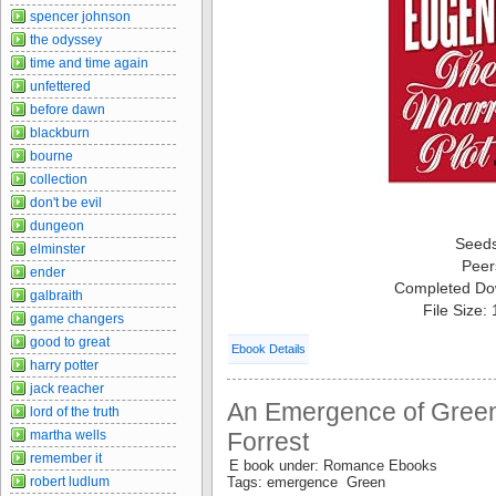
spencer johnson
the odyssey
time and time again
unfettered
before dawn
blackburn
bourne
collection
don't be evil
dungeon
Seed
elminster
Peer
ender
Completed Do
galbraith
File Size:
game changers
good to great
Ebook Details
harry potter
jack reacher
An Emergence of Green 
lord of the truth
martha wells
Forrest
remember it
E book under: Romance Ebooks
robert ludlum
Tags: emergence Green