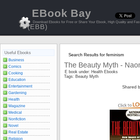
EBook Bay
Download Ebooks for Free or Share Your Ebook, High Quality and Fast
(EBB)
Useful Ebooks
Search Results for feminism
Business
The Beauty Myth - Nao
Comics
E book under: Health Ebooks
Cooking
Tags: Beauty Myth
Education
Entertainment
Shared b
Gardening
Health
Magazine
Medical
Nonfiction
Novel
Real Estate
Religion