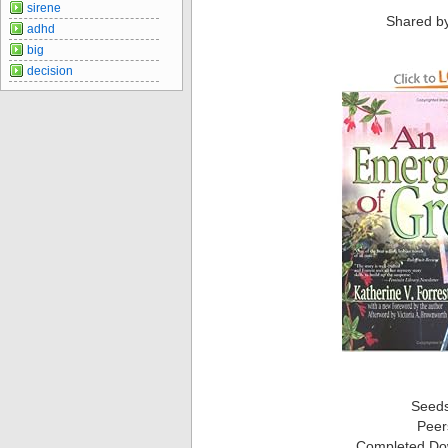
sirene
Shared b
adhd
big
decision
Seed
Peer
Completed Do