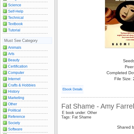
Science
Self-Help
Technical
Textbook
Tutorial
Must See Category
Animals
Arts
Beauty
Seed
Certification
Peer
Completed Do
Computer
File Size:
Internet
Crafts & Hobbies
Ebook Details
History
Marketing
Other
Fat Shame - Amy Farrel
Political
E book under: Other
Reference
Tags: Fat Shame
Society
Shared b
Software