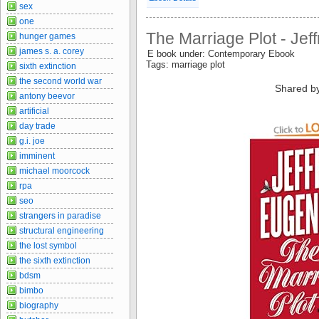
sex
one
The Marriage Plot - Jef
hunger games
james s. a. corey
E book under: Contemporary Ebook
Tags: marriage plot
sixth extinction
the second world war
Shared b
antony beevor
artificial
day trade
g.i. joe
imminent
michael moorcock
rpa
seo
strangers in paradise
structural engineering
the lost symbol
the sixth extinction
bdsm
bimbo
biography