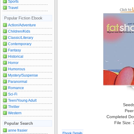
Sports
Travel
Popular Fiction Ebook
Action/Adventure
Children/Kids
Classic/Literary
Contemporary
Fantasy
Historical
Horror
Humorous
Mystery/Suspense
Paranormal
Romance
Sci-Fi
Teen/Young Adult
Seed
Thriller
Peer
Western
Completed Do
File Size:
Popular Search
anne frasier
Ebook Details