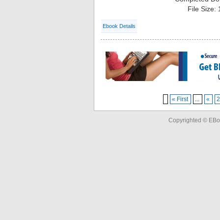
File Size:
Ebook Details
« First
...
«
Copyrighted © EBo