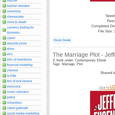
butcher
butcher dresden
ceremony
Seed
cheesecake
Peer
close to death
Completed Do
currency trading for
File Size:
dummies
cyann
Ebook Details
darynda jones
dune
The Marriage Plot - Jef
elric
elric of melnibone
E book under: Contemporary Ebook
Tags: Marriage Plot
financial modeling
j kenner
Shared b
la lotta
lies of lock lamora
moorcock
novel collection
patria
richardson
robert galbraith
social media marketing