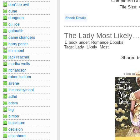
Completed Do
don't be evil
File Size:
dune
dungeon
Ebook Details
g.i. joe
galbraith
The Lady Most Likely…
game changers
E book under: Romance Ebooks
harry potter
Tags: Lady Likely Most
imminent
jack reacher
Shared b
martha wells
richardson
robert ludlum
sirene
the lost symbol
adhd
bdsm
big
bimbo
blackburn
decision
eisenhorn