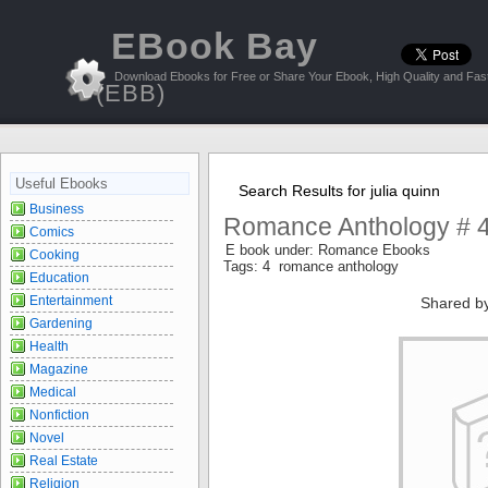
EBook Bay
Download Ebooks for Free or Share Your Ebook, High Quality and Fast
(EBB)
Useful Ebooks
Search Results for julia quinn
Business
Romance Anthology # 4
Comics
E book under: Romance Ebooks
Cooking
Tags: 4 romance anthology
Education
Entertainment
Shared b
Gardening
Health
Magazine
Medical
Nonfiction
Novel
Real Estate
Religion