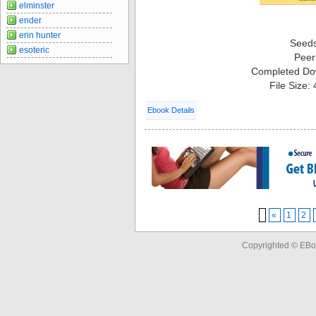
elminster
ender
erin hunter
Seed
esoteric
Peer
Completed Do
File Size:
Ebook Details
«
1
2
Copyrighted © EBo