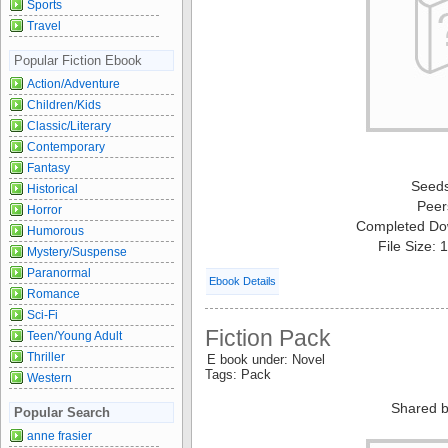
Sports
Travel
Popular Fiction Ebook
Action/Adventure
Children/Kids
Classic/Literary
Contemporary
Fantasy
Seed
Historical
Peer
Horror
Completed Do
Humorous
File Size:
Mystery/Suspense
Paranormal
Ebook Details
Romance
Sci-Fi
Fiction Pack
Teen/Young Adult
Thriller
E book under: Novel
Tags: Pack
Western
Shared b
Popular Search
anne frasier