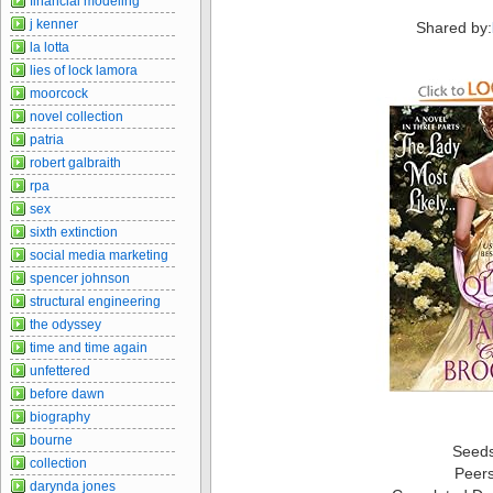
financial modeling
j kenner
Shared by:
la lotta
lies of lock lamora
moorcock
novel collection
patria
robert galbraith
rpa
sex
sixth extinction
social media marketing
spencer johnson
structural engineering
the odyssey
time and time again
unfettered
before dawn
biography
bourne
Seed
collection
Peer
darynda jones