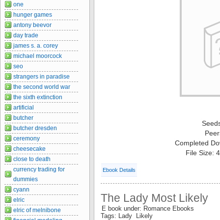
one
hunger games
antony beevor
day trade
james s. a. corey
michael moorcock
seo
strangers in paradise
the second world war
the sixth extinction
artificial
butcher
Seed
butcher dresden
Peer
ceremony
Completed Do
cheesecake
File Size:
close to death
currency trading for
Ebook Details
dummies
cyann
The Lady Most Likely
elric
E book under: Romance Ebooks
elric of melnibone
Tags: Lady Likely