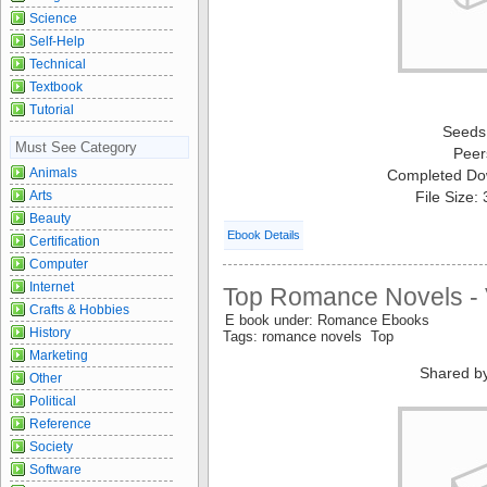
Science
Self-Help
Technical
Textbook
Tutorial
Seeds
Must See Category
Peer
Animals
Completed Do
Arts
File Size:
Beauty
Ebook Details
Certification
Computer
Internet
Top Romance Novels - 
Crafts & Hobbies
E book under: Romance Ebooks
History
Tags: romance novels Top
Marketing
Shared b
Other
Political
Reference
Society
Software