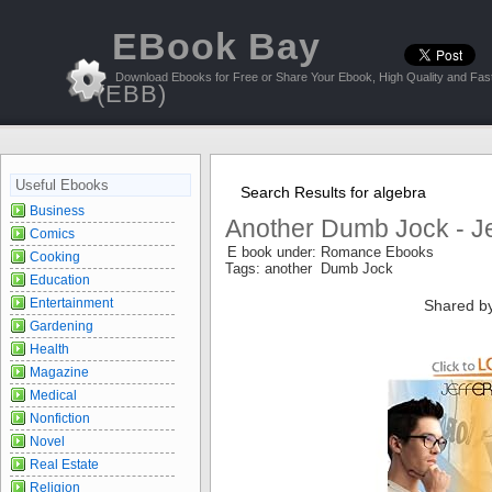
EBook Bay
Download Ebooks for Free or Share Your Ebook, High Quality and Fast
(EBB)
Useful Ebooks
Search Results for algebra
Business
Another Dumb Jock - Je
Comics
E book under: Romance Ebooks
Cooking
Tags: another Dumb Jock
Education
Entertainment
Shared b
Gardening
Health
Magazine
Medical
Nonfiction
Novel
Real Estate
Religion