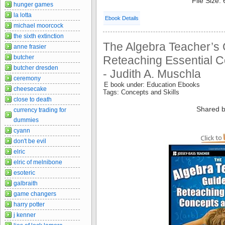
File Size:
hunger games
la lotta
Ebook Details
michael moorcock
the sixth extinction
The Algebra Teacher’s 
anne frasier
butcher
Reteaching Essential C
butcher dresden
- Judith A. Muschla
ceremony
E book under: Education Ebooks
cheesecake
Tags: Concepts and Skills
close to death
Shared b
currency trading for
dummies
cyann
don't be evil
elric
elric of melnibone
esoteric
galbraith
game changers
harry potter
j kenner