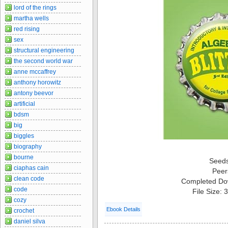
lord of the rings
martha wells
red rising
sex
structural engineering
the second world war
anne mccaffrey
anthony horowitz
antony beevor
artificial
bdsm
big
biggles
biography
bourne
Seed
ciaphas cain
Peer
clean code
Completed Do
code
File Size:
cozy
Ebook Details
crochet
daniel silva