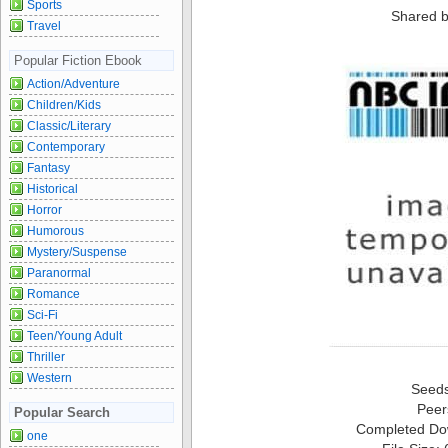
Sports
Shared b
Travel
Popular Fiction Ebook
Action/Adventure
Children/Kids
Classic/Literary
Contemporary
Fantasy
Historical
Horror
Humorous
Mystery/Suspense
Paranormal
Romance
Sci-Fi
Teen/Young Adult
Thriller
Western
Seed
Peer
Popular Search
Completed Do
one