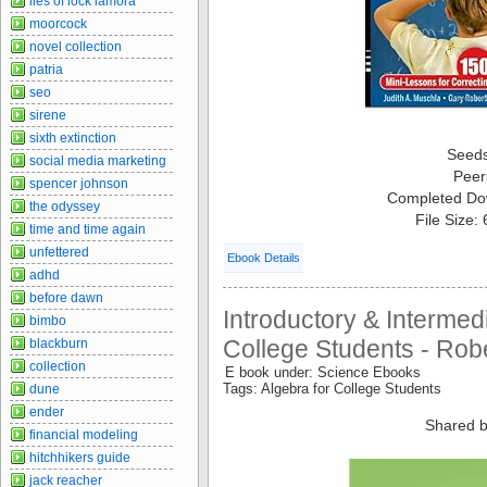
lies of lock lamora
moorcock
novel collection
patria
seo
sirene
sixth extinction
Seed
social media marketing
Peer
spencer johnson
Completed Do
the odyssey
File Size:
time and time again
unfettered
Ebook Details
adhd
before dawn
Introductory & Intermed
bimbo
College Students - Rober
blackburn
collection
E book under: Science Ebooks
Tags: Algebra for College Students
dune
ender
Shared b
financial modeling
hitchhikers guide
jack reacher