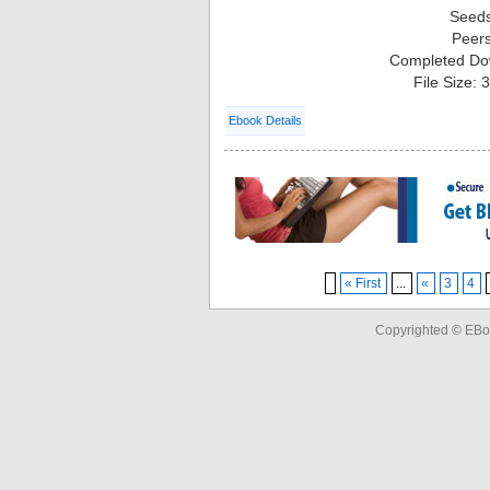
Seed
Peer
Completed Do
File Size:
Ebook Details
« First
...
«
3
4
Copyrighted © EBo