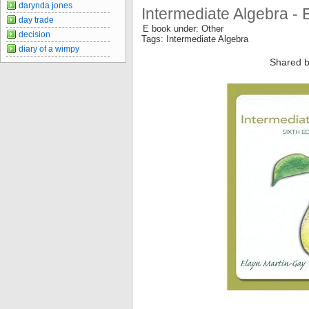
darynda jones
Intermediate Algebra - 
day trade
E book under: Other
decision
Tags: Intermediate Algebra
diary of a wimpy
Shared b