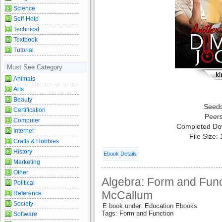
Science
Self-Help
Technical
Textbook
Tutorial
Must See Category
Animals
Arts
Beauty
Seed
Certification
Peer
Computer
Completed Do
Internet
File Size:
Crafts & Hobbies
History
Ebook Details
Marketing
Other
Algebra: Form and Funct
Political
McCallum
Reference
Society
E book under: Education Ebooks
Tags: Form and Function
Software