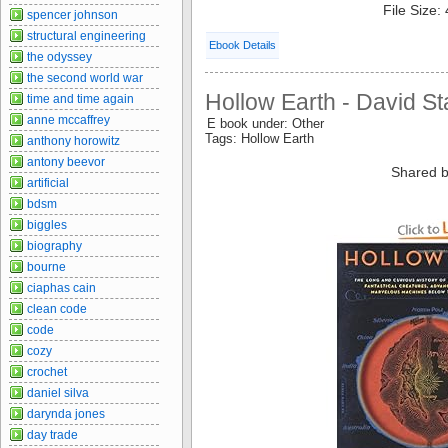
File Size:
spencer johnson
structural engineering
Ebook Details
the odyssey
the second world war
Hollow Earth - David S
time and time again
anne mccaffrey
E book under: Other
Tags: Hollow Earth
anthony horowitz
antony beevor
Shared b
artificial
bdsm
biggles
biography
bourne
ciaphas cain
clean code
code
cozy
crochet
daniel silva
darynda jones
day trade