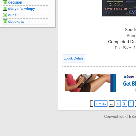
decision
diary of a wimpy
dune
ebookbay
Seed
Peer
Completed Do
File Size:
Ebook Details
« First
...
«
3
4
Copyrighted © EBo