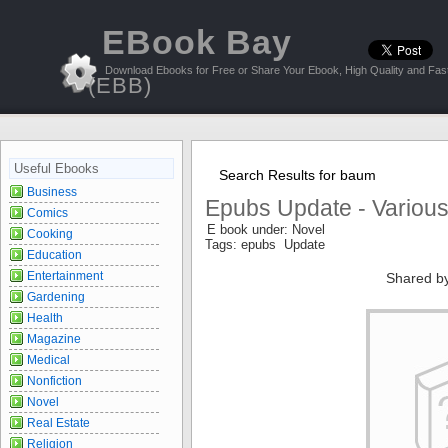
EBook Bay
Download Ebooks for Free or Share Your Ebook, High Quality and Fast
(EBB)
Useful Ebooks
Search Results for baum
Business
Epubs Update - Variou
Comics
E book under: Novel
Cooking
Tags: epubs Update
Education
Entertainment
Shared b
Gardening
Health
Magazine
Medical
Nonfiction
Novel
Real Estate
Religion