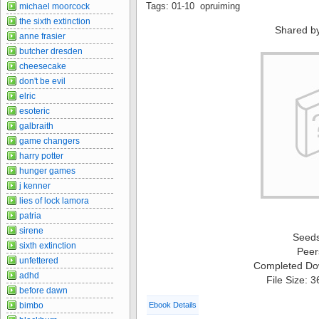
Tags: 01-10 opruiming
michael moorcock
the sixth extinction
Shared b
anne frasier
butcher dresden
cheesecake
don't be evil
elric
esoteric
galbraith
game changers
harry potter
hunger games
j kenner
lies of lock lamora
patria
sirene
Seed
sixth extinction
Peer
unfettered
Completed Do
adhd
File Size: 
before dawn
bimbo
Ebook Details