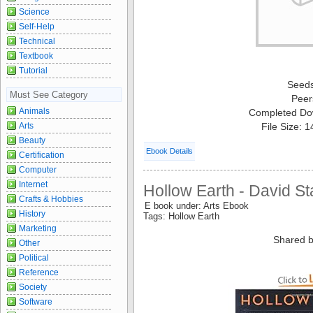
Science
Self-Help
Technical
Textbook
Tutorial
Seed
Must See Category
Peer
Animals
Completed Do
Arts
File Size: 
Beauty
Ebook Details
Certification
Computer
Internet
Hollow Earth - David S
Crafts & Hobbies
E book under: Arts Ebook
History
Tags: Hollow Earth
Marketing
Shared b
Other
Political
Reference
Society
Software