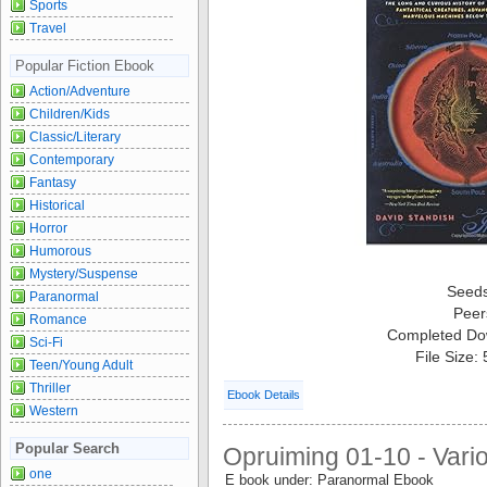
Sports
Travel
Popular Fiction Ebook
Action/Adventure
Children/Kids
Classic/Literary
Contemporary
Fantasy
Historical
Horror
Humorous
Mystery/Suspense
Seed
Paranormal
Peer
Romance
Completed Do
Sci-Fi
File Size:
Teen/Young Adult
Thriller
Ebook Details
Western
Popular Search
Opruiming 01-10 - Vari
one
E book under: Paranormal Ebook