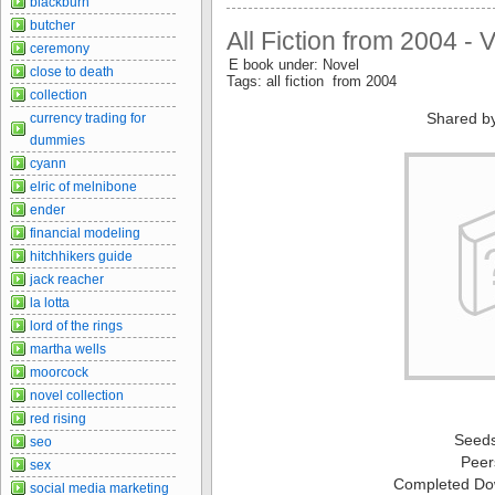
blackburn
butcher
All Fiction from 2004 - 
ceremony
E book under: Novel
close to death
Tags: all fiction from 2004
collection
Shared b
currency trading for
dummies
cyann
elric of melnibone
ender
financial modeling
hitchhikers guide
jack reacher
la lotta
lord of the rings
martha wells
moorcock
novel collection
red rising
Seed
seo
Peer
sex
Completed Do
social media marketing