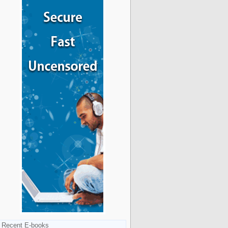
Recent E-books