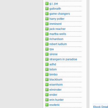
g.i. joe
galbraith
game changers
harry potter
imminent
jack reacher
martha wells
richardson
robert ludlum
rpa
sirene
strangers in paradise
adhd
bdsm
bimbo
blackburn
eisenhorn
elminster
ender
erin hunter
esoteric
Ebook Detai