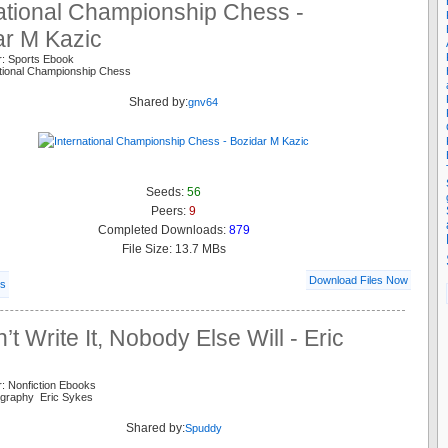
national Championship Chess -
ar M Kazic
r: Sports Ebook
ational Championship Chess
Shared by:
gnv64
Seeds:
56
Peers:
9
Completed Downloads:
879
File Size: 13.7 MBs
Download Files Now
ls
on’t Write It, Nobody Else Will - Eric
: Nonfiction Ebooks
ography Eric Sykes
Shared by:
Spuddy