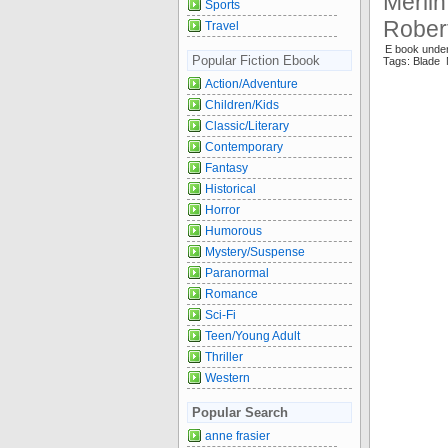
Merlin
Sports
Robert
Travel
E book unde
Popular Fiction Ebook
Tags: Blade 
Action/Adventure
Children/Kids
Classic/Literary
Contemporary
Fantasy
Historical
Horror
Humorous
Mystery/Suspense
Paranormal
Romance
Sci-Fi
Teen/Young Adult
Thriller
Western
Popular Search
anne frasier