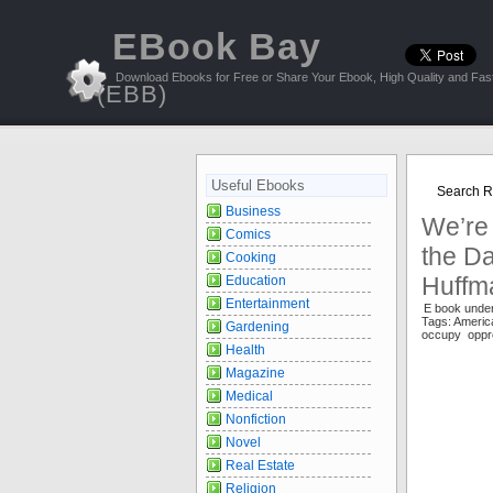
EBook Bay
Download Ebooks for Free or Share Your Ebook, High Quality and Fast
(EBB)
Useful Ebooks
Search Re
Business
We’re
Comics
the Da
Cooking
Huffm
Education
Entertainment
E book under
Tags: Ameri
Gardening
occupy oppre
Health
Magazine
Medical
Nonfiction
Novel
Real Estate
Religion