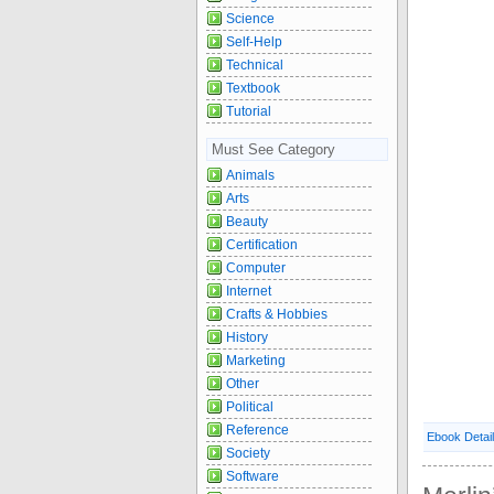
Science
Self-Help
Technical
Textbook
Tutorial
Must See Category
Animals
Arts
Beauty
Certification
Computer
Internet
Crafts & Hobbies
History
Marketing
Other
Political
Reference
Ebook Detai
Society
Software