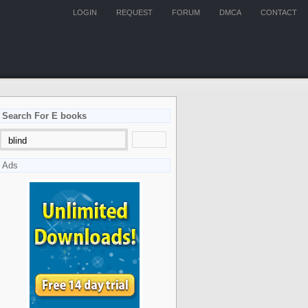
LOGIN
REQUEST
FORUM
DMCA
CONTACT
Search For E books
Ads