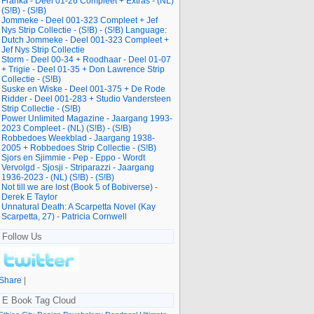
Franka - Deel 01-26 Compleet + Extras - (NL)
(S!B) - (S!B)
Jommeke - Deel 001-323 Compleet + Jef
Nys Strip Collectie - (S!B) - (S!B) Language:
Dutch Jommeke - Deel 001-323 Compleet +
Jef Nys Strip Collectie
Storm - Deel 00-34 + Roodhaar - Deel 01-07
+ Trigie - Deel 01-35 + Don Lawrence Strip
Collectie - (S!B)
Suske en Wiske - Deel 001-375 + De Rode
Ridder - Deel 001-283 + Studio Vandersteen
Strip Collectie - (S!B)
Power Unlimited Magazine - Jaargang 1993-
2023 Compleet - (NL) (S!B) - (S!B)
Robbedoes Weekblad - Jaargang 1938-
2005 + Robbedoes Strip Collectie - (S!B)
Sjors en Sjimmie - Pep - Eppo - Wordt
Vervolgd - Sjosji - Striparazzi - Jaargang
1936-2023 - (NL) (S!B) - (S!B)
Not till we are lost (Book 5 of Bobiverse) -
Derek E Taylor
Unnatural Death: A Scarpetta Novel (Kay
Scarpetta, 27) - Patricia Cornwell
Follow Us
Share
|
E Book Tag Cloud