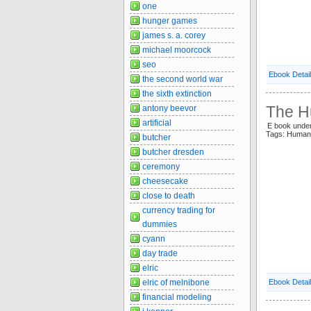
one
hunger games
james s. a. corey
michael moorcock
seo
Ebook Detai
the second world war
the sixth extinction
The H
antony beevor
artificial
E book unde
Tags: Huma
butcher
butcher dresden
ceremony
cheesecake
close to death
currency trading for
dummies
cyann
day trade
elric
elric of melnibone
Ebook Detai
financial modeling