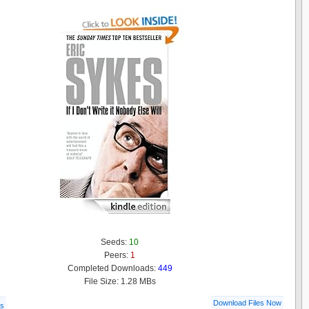
Seeds:
10
Peers:
1
Completed Downloads:
449
File Size: 1.28 MBs
Download Files Now
ls