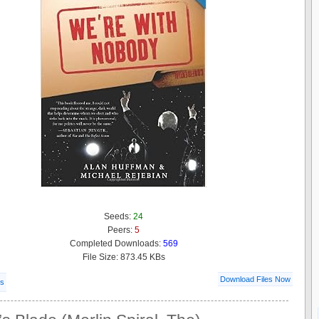
Seeds:
24
Peers:
5
Completed Downloads:
569
File Size: 873.45 KBs
Download Files Now
ls