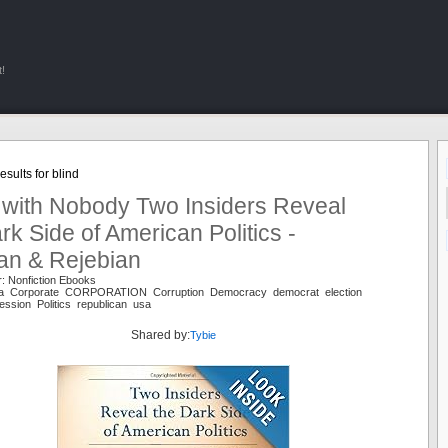
!
sults for blind
 with Nobody Two Insiders Reveal
rk Side of American Politics -
an & Rejebian
: Nonfiction Ebooks
ca Corporate CORPORATION Corruption Democracy democrat election
ssion Politics republican usa
Shared by:
Tybie