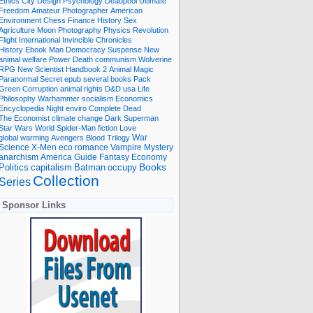
Ethics
City
Design
Psychology
Deadpool
Ultimate
Freedom
Amateur Photographer
American
Environment
Chess
Finance
History
Sex
Agriculture
Moon
Photography
Physics
Revolution
Flight International
Invincible
Chronicles
History Ebook
Man
Democracy
Suspense
New
animal welfare
Power
Death
communism
Wolverine
RPG
New Scientist
Handbook
2
Animal
Magic
Paranormal
Secret
epub
several books
Pack
Green
Corruption
animal rights
D&D
usa
Life
Philosophy
Warhammer
socialism
Economics
Encyclopedia
Night
enviro
Complete
Dead
The Economist
climate change
Dark
Superman
Star Wars
World
Spider-Man
fiction
Love
global warming
Avengers
Blood
Trilogy
War
romance
Vampire
Mystery
Science
X-Men
eco
anarchism
America
Guide
Fantasy
Economy
occupy
Books
Politics
capitalism
Batman
Collection
Series
Sponsor Links