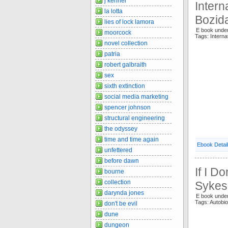
j kenner
Inter
la lotta
Bozid
lies of lock lamora
E book unde
moorcock
Tags: Intern
novel collection
patria
robert galbraith
sex
sixth extinction
social media marketing
spencer johnson
structural engineering
the odyssey
time and time again
Ebook Detai
unfettered
before dawn
If I D
bourne
collection
Sykes
darynda jones
E book under
Tags: Autobi
don't be evil
dune
dungeon