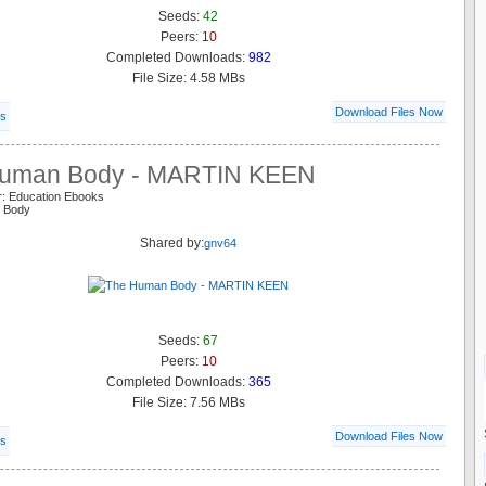
Seeds:
42
Peers:
10
Completed Downloads:
982
File Size: 4.58 MBs
Download Files Now
ls
uman Body - MARTIN KEEN
r: Education Ebooks
n Body
Shared by:
gnv64
Seeds:
67
Peers:
10
Completed Downloads:
365
File Size: 7.56 MBs
Download Files Now
ls