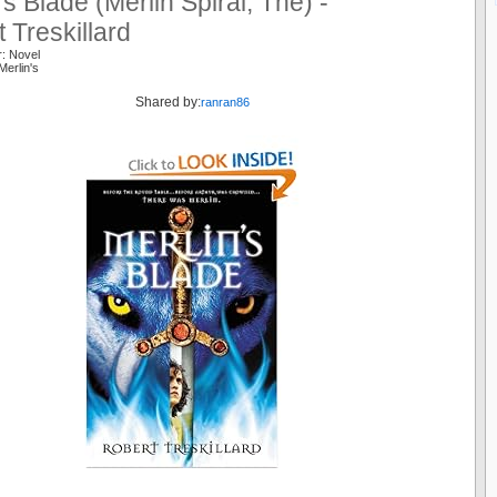
’s Blade (Merlin Spiral, The) -
 Treskillard
r: Novel
Merlin's
Shared by:
ranran86