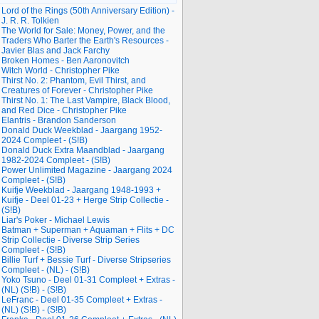
Lord of the Rings (50th Anniversary Edition) -
J. R. R. Tolkien
The World for Sale: Money, Power, and the
Traders Who Barter the Earth's Resources -
Javier Blas and Jack Farchy
Broken Homes - Ben Aaronovitch
Witch World - Christopher Pike
Thirst No. 2: Phantom, Evil Thirst, and
Creatures of Forever - Christopher Pike
Thirst No. 1: The Last Vampire, Black Blood,
and Red Dice - Christopher Pike
Elantris - Brandon Sanderson
Donald Duck Weekblad - Jaargang 1952-
2024 Compleet - (S!B)
Donald Duck Extra Maandblad - Jaargang
1982-2024 Compleet - (S!B)
Power Unlimited Magazine - Jaargang 2024
Compleet - (S!B)
Kuifje Weekblad - Jaargang 1948-1993 +
Kuifje - Deel 01-23 + Herge Strip Collectie -
(S!B)
Liar's Poker - Michael Lewis
Batman + Superman + Aquaman + Flits + DC
Strip Collectie - Diverse Strip Series
Compleet - (S!B)
Billie Turf + Bessie Turf - Diverse Stripseries
Compleet - (NL) - (S!B)
Yoko Tsuno - Deel 01-31 Compleet + Extras -
(NL) (S!B) - (S!B)
LeFranc - Deel 01-35 Compleet + Extras -
(NL) (S!B) - (S!B)