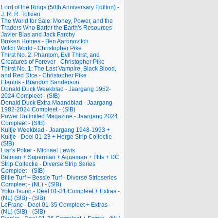
Lord of the Rings (50th Anniversary Edition) -
J. R. R. Tolkien
The World for Sale: Money, Power, and the
Traders Who Barter the Earth's Resources -
Javier Blas and Jack Farchy
Broken Homes - Ben Aaronovitch
Witch World - Christopher Pike
Thirst No. 2: Phantom, Evil Thirst, and
Creatures of Forever - Christopher Pike
Thirst No. 1: The Last Vampire, Black Blood,
and Red Dice - Christopher Pike
Elantris - Brandon Sanderson
Donald Duck Weekblad - Jaargang 1952-
2024 Compleet - (S!B)
Donald Duck Extra Maandblad - Jaargang
1982-2024 Compleet - (S!B)
Power Unlimited Magazine - Jaargang 2024
Compleet - (S!B)
Kuifje Weekblad - Jaargang 1948-1993 +
Kuifje - Deel 01-23 + Herge Strip Collectie -
(S!B)
Liar's Poker - Michael Lewis
Batman + Superman + Aquaman + Flits + DC
Strip Collectie - Diverse Strip Series
Compleet - (S!B)
Billie Turf + Bessie Turf - Diverse Stripseries
Compleet - (NL) - (S!B)
Yoko Tsuno - Deel 01-31 Compleet + Extras -
(NL) (S!B) - (S!B)
LeFranc - Deel 01-35 Compleet + Extras -
(NL) (S!B) - (S!B)