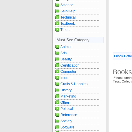
Science
Self-Help
Technical
Textbook
Tutorial
Must See Category
Animals
Arts
Ebook Detai
Beauty
Certification
Books 
Computer
Internet
E book unde
Tags: Collect
Crafts & Hobbies
History
Marketing
Other
Political
Reference
Society
Software