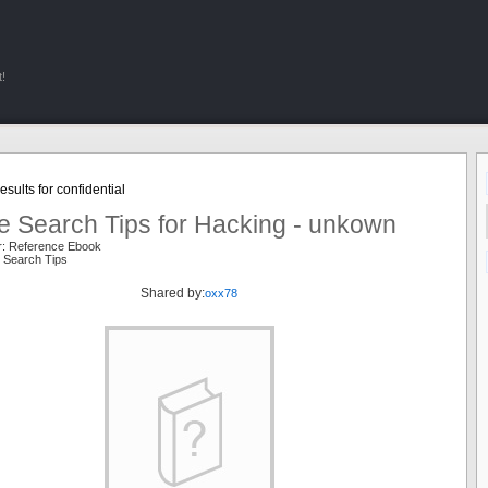
!
sults for confidential
e Search Tips for Hacking - unkown
r: Reference Ebook
 Search Tips
Shared by:
oxx78