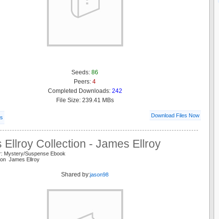
Seeds:
86
Peers:
4
Completed Downloads:
242
File Size: 239.41 MBs
Download Files Now
ls
Ellroy Collection - James Ellroy
r: Mystery/Suspense Ebook
tion James Ellroy
Shared by:
jason98