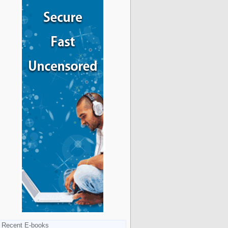
Recent E-books