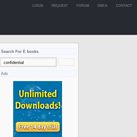
LOGIN
REQUEST
FORUM
DMCA
CONTACT
Search For E books
Ads