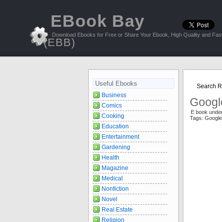
EBook Bay
Download Ebooks for Free or Share Your Ebook, High Quality and Fast
(EBB)
Useful Ebooks
Search Re
Business
Googl
Comics
E book unde
Cooking
Tags: Google
Education
Entertainment
Gardening
Health
Magazine
Medical
Nonfiction
Novel
Real Estate
Religion