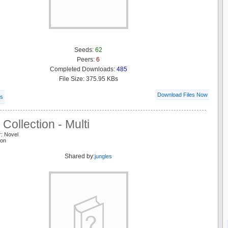
Seeds:
62
Peers:
6
Completed Downloads:
485
File Size: 375.95 KBs
Download Files Now
ls
Collection - Multi
r: Novel
ion
Shared by:
jungles