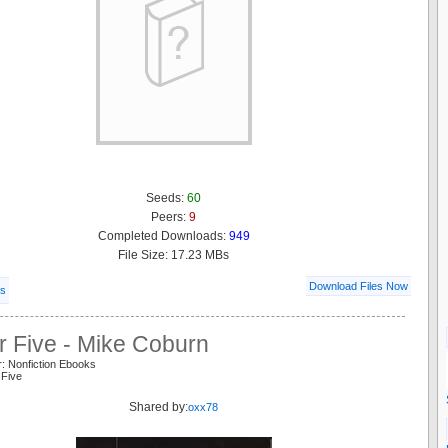
Seeds:
60
Peers:
9
Completed Downloads:
949
File Size: 17.23 MBs
Download Files Now
ls
r Five - Mike Coburn
: Nonfiction Ebooks
 Five
Shared by:
oxx78