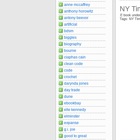
anne mccaffrey
NY Ti
anthony horowitz
E book under
antony beevor
Tags: NY Tim
artificial
bdsm
biggles
biography
bourne
ciaphas cain
clean code
code
crochet
darynda jones
day trade
dune
ebookbay
elle kennedy
elminster
expanse
g.i. joe
good to great