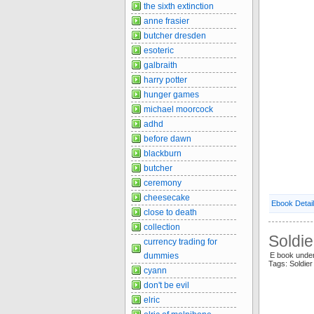
the sixth extinction
anne frasier
butcher dresden
esoteric
galbraith
harry potter
hunger games
michael moorcock
adhd
before dawn
blackburn
butcher
ceremony
cheesecake
Ebook Detai
close to death
collection
Soldie
currency trading for
dummies
E book under
Tags: Soldier
cyann
don't be evil
elric