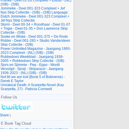
Franka - Deel 01-26 Compleet + Extras - (NL)
(S!B) - (S!B)
Jommeke - Deel 001-323 Compleet + Jef
Nys Strip Collectie - (S!B) - (S!B) Language:
Dutch Jommeke - Deel 001-323 Compleet +
Jef Nys Strip Collectie
Storm - Deel 00-34 + Roodhaar - Deel 01-07
+ Trigie - Deel 01-35 + Don Lawrence Strip
Collectie - (S!B)
Suske en Wiske - Deel 001-375 + De Rode
Ridder - Deel 001-283 + Studio Vandersteen
Strip Collectie - (S!B)
Power Unlimited Magazine - Jaargang 1993-
2023 Compleet - (NL) (S!B) - (S!B)
Robbedoes Weekblad - Jaargang 1938-
2005 + Robbedoes Strip Collectie - (S!B)
Sjors en Sjimmie - Pep - Eppo - Wordt
Vervolgd - Sjosji - Striparazzi - Jaargang
1936-2023 - (NL) (S!B) - (S!B)
Not till we are lost (Book 5 of Bobiverse) -
Derek E Taylor
Unnatural Death: A Scarpetta Novel (Kay
Scarpetta, 27) - Patricia Cornwell
Follow Us
Share
|
E Book Tag Cloud