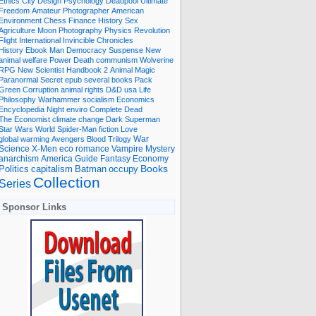
Ethics
City
Design
Psychology
Deadpool
Ultimate
Freedom
Amateur Photographer
American
Environment
Chess
Finance
History
Sex
Agriculture
Moon
Photography
Physics
Revolution
Flight International
Invincible
Chronicles
History Ebook
Man
Democracy
Suspense
New
animal welfare
Power
Death
communism
Wolverine
RPG
New Scientist
Handbook
2
Animal
Magic
Paranormal
Secret
epub
several books
Pack
Green
Corruption
animal rights
D&D
usa
Life
Philosophy
Warhammer
socialism
Economics
Encyclopedia
Night
enviro
Complete
Dead
The Economist
climate change
Dark
Superman
Star Wars
World
Spider-Man
fiction
Love
global warming
Avengers
Blood
Trilogy
War
romance
Vampire
Mystery
Science
X-Men
eco
anarchism
America
Guide
Fantasy
Economy
occupy
Books
Politics
capitalism
Batman
Collection
Series
Sponsor Links