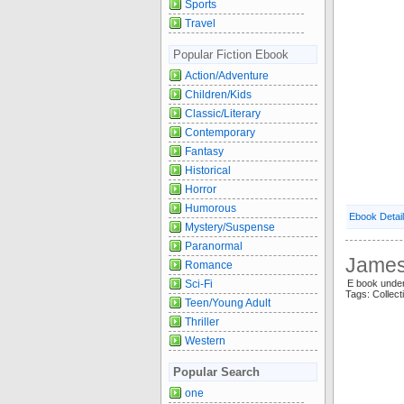
Sports
Travel
Popular Fiction Ebook
Action/Adventure
Children/Kids
Classic/Literary
Contemporary
Fantasy
Historical
Horror
Humorous
Ebook Detai
Mystery/Suspense
Paranormal
James 
Romance
Sci-Fi
E book unde
Tags: Collec
Teen/Young Adult
Thriller
Western
Popular Search
one