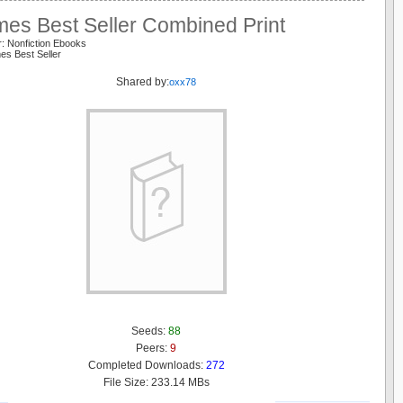
mes Best Seller Combined Print
: Nonfiction Ebooks
es Best Seller
Shared by:
oxx78
Seeds:
88
Peers:
9
Completed Downloads:
272
File Size: 233.14 MBs