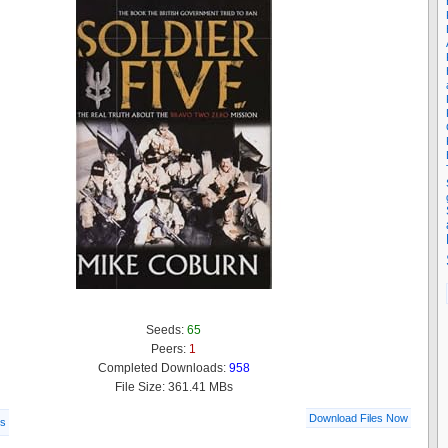
Seeds:
65
Peers:
1
Completed Downloads:
958
File Size: 361.41 MBs
Download Files Now
ls