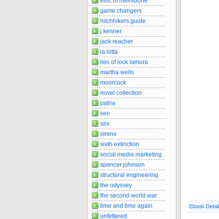
elric of melnibone
game changers
hitchhikers guide
j kenner
jack reacher
la lotta
lies of lock lamora
martha wells
moorcock
novel collection
patria
seo
sex
sirene
sixth extinction
social media marketing
spencer johnson
structural engineering
the odyssey
the second world war
time and time again
Ebook Detai
unfettered