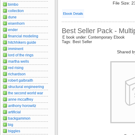
File Size: 
bimbo
collection
Ebook Details
dune
eisenhorn
Best Seller Pack - Multi
ender
financial modeling
E book under: Contemporary Ebook
Tags: Best Seller
hitchhikers guide
imminent
Shared b
lord of the rings
martha wells
red rising
richardson
robert galbraith
structural engineering
the second world war
anne mccaffrey
anthony horowitz
artificial
backgammon
big
biggles