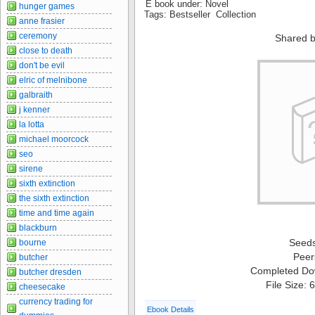
E book under: Novel
hunger games
Tags: Bestseller Collection
anne frasier
ceremony
Shared b
close to death
don't be evil
elric of melnibone
galbraith
j kenner
la lotta
michael moorcock
seo
sirene
sixth extinction
the sixth extinction
time and time again
blackburn
Seed
bourne
Peer
butcher
Completed Do
butcher dresden
File Size:
cheesecake
currency trading for
Ebook Details