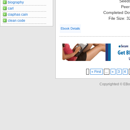
Seed
biography
Peer
carl
Completed Do
ciaphas cain
File Size: 
clean code
Ebook Details
« First
...
«
3
4
Copyrighted © EBo