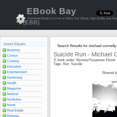
EBook Bay
Download Ebooks for Free or Share Your Ebook, High Quality and Fast
(EBB)
Useful Ebooks
Search Results for michael connelly
Business
Suicide Run - Michael 
Comics
E book under: Mystery/Suspense Ebook
Cooking
Tags: Run Suicide
Education
Entertainment
Shared b
Gardening
Health
Magazine
Medical
Nonfiction
Novel
Real Estate
Religion