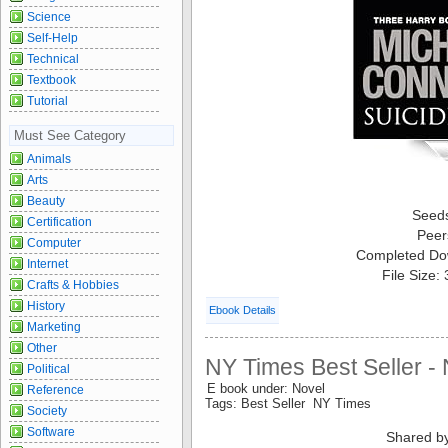
Science
Self-Help
Technical
Textbook
Tutorial
Must See Category
Animals
Arts
Beauty
Seed
Certification
Peer
Computer
Completed Do
Internet
File Size:
Crafts & Hobbies
History
Ebook Details
Marketing
Other
NY Times Best Seller -
Political
E book under: Novel
Reference
Tags: Best Seller NY Times
Society
Software
Shared b