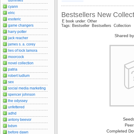
dummies
cyann
elric
Bestsellers New Collect
esoteric
E book under: Other
game changers
Tags: Bestseller Bestsellers Collection
harry potter
Shared by
jack reacher
james s. a. corey
lies of lock lamora
moorcock
novel collection
patria
robert ludlum
sex
social media marketing
spencer johnson
the odyssey
unfettered
adhd
Seed
antony beevor
Peer
bdsm
Completed Do
before dawn