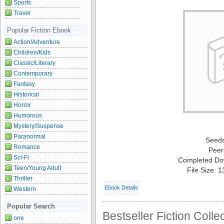
Sports
Travel
Popular Fiction Ebook
Action/Adventure
Children/Kids
Classic/Literary
Contemporary
Fantasy
Historical
Horror
Humorous
Mystery/Suspense
Paranormal
Seed
Romance
Peer
Sci-Fi
Completed Do
Teen/Young Adult
File Size: 
Thriller
Ebook Details
Western
Popular Search
Bestseller Fiction Colle
one