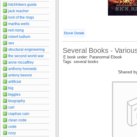
hitchhikers guide
jack reacher
lord of the rings
martha wells
red rising
Ebook Details
robert ludlum
sex
Several Books - Variou
structural engineering
the second world war
E book under: Paranormal Ebook
Tags: several books
anne mccaffrey
anthony horowitz
Shared b
antony beevor
artificial
big
biggles
biography
carl
ciaphas cain
clean code
code
cozy