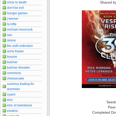
Shared b
close to death
don't be evil
hunger games
j kenner
la lotta
michael moorcock
seo
sirene
the sixth extinction
anne frasier
bourne
butcher
butcher dresden
ceremony
cheesecake
currency trading for
dummies
cyann
elric
Seed
elric of melnibone
Peer
esoteric
Completed Do