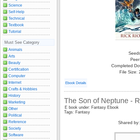
Science
Self-Help
Technical
Textbook
Tutorial
Must See Category
Animals
Seed
Arts
Peer
Beauty
Completed Do
Certification
File Size:
Computer
Internet
Ebook Details
Crafts & Hobbies
History
The Son of Neptune - R
Marketing
E book under: Fantasy Ebook
Other
Tags: Fantasy
Political
Reference
Shared by:
Society
Software