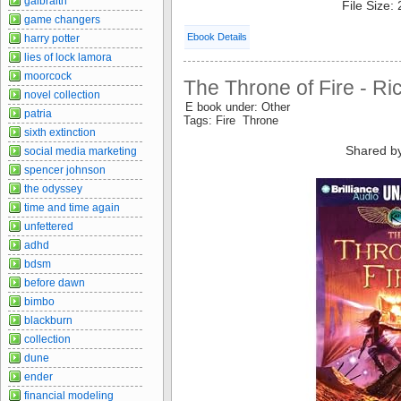
galbraith
File Size:
game changers
Ebook Details
harry potter
lies of lock lamora
moorcock
The Throne of Fire - Ri
novel collection
E book under: Other
patria
Tags: Fire Throne
sixth extinction
Shared b
social media marketing
spencer johnson
the odyssey
time and time again
unfettered
adhd
bdsm
before dawn
bimbo
blackburn
collection
dune
ender
financial modeling