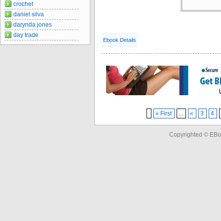
crochet
daniel silva
darynda jones
day trade
Ebook Details
« First
...
«
3
4
Copyrighted © EBo