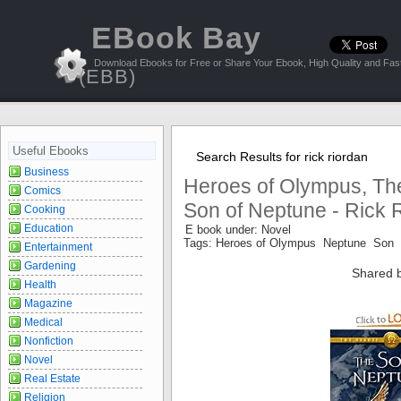
EBook Bay
Download Ebooks for Free or Share Your Ebook, High Quality and Fast
(EBB)
Useful Ebooks
Search Results for rick riordan
Business
Heroes of Olympus, Th
Comics
Son of Neptune - Rick 
Cooking
Education
E book under: Novel
Tags: Heroes of Olympus Neptune Son
Entertainment
Gardening
Shared 
Health
Magazine
Medical
Nonfiction
Novel
Real Estate
Religion