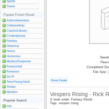
Sports
Travel
Popular Fiction Ebook
Action/Adventure
Children/Kids
Classic/Literary
Contemporary
Fantasy
Historical
Horror
Humorous
Seed
Mystery/Suspense
Peer
Paranormal
Completed Do
Romance
File Size:
Sci-Fi
Ebook Details
Teen/Young Adult
Thriller
Western
Vespers Rising - Rick 
E book under: Fantasy Ebook
Popular Search
Tags: vespers rising
one