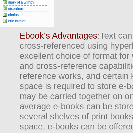
diary of a wimpy
eisenhorn
elminster
erin hunter
Ebook's Advantages
:Text can
cross-referenced using hyper
excellent choice of format for
and cross-reference capabiliti
reference works, and certain 
space is required to store e-
may be carried together on o
average e-books can be store
several shelves of print books
space, e-books can be offered i