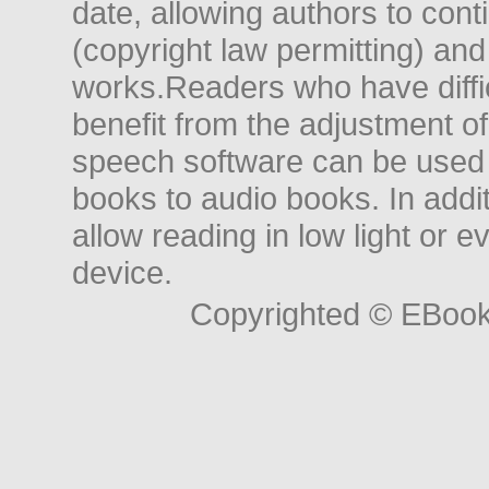
date, allowing authors to conti
(copyright law permitting) and
works.Readers who have diffic
benefit from the adjustment of 
speech software can be used t
books to audio books. In add
allow reading in low light or e
device.
Copyrighted © EBoo