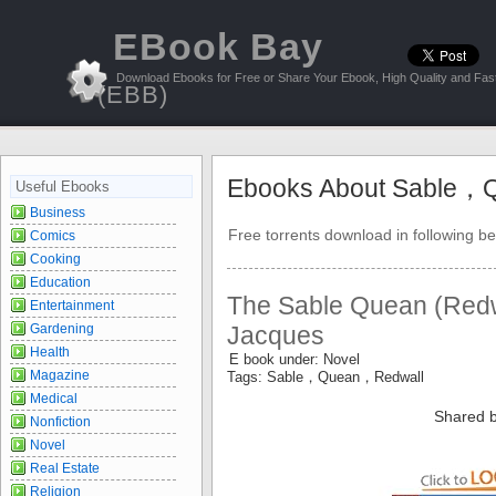
EBook Bay
Download Ebooks for Free or Share Your Ebook, High Quality and Fast
(EBB)
Ebooks About Sable，
Useful Ebooks
Business
Free torrents download in following be
Comics
Cooking
Education
The Sable Quean (Redwa
Entertainment
Gardening
Jacques
Health
E book under: Novel
Magazine
Tags: Sable，Quean，Redwall
Medical
Shared b
Nonfiction
Novel
Real Estate
Religion