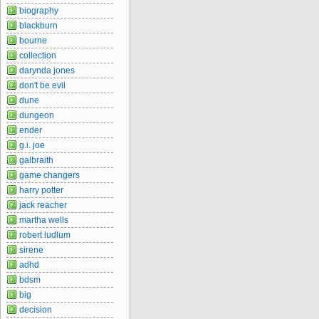
biography
blackburn
bourne
collection
darynda jones
don't be evil
dune
dungeon
ender
g.i. joe
galbraith
game changers
harry potter
jack reacher
martha wells
robert ludlum
sirene
adhd
bdsm
big
decision