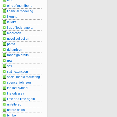
elric
elric of melnibone
financial modeling
j kenner
la lotta
lies of lock lamora
moorcock
novel collection
patria
richardson
robert galbraith
rpa
sex
sixth extinction
social media marketing
spencer johnson
the lost symbol
the odyssey
time and time again
unfettered
before dawn
bimbo