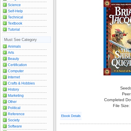
Science
Self-Help
Technical
Textbook
Tutorial
Must See Category
Animals
Arts
Beauty
Certification
Computer
Internet
Crafts & Hobbies
Seed
History
Peer
Marketing
Completed Do
Other
File Size
Political
Reference
Ebook Details
Society
Software