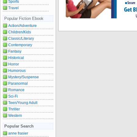
Sports
Travel
Popular Fiction Ebook
Action/Adventure
Children/Kids
Classic/Literary
Contemporary
Fantasy
Historical
Horror
Humorous
Mystery/Suspense
Paranormal
Romance
Sci-Fi
Teen/Young Adult
Thriller
Western
Popular Search
anne frasier