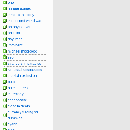
one
hunger games
james s. a. corey
the second world war
antony beevor
artificial
day trade
imminent
michael moorcock
seo
strangers in paradise
structural engineering
the sixth extinction
butcher
butcher dresden
ceremony
cheesecake
close to death
currency trading for
dummies
cyann