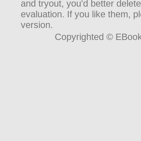
and tryout, you'd better delet
evaluation. If you like them, 
version.
Copyrighted © EBoo