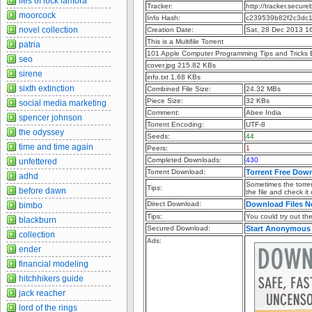
lies of lock lamora
Tracker:
http://tracker.secu
moorcock
Info Hash:
c239539b82f2c3dc
novel collection
Creation Date:
Sat, 28 Dec 2013 1
This is a Multifile Torrent
patria
101 Apple Computer Programming Tips and Tricks
seo
cover.jpg 215.82 KBs
sirene
info.txt 1.68 KBs
sixth extinction
Combined File Size:
24.32 MBs
Piece Size:
32 KBs
social media marketing
Comment:
Abee India
spencer johnson
Torrent Encoding:
UTF-8
the odyssey
Seeds:
44
time and time again
Peers:
1
Completed Downloads:
430
unfettered
Torrent Download:
Torrent Free Dow
adhd
Sometimes the torren
Tips:
before dawn
the file and check it
Direct Download:
Download Files 
bimbo
Tips:
You could try out the 
blackburn
Secured Download:
Start Anonymous
collection
Ads:
ender
financial modeling
hitchhikers guide
jack reacher
lord of the rings