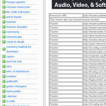
hunger games
michael moorcock
the sixth extinction
Announce URL:
udp://tracker.publi
anne frasier
This Torrent also has several backup trackers
butcher
Tracker:
udp://tracker.publi
butcher dresden
Tracker:
udp://tracker.openb
ceremony
Tracker:
udp://tracker.istole.
Tracker:
udp://ipv4.tracker.h
cheesecake
Tracker:
http://exodus.desy
close to death
Tracker:
udp://open.demonii
currency trading for
Tracker:
udp://11.rarbg.com
dummies
Tracker:
http://tracker.yibis
Tracker:
udp://explodie.org
cyann
Tracker:
http://thetracker.or
don't be evil
Tracker:
http://tracker.bitto
elric
Tracker:
http://fr33dom.h33
elric of melnibone
Tracker:
udp://9.rarbg.com:
Tracker:
http://p2pdl.com:2
esoteric
Tracker:
http://bigfoot1942.
galbraith
Tracker:
http://tracker.nwps
game changers
Tracker:
udp://tracker.token
harry potter
Tracker:
http://tracker.coppe
j kenner
Tracker:
http://tracker.torre
Tracker:
http://tracker.track
la lotta
Tracker:
udp://12.rarbg.me: