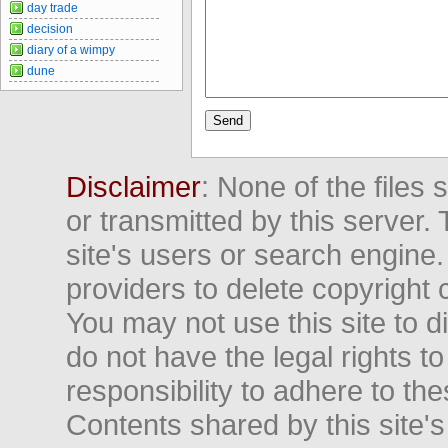
day trade
decision
diary of a wimpy
dune
Disclaimer
: None of the files
or transmitted by this server. 
site's users or search engine
providers to delete copyright 
You may not use this site to d
do not have the legal rights to
responsibility to adhere to t
Contents shared by this site's