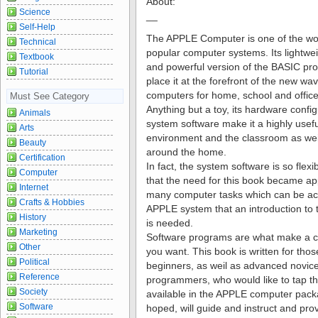
About:
Science
__
Self-Help
The APPLE Computer is one of the wo
Technical
popular computer systems. Its lightwe
Textbook
and powerful version of the BASIC p
Tutorial
place it at the forefront of the new wa
computers for home, school and office
Must See Category
Anything but a toy, its hardware confi
Animals
system software make it a highly usefu
Arts
environment and the classroom as weil 
Beauty
around the home.
Certification
In fact, the system software is so flexi
Computer
that the need for this book became ap
Internet
many computer tasks which can be ac
Crafts & Hobbies
APPLE system that an introduction to
History
is needed.
Marketing
Software programs are what make a 
Other
you want. This book is written for th
Political
beginners, as weil as advanced novic
Reference
programmers, who would like to tap t
Society
available in the APPLE computer packag
Software
hoped, will guide and instruct and prov