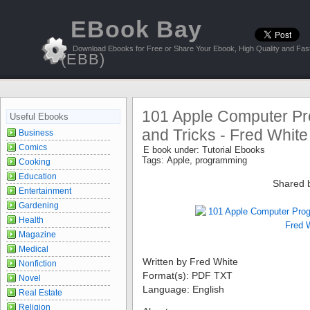
EBook Bay
Download Ebooks for Free or Share Your Ebook, High Quality and Fast
(EBB)
101 Apple Computer Pr
Useful Ebooks
and Tricks - Fred White
Business
Comics
E book under:
Tutorial Ebooks
Tags:
Apple
,
programming
Cooking
Education
Shared 
Entertainment
Gardening
Health
Magazine
Medical
Written by Fred White
Nonfiction
Format(s): PDF TXT
Novel
Language: English
Real Estate
Religion