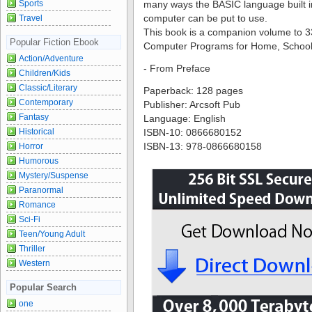
Sports
many ways the BASIC language built 
computer can be put to use.
Travel
This book is a companion volume to
Popular Fiction Ebook
Computer Programs for Home, School 
Action/Adventure
- From Preface
Children/Kids
Classic/Literary
Paperback: 128 pages
Contemporary
Publisher: Arcsoft Pub
Fantasy
Language: English
Historical
ISBN-10: 0866680152
ISBN-13: 978-0866680158
Horror
Humorous
Mystery/Suspense
Paranormal
Romance
Sci-Fi
Teen/Young Adult
Thriller
Western
Popular Search
one