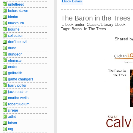
Ebook Details
unfettered
before dawn
The Baron in the Trees -
bimbo
blackburn
E book under: Classic/Literary Ebook
Tags: Baron In The Trees
bourne
collection
Shared b
don't be evil
dune
dungeon
elminster
ender
galbraith
game changers
harry potter
jack reacher
martha wells
robert ludlum
sirene
adhd
bdsm
big