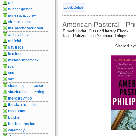
one
Ebook Details
hunger games
james s. a. corey
sixth extinction
American Pastoral - Phi
the second world war
E book under: Classic/Literary Ebook
antony beevor
Tags: Pulitzer The American Trilogy
artificial
Shared by
day trade
imminent
michael moorcock
rpa
seo
sex
strangers in paradise
structural engineering
the lost symbol
the sixth extinction
biography
butcher
butcher dresden
ceremony