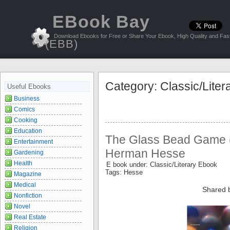
EBook Bay
Download Ebooks for Free or Share Your Ebook, High Quality and Fast
(EBB)
Category: Classic/Lite
Useful Ebooks
Business
Comics
Cooking
Education
The Glass Bead Game (
Entertainment
Herman Hesse
Gardening
Health
E book under: Classic/Literary Ebook
Tags: Hesse
Magazine
Medical
Shared 
Nonfiction
Novel
Real Estate
Religion