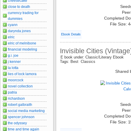
cheesecake
Seed
close to death
Peer
currency trading for
Completed Do
dummies
File Size: 
cyann
darynda jones
Ebook Details
elric
elric of melnibone
Invisible Cities (Vintage
financial modeling
g.i. joe
E book under: Classic/Literary Ebook
Tags: Best Classics
j kenner
la lotta
Shared 
lies of lock lamora
moorcock
novel collection
patria
richardson
Seed
robert galbraith
Peer
social media marketing
Completed Do
spencer johnson
File Size: 
the odyssey
time and time again