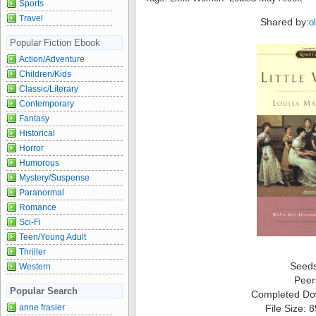
Sports
Travel
Shared by:
o
Popular Fiction Ebook
Action/Adventure
Children/Kids
Classic/Literary
Contemporary
Fantasy
Historical
Horror
Humorous
Mystery/Suspense
Paranormal
Romance
Sci-Fi
Teen/Young Adult
Thriller
Seed
Western
Peer
Popular Search
Completed Do
File Size: 
anne frasier