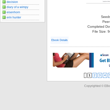
decision
diary of a wimpy
eisenhorn
Seed
erin hunter
Peer
Completed Do
File Size: 
Ebook Details
1
2
3
4
Copyrighted © EBo