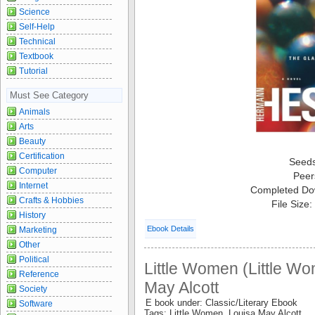
Science
Self-Help
Technical
Textbook
Tutorial
Must See Category
Animals
Arts
Beauty
Certification
Seed
Computer
Peer
Internet
Completed Do
Crafts & Hobbies
File Size
History
Ebook Details
Marketing
Other
Political
Little Women (Little Wo
Reference
May Alcott
Society
E book under: Classic/Literary Ebook
Software
Tags: Little Women Louisa May Alcott