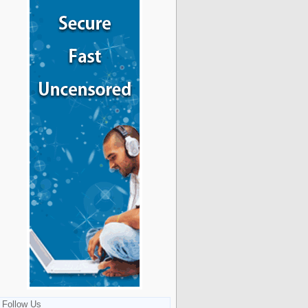
Follow Us