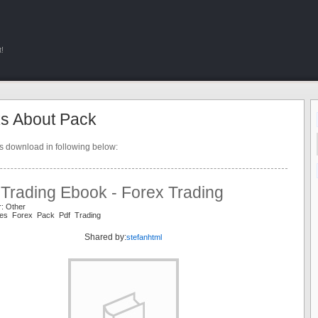
!
s About Pack
ts download in following below:
 Trading Ebook - Forex Trading
r: Other
es Forex Pack Pdf Trading
Shared by:
stefanhtml