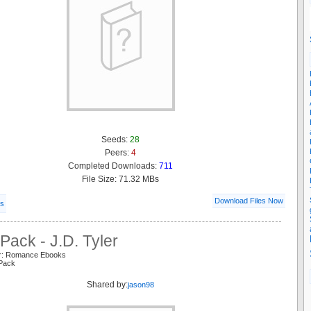
Seeds:
28
Peers:
4
Completed Downloads:
711
File Size: 71.32 MBs
Download Files Now
ls
Pack - J.D. Tyler
er: Romance Ebooks
 Pack
Shared by:
jason98