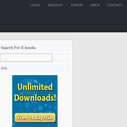
LOGIN
REQUEST
FORUM
DMCA
CONTACT
Search For E books
Ads