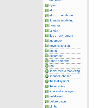
dummies
cyann
elric
elric of melnibone
financial modeling
j kenner
la lotta
lies of lock lamora
moorcock
novel collection
patria
richardson
robert galbraith
rpa
social media marketing
spencer johnson
the lost symbol
the odyssey
time and time again
unfettered
before dawn
bimbo