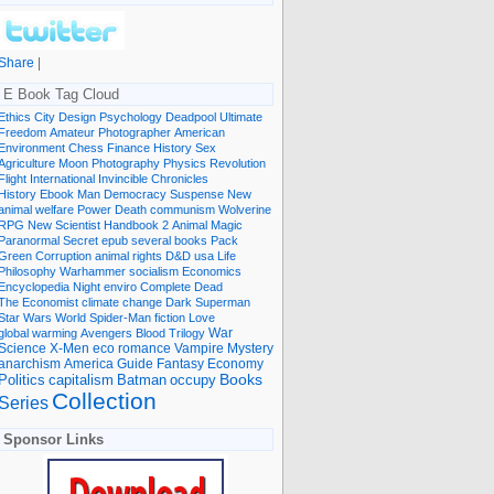
Share
|
E Book Tag Cloud
Ethics
City
Design
Psychology
Deadpool
Ultimate
Freedom
Amateur Photographer
American
Environment
Chess
Finance
History
Sex
Agriculture
Moon
Photography
Physics
Revolution
Flight International
Invincible
Chronicles
History Ebook
Man
Democracy
Suspense
New
animal welfare
Power
Death
communism
Wolverine
RPG
New Scientist
Handbook
2
Animal
Magic
Paranormal
Secret
epub
several books
Pack
Green
Corruption
animal rights
D&D
usa
Life
Philosophy
Warhammer
socialism
Economics
Encyclopedia
Night
enviro
Complete
Dead
The Economist
climate change
Dark
Superman
Star Wars
World
Spider-Man
fiction
Love
global warming
Avengers
Blood
Trilogy
War
romance
Vampire
Mystery
Science
X-Men
eco
anarchism
America
Guide
Fantasy
Economy
occupy
Books
Politics
capitalism
Batman
Collection
Series
Sponsor Links