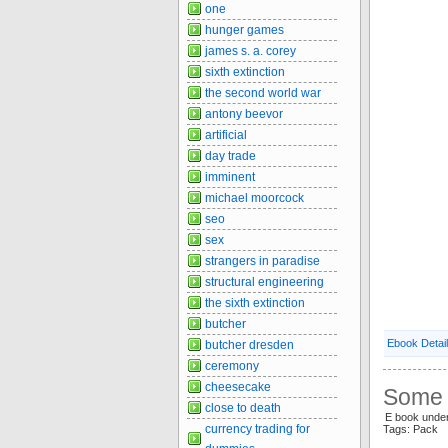
one
hunger games
james s. a. corey
sixth extinction
the second world war
antony beevor
artificial
day trade
imminent
michael moorcock
seo
sex
strangers in paradise
structural engineering
the sixth extinction
butcher
Ebook Detai
butcher dresden
ceremony
cheesecake
Some 
close to death
E book und
currency trading for
Tags: Pack