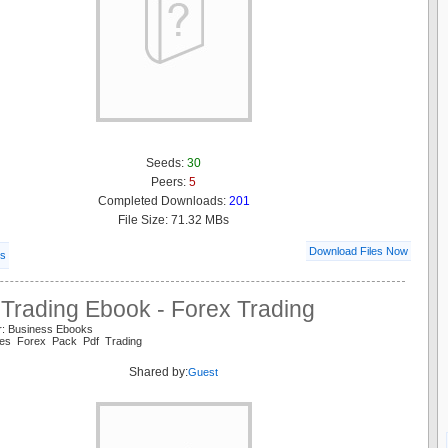
Seeds:
30
Peers:
5
Completed Downloads:
201
File Size: 71.32 MBs
Download Files Now
ls
 Trading Ebook - Forex Trading
r: Business Ebooks
es Forex Pack Pdf Trading
Shared by:
Guest