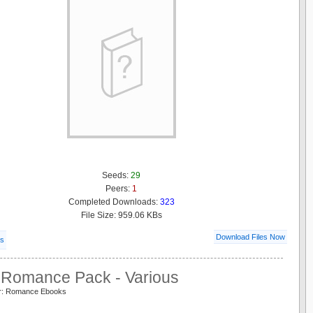
Seeds:
29
Peers:
1
Completed Downloads:
323
File Size: 959.06 KBs
Download Files Now
ls
Romance Pack - Various
er: Romance Ebooks