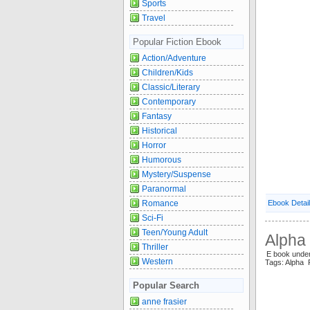
Sports
Travel
Popular Fiction Ebook
Action/Adventure
Children/Kids
Classic/Literary
Contemporary
Fantasy
Historical
Horror
Humorous
Mystery/Suspense
Paranormal
Romance
Ebook Detai
Sci-Fi
Teen/Young Adult
Alpha 
Thriller
E book und
Western
Tags: Alpha
Popular Search
anne frasier