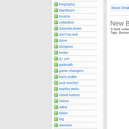
biography
Ebook Detai
blackburn
bourne
New Be
collection
darynda jones
E book unde
Tags: Bestse
don't be evil
dune
dungeon
ender
g.i. joe
galbraith
game changers
harry potter
jack reacher
martha wells
robert ludlum
sirene
adhd
bdsm
big
decision