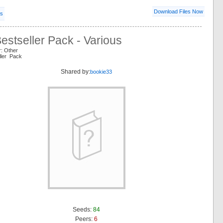
Download Files Now
ls
stseller Pack - Various
r: Other
ller Pack
Shared by:
bookie33
Seeds:
84
Peers:
6