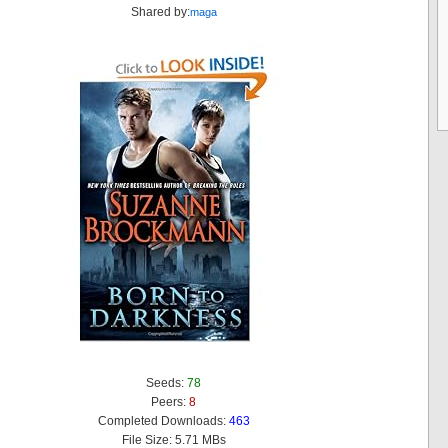
Shared by:
maga
Seeds:
78
Peers:
8
Completed Downloads:
463
File Size: 5.71 MBs