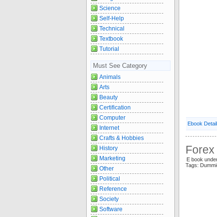
Science
Self-Help
Technical
Textbook
Tutorial
Must See Category
Animals
Arts
Beauty
Certification
Computer
Ebook Detai
Internet
Crafts & Hobbies
Forex
History
Marketing
E book unde
Tags: Dummi
Other
Political
Reference
Society
Software