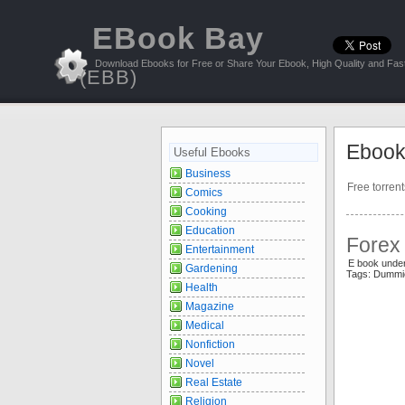
EBook Bay
Download Ebooks for Free or Share Your Ebook, High Quality and Fast
(EBB)
Ebook
Useful Ebooks
Business
Free torren
Comics
Cooking
Education
Forex
Entertainment
E book unde
Gardening
Tags: Dummi
Health
Magazine
Medical
Nonfiction
Novel
Real Estate
Religion