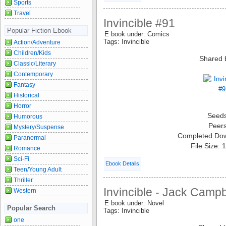
Sports
Travel
Invincible #91
Popular Fiction Ebook
E book under: Comics
Tags: Invincible
Action/Adventure
Children/Kids
Shared 
Classic/Literary
Contemporary
Fantasy
Historical
Horror
Seed
Humorous
Peer
Mystery/Suspense
Completed Do
Paranormal
File Size:
Romance
Sci-Fi
Ebook Details
Teen/Young Adult
Thriller
Invincible - Jack Campb
Western
E book under: Novel
Popular Search
Tags: Invincible
one