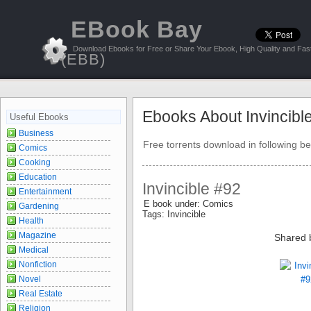
EBook Bay
Download Ebooks for Free or Share Your Ebook, High Quality and Fast
(EBB)
Ebooks About Invincibl
Useful Ebooks
Business
Free torrents download in following be
Comics
Cooking
Education
Invincible #92
Entertainment
E book under: Comics
Gardening
Tags: Invincible
Health
Magazine
Shared 
Medical
Nonfiction
Novel
Real Estate
Religion