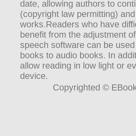
date, allowing authors to conti
(copyright law permitting) and
works.Readers who have diffic
benefit from the adjustment of 
speech software can be used t
books to audio books. In add
allow reading in low light or e
device.
Copyrighted © EBoo