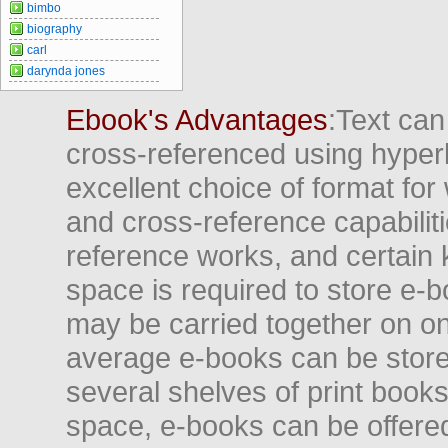
bimbo
biography
carl
darynda jones
Ebook's Advantages
:Text can
cross-referenced using hyper
excellent choice of format for
and cross-reference capabiliti
reference works, and certain 
space is required to store e-
may be carried together on o
average e-books can be store
several shelves of print books
space, e-books can be offered i