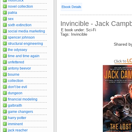
moorcock
novel collection
Ebook Details
patria
sex
Invincible - Jack Campb
sixth extinction
E book under: Sci-Fi
social media marketing
Tags: Invincible
spencer johnson
structural engineering
Shared b
the odyssey
time and time again
unfettered
antony beevor
bourne
collection
don't be evil
dungeon
financial modeling
galbraith
game changers
harry potter
imminent
jack reacher