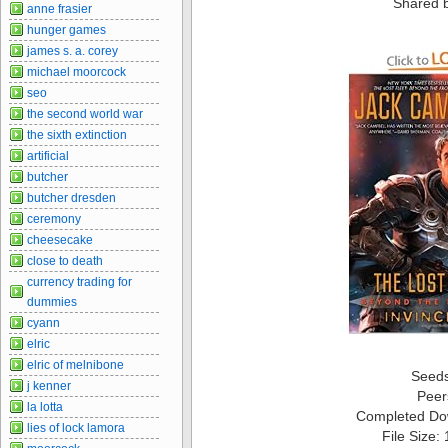
Shared 
anne frasier
hunger games
james s. a. corey
michael moorcock
seo
the second world war
the sixth extinction
artificial
butcher
butcher dresden
ceremony
cheesecake
close to death
currency trading for
dummies
cyann
elric
elric of melnibone
Seed
j kenner
Peer
la lotta
Completed Do
lies of lock lamora
File Size: