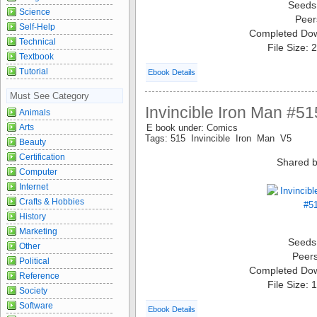
Seeds
Science
Peer
Self-Help
Completed Do
Technical
File Size:
Textbook
Tutorial
Ebook Details
Must See Category
Invincible Iron Man #51
Animals
Arts
E book under: Comics
Tags: 515 Invincible Iron Man V5
Beauty
Certification
Shared b
Computer
Internet
Crafts & Hobbies
History
Marketing
Seeds
Other
Peer
Political
Completed Do
Reference
File Size:
Society
Software
Ebook Details