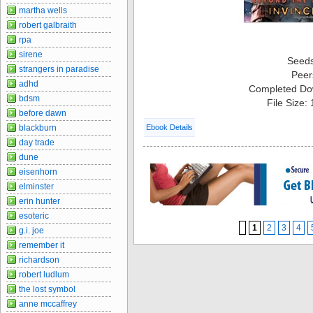
martha wells
robert galbraith
rpa
sirene
Seed
strangers in paradise
Peer
adhd
Completed Do
bdsm
File Size:
before dawn
blackburn
Ebook Details
day trade
dune
eisenhorn
elminster
erin hunter
esoteric
1
2
3
4
g.i. joe
remember it
richardson
robert ludlum
the lost symbol
anne mccaffrey