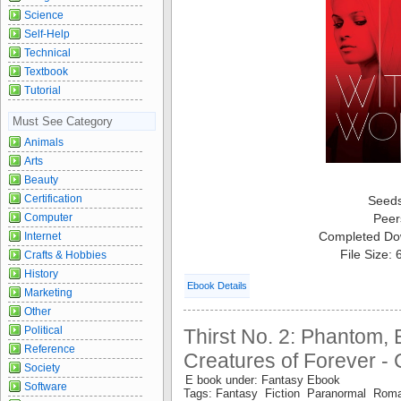
Science
Self-Help
Technical
Textbook
Tutorial
Must See Category
Animals
Arts
Beauty
Certification
Seed
Computer
Peer
Completed Do
Internet
File Size:
Crafts & Hobbies
History
Ebook Details
Marketing
Other
Political
Thirst No. 2: Phantom, E
Reference
Creatures of Forever - 
Society
E book under: Fantasy Ebook
Software
Tags: Fantasy Fiction Paranormal Roma