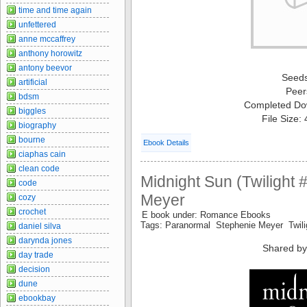
time and time again
unfettered
anne mccaffrey
anthony horowitz
antony beevor
Seed
artificial
Peer
bdsm
Completed Do
biggles
File Size:
biography
bourne
Ebook Details
ciaphas cain
clean code
Midnight Sun (Twilight 
code
Meyer
cozy
crochet
E book under: Romance Ebooks
Tags: Paranormal Stephenie Meyer Twil
daniel silva
darynda jones
Shared by
day trade
decision
dune
ebookbay