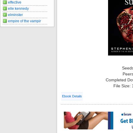
effective
elle kennedy
elminster
empire of the vampir
Seed
Peer
Completed Do
File Size:
Ebook Details