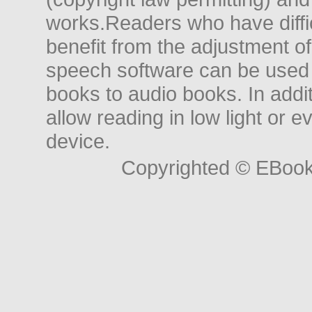
works.Readers who have diffic
benefit from the adjustment of 
speech software can be used t
books to audio books. In add
allow reading in low light or e
device.
Copyrighted © EBoo