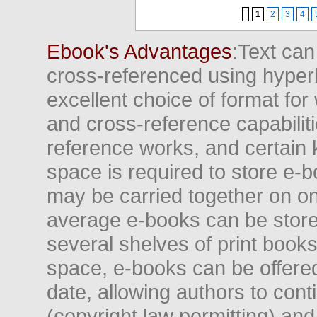
1
2
3
4
Ebook's Advantages
:Text can
cross-referenced using hyper
excellent choice of format for
and cross-reference capabiliti
reference works, and certain 
space is required to store e-
may be carried together on o
average e-books can be store
several shelves of print books
space, e-books can be offered i
date, allowing authors to conti
(copyright law permitting) and