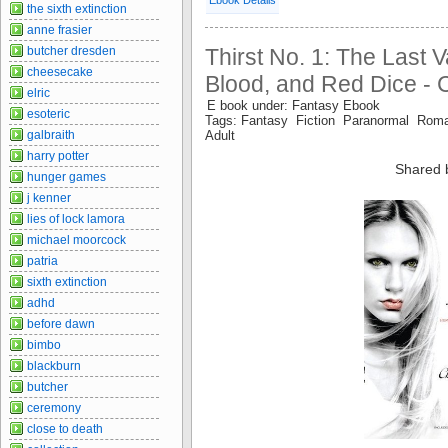
the sixth extinction
anne frasier
Thirst No. 1: The Last 
butcher dresden
cheesecake
Blood, and Red Dice - 
elric
E book under: Fantasy Ebook
esoteric
Tags: Fantasy Fiction Paranormal Roma
Adult
galbraith
harry potter
Shared 
hunger games
j kenner
lies of lock lamora
michael moorcock
patria
sixth extinction
adhd
before dawn
bimbo
blackburn
butcher
ceremony
close to death