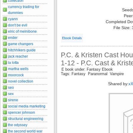
collection
currency trading for
Seed
dummies
Peer
cyann
Completed Do
don't be evil
File Size:
elric of melnibone
ender
Ebook Details
game changers
hitchhikers guide
P.C. & Kristen Cast Ho
jack reacher
1-12 - P.C. Cast & Kris
la lotta
martha wells
E book under: Fantasy Ebook
Tags: Fantasy Paranormal Vampire
moorcock
novel collection
Shared by:
x
seo
sex
sirene
social media marketing
spencer johnson
structural engineering
the odyssey
the second world war