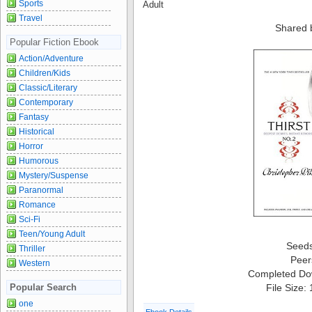
Sports
Adult
Travel
Shared 
Popular Fiction Ebook
Action/Adventure
Children/Kids
Classic/Literary
Contemporary
Fantasy
Historical
Horror
Humorous
Mystery/Suspense
Paranormal
Romance
Sci-Fi
Teen/Young Adult
Seed
Thriller
Peer
Western
Completed Do
File Size:
Popular Search
one
Ebook Details