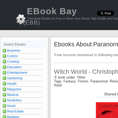
EBook Bay
Download Ebooks for Free or Share Your Ebook, High Quality and Fast
(EBB)
Ebooks About Paranor
Useful Ebooks
Business
Free torrents download in following be
Comics
Cooking
Education
Witch World - Christop
Entertainment
E book under: Other
Gardening
Tags: Fantasy Fiction Paranormal Roma
Health
Adult
Magazine
Shared 
Medical
Nonfiction
Novel
Real Estate
Religion