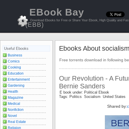
EBook Bay
Download Ebooks for Free or Share Your Ebook, High Quality and Fast
(EBB)
Ebooks About socialis
Useful Ebooks
Business
Free torrents download in following be
Comics
Cooking
Education
Our Revolution - A Futur
Entertainment
Bernie Sanders
Gardening
Health
E book under: Political Ebook
Tags: Politics Socialism United States
Magazine
Medical
Shared by:
Nonfiction
Novel
Real Estate
Religion