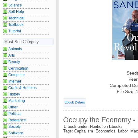
Science
Self-Help
Technical
Textbook
Tutorial
Must See Category
Animals
Arts
Beauty
Certification
Seed
Computer
Peer
Internet
Completed Do
Crafts & Hobbies
File Size:
History
Marketing
Ebook Details
Other
Political
Occupy the Economy - 
Reference
E book under: Nonfiction Ebooks
Society
Tags: Capitalism Economics Labor Mar
Software