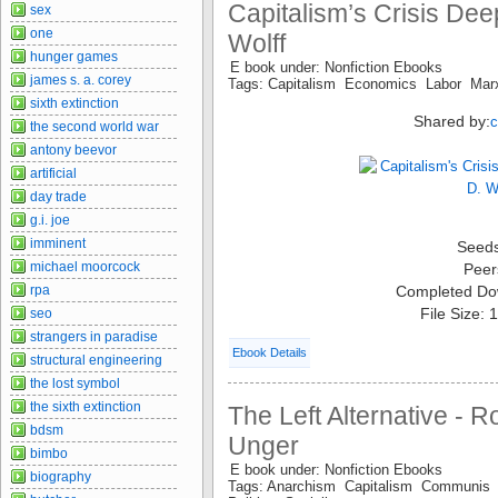
Capitalism’s Crisis Dee
sex
one
Wolff
hunger games
E book under: Nonfiction Ebooks
james s. a. corey
Tags: Capitalism Economics Labor Mar
sixth extinction
Shared by:
the second world war
antony beevor
artificial
day trade
g.i. joe
imminent
Seed
michael moorcock
Peer
rpa
Completed Do
File Size:
seo
strangers in paradise
Ebook Details
structural engineering
the lost symbol
the sixth extinction
The Left Alternative - 
bdsm
Unger
bimbo
E book under: Nonfiction Ebooks
biography
Tags: Anarchism Capitalism Communi