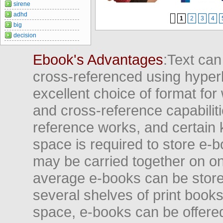
sirene
adhd
1
2
3
4
big
decision
Ebook's Advantages
:Text can
cross-referenced using hyper
excellent choice of format for
and cross-reference capabiliti
reference works, and certain 
space is required to store e-
may be carried together on o
average e-books can be store
several shelves of print books
space, e-books can be offered i