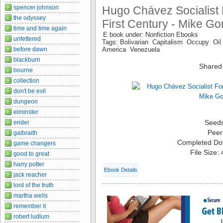
spencer johnson
Hugo Chávez Socialist
the odyssey
First Century - Mike G
time and time again
E book under: Nonfiction Ebooks
unfettered
Tags: Bolivarian Capitalism Occupy Oil
before dawn
America Venezuela
blackburn
Shared
bourne
collection
don't be evil
dungeon
elminster
Seed
ender
Peer
galbraith
Completed Do
game changers
File Size:
good to great
harry potter
Ebook Details
jack reacher
lord of the truth
martha wells
remember it
robert ludlum