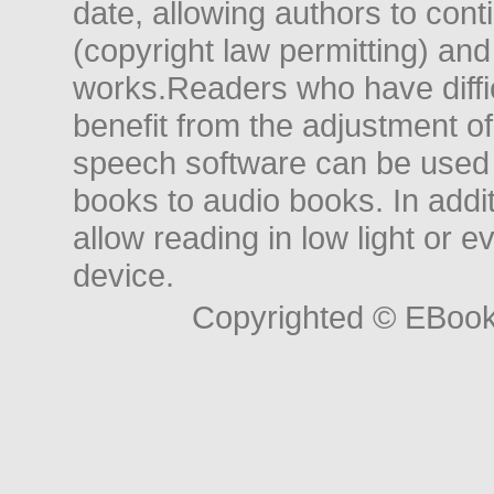
date, allowing authors to conti
(copyright law permitting) and
works.Readers who have diffic
benefit from the adjustment of 
speech software can be used t
books to audio books. In add
allow reading in low light or e
device.
Copyrighted © EBoo