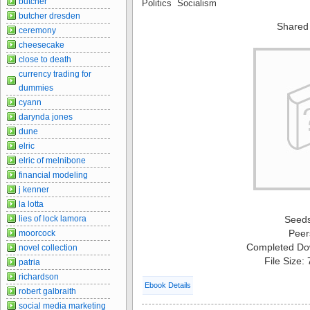
butcher
Politics Socialism
butcher dresden
Shared
ceremony
cheesecake
close to death
currency trading for
dummies
cyann
darynda jones
dune
elric
elric of melnibone
financial modeling
j kenner
la lotta
lies of lock lamora
Seed
Peer
moorcock
Completed Do
novel collection
File Size:
patria
richardson
Ebook Details
robert galbraith
social media marketing