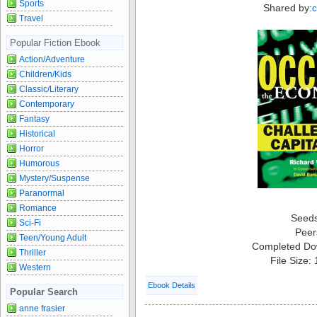
Sports
Shared by:
Travel
Popular Fiction Ebook
Action/Adventure
Children/Kids
Classic/Literary
Contemporary
Fantasy
Historical
Horror
Humorous
Mystery/Suspense
Paranormal
Romance
Seed
Sci-Fi
Peer
Teen/Young Adult
Completed Do
Thriller
File Size:
Western
Ebook Details
Popular Search
anne frasier