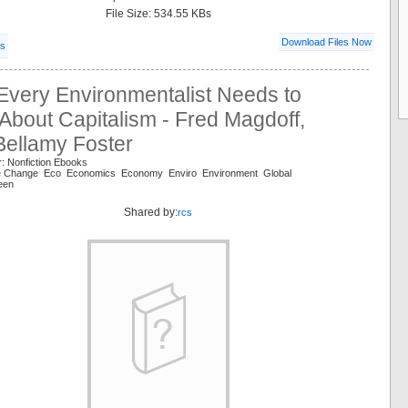
File Size: 534.55 KBs
Download Files Now
ls
Every Environmentalist Needs to
bout Capitalism - Fred Magdoff,
Bellamy Foster
: Nonfiction Ebooks
te Change Eco Economics Economy Enviro Environment Global
een
Shared by:
rcs