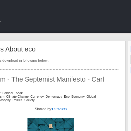
!
s About eco
ts download in following below:
m - The Septemist Manifesto - Carl
: Political Ebook
alism Climate Change Currency Democracy Eco Economy Global
osophy Politics Society
Shared by:
LeChris33