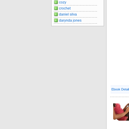
cozy
crochet
daniel silva
darynda jones
Ebook Detai