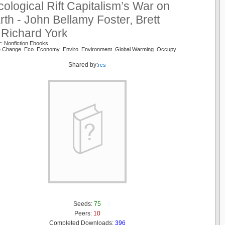
ological Rift Capitalism’s War on
rth - John Bellamy Foster, Brett
 Richard York
: Nonfiction Ebooks
te Change Eco Economy Enviro Environment Global Warming Occupy
Shared by:
rcs
Seeds:
75
Peers:
10
Completed Downloads:
396