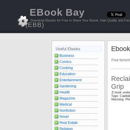
EBook Bay
Download Ebooks for Free or Share Your Ebook, High Quality and Fast
(EBB)
Ebook
Useful Ebooks
Business
Free torren
Comics
Cooking
Education
Reclai
Entertainment
Grip
Gardening
Health
E book under
Tags: Capit
Magazine
Warming Phil
Medical
Nonfiction
Novel
Real Estate
Religion