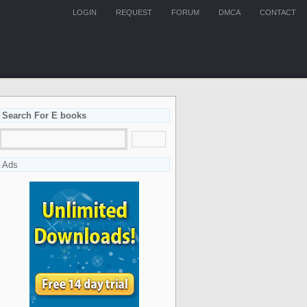
LOGIN
REQUEST
FORUM
DMCA
CONTACT
Search For E books
Ads