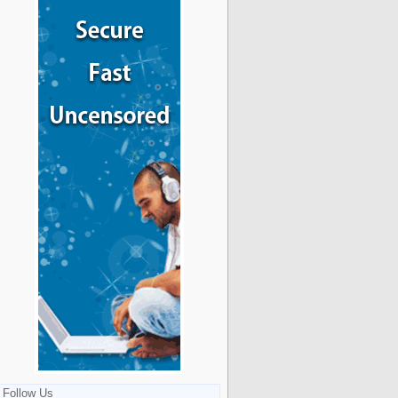
Follow Us