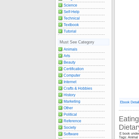
Science
Self-Help
Technical
Textbook
Tutorial
Must See Category
Animals
Arts
Beauty
Certification
Computer
Internet
Crafts & Hobbies
History
Marketing
Ebook Detai
Other
Political
Eating
Reference
Dieta
Society
E book under
Software
Tags: Anima