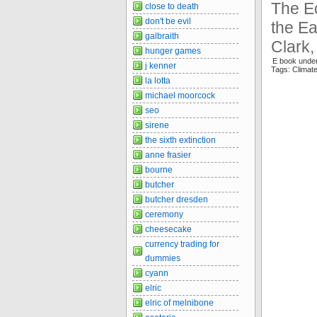
The Ec
close to death
don't be evil
the Ea
galbraith
Clark,
hunger games
E book under
j kenner
Tags: Clima
la lotta
michael moorcock
seo
sirene
the sixth extinction
anne frasier
bourne
butcher
butcher dresden
ceremony
cheesecake
currency trading for
dummies
cyann
elric
elric of melnibone