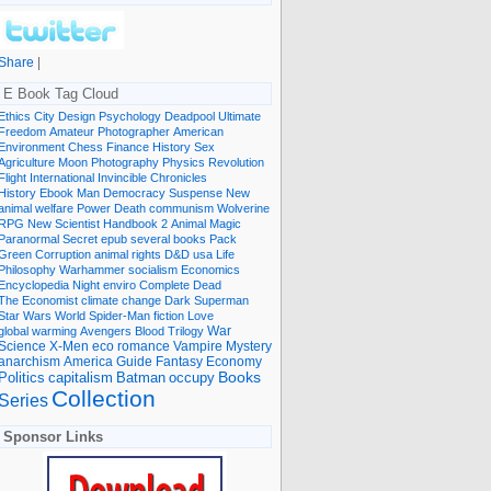
Share
|
E Book Tag Cloud
Ethics
City
Design
Psychology
Deadpool
Ultimate
Freedom
Amateur Photographer
American
Environment
Chess
Finance
History
Sex
Agriculture
Moon
Photography
Physics
Revolution
Flight International
Invincible
Chronicles
History Ebook
Man
Democracy
Suspense
New
animal welfare
Power
Death
communism
Wolverine
RPG
New Scientist
Handbook
2
Animal
Magic
Paranormal
Secret
epub
several books
Pack
Green
Corruption
animal rights
D&D
usa
Life
Philosophy
Warhammer
socialism
Economics
Encyclopedia
Night
enviro
Complete
Dead
The Economist
climate change
Dark
Superman
Star Wars
World
Spider-Man
fiction
Love
global warming
Avengers
Blood
Trilogy
War
romance
Vampire
Mystery
Science
X-Men
eco
anarchism
America
Guide
Fantasy
Economy
occupy
Books
Politics
capitalism
Batman
Collection
Series
Sponsor Links