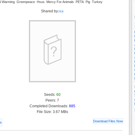
al Warming Greenpeace Hsus Mercy For Animals PETA Pig Turkey
Shared by:
rcs
Seeds:
60
Peers:
7
Completed Downloads:
885
File Size: 3.67 MBs
Download Files Now
ls