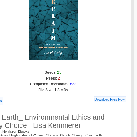
Seeds:
25
Peers:
2
Completed Downloads:
823
File Size: 1.3 MBs
Download Files Now
ls
 Earth_ Environmental Ethics and
ry Choice - Lisa Kemmerer
: Nonfiction Ebooks
l Animal Rights Animal Welfare Chicken Climate Change Cow Earth Eco