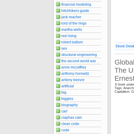
financial modeling
hitchhikers guide
jack reacher
lord of the rings
martha wells
red rising
robert ludlum
Ebook Detai
sex
structural engineering
Global
the second world war
anne mccaffrey
The Un
anthony horowitz
Ernest
antony beevor
E book under
artificial
Tags: Anar
Capitalism G
big
biggles
biography
carl
ciaphas cain
clean code
code