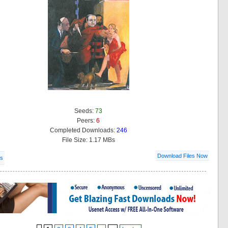
Seeds:
73
Peers:
6
Completed Downloads:
246
File Size: 1.17 MBs
Download Files Now
ls