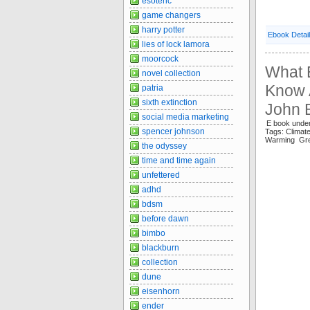
esoteric
game changers
harry potter
Ebook Detai
lies of lock lamora
moorcock
What 
novel collection
Know A
patria
sixth extinction
John 
social media marketing
E book under
spencer johnson
Tags: Clima
Warming Gr
the odyssey
time and time again
unfettered
adhd
bdsm
before dawn
bimbo
blackburn
collection
dune
eisenhorn
ender