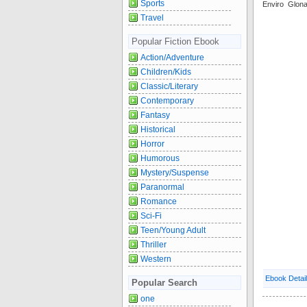
Sports
Enviro Glon
Travel
Popular Fiction Ebook
Action/Adventure
Children/Kids
Classic/Literary
Contemporary
Fantasy
Historical
Horror
Humorous
Mystery/Suspense
Paranormal
Romance
Sci-Fi
Teen/Young Adult
Thriller
Western
Ebook Detai
Popular Search
one