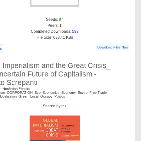
Seeds:
87
Peers:
1
Completed Downloads:
598
File Size: 633.41 KBs
Download Files Now
ls
 Imperialism and the Great Crisis_
certain Future of Capitalism -
o Screpanti
: Nonfiction Ebooks
chism CORPORATION Eco Economics Economy Enviro Free Trade.
lobalization Green Local Occupy Politics
Shared by:
rcs