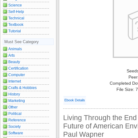
Science
Self-Help
Technical
Textbook
Tutorial
Must See Category
Animals
Arts
Beauty
Certification
Seed
Computer
Peer
Internet
Completed Do
Crafts & Hobbies
File Size:
History
Ebook Details
Marketing
Other
Political
Living Through the End
Reference
Future of American Env
Society
Paul Wapner
Software