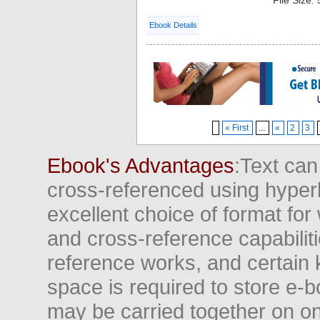
File Size:
Ebook Details
« First
...
«
2
3
Ebook's Advantages
:Text can
cross-referenced using hyper
excellent choice of format for
and cross-reference capabiliti
reference works, and certain 
space is required to store e-
may be carried together on o