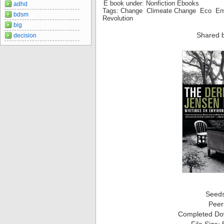
E book under: Nonfiction Ebooks
adhd
Tags: Change Climeate Change Eco En
bdsm
Revolution
big
Shared 
decision
Seed
Peer
Completed Do