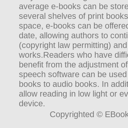
average e-books can be store
several shelves of print books
space, e-books can be offered i
date, allowing authors to conti
(copyright law permitting) and
works.Readers who have diffic
benefit from the adjustment of 
speech software can be used t
books to audio books. In add
allow reading in low light or e
device.
Copyrighted © EBoo