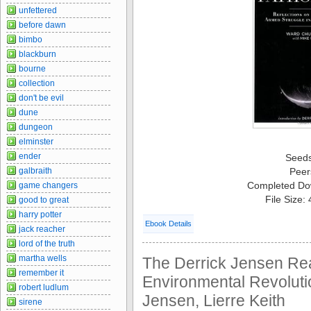
unfettered
before dawn
bimbo
blackburn
bourne
collection
don't be evil
dune
dungeon
elminster
ender
Seed
galbraith
Peer
Completed Do
game changers
File Size:
good to great
harry potter
Ebook Details
jack reacher
lord of the truth
martha wells
The Derrick Jensen Re
remember it
Environmental Revolutio
robert ludlum
Jensen, Lierre Keith
sirene