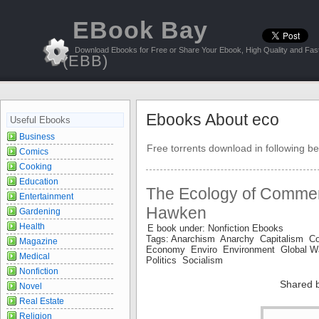
EBook Bay
Download Ebooks for Free or Share Your Ebook, High Quality and Fast
(EBB)
Ebooks About eco
Useful Ebooks
Business
Free torrents download in following be
Comics
Cooking
Education
The Ecology of Commer
Entertainment
Hawken
Gardening
Health
E book under: Nonfiction Ebooks
Tags: Anarchism Anarchy Capitalism
Magazine
Economy Enviro Environment Global 
Medical
Politics Socialism
Nonfiction
Shared 
Novel
Real Estate
Religion