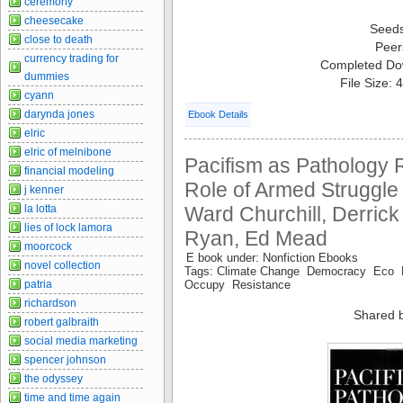
ceremony
cheesecake
Seed
close to death
Peer
currency trading for
Completed Do
dummies
File Size:
cyann
darynda jones
Ebook Details
elric
elric of melnibone
Pacifism as Pathology R
financial modeling
Role of Armed Struggle 
j kenner
Ward Churchill, Derric
la lotta
lies of lock lamora
Ryan, Ed Mead
moorcock
E book under: Nonfiction Ebooks
novel collection
Tags: Climate Change Democracy Eco 
Occupy Resistance
patria
richardson
Shared 
robert galbraith
social media marketing
spencer johnson
the odyssey
time and time again