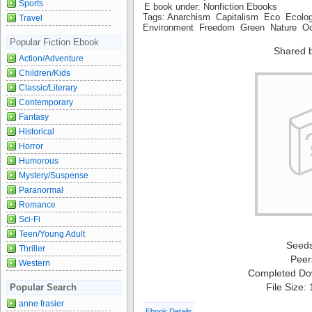
Sports
E book under: Nonfiction Ebooks
Tags: Anarchism Capitalism Eco Ecol
Travel
Environment Freedom Green Nature Oc
Popular Fiction Ebook
Shared 
Action/Adventure
Children/Kids
Classic/Literary
Contemporary
Fantasy
Historical
Horror
Humorous
Mystery/Suspense
Paranormal
Romance
Sci-Fi
Teen/Young Adult
Seed
Thriller
Peer
Western
Completed Do
File Size:
Popular Search
anne frasier
Ebook Details