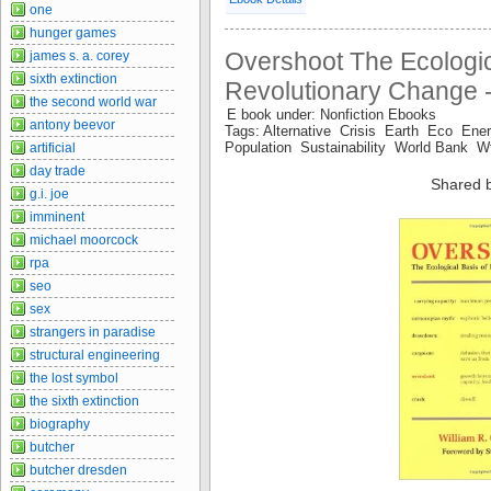
one
hunger games
Overshoot The Ecologic
james s. a. corey
sixth extinction
Revolutionary Change -
the second world war
E book under: Nonfiction Ebooks
antony beevor
Tags: Alternative Crisis Earth Eco En
Population Sustainability World Bank 
artificial
day trade
Shared 
g.i. joe
imminent
michael moorcock
rpa
seo
sex
strangers in paradise
structural engineering
the lost symbol
the sixth extinction
biography
butcher
butcher dresden