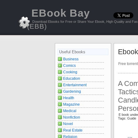
EBook Bay
Download Ebooks for Free or Share Your Ebook, High Quality and Fast
(EBB)
Ebook
Useful Ebooks
Business
Free torren
Comics
Cooking
Education
A Comp
Entertainment
Tactic
Gardening
Health
Candle
Magazine
Perso
Medical
E book unde
Nonfiction
Tags: Guide 
Novel
Real Estate
Religion