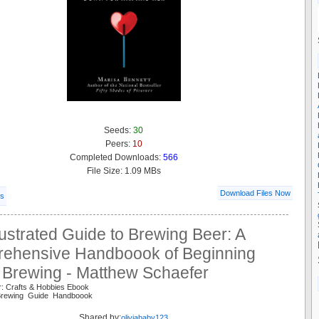
Seeds:
30
Peers:
10
Completed Downloads:
566
File Size: 1.09 MBs
Download Files Now
ls
lustrated Guide to Brewing Beer: A
ehensive Handboook of Beginning
Brewing - Matthew Schaefer
r: Crafts & Hobbies Ebook
Brewing Guide Handboook
Shared by:
oliviababy123