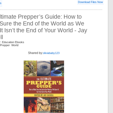
Download Files Now
ls
timate Prepper’s Guide: How to
Sure the End of the World as We
t Isn’t the End of Your World - Jay
ll
r: Education Ebooks
 Prepper World
Shared by:
oliviababy123