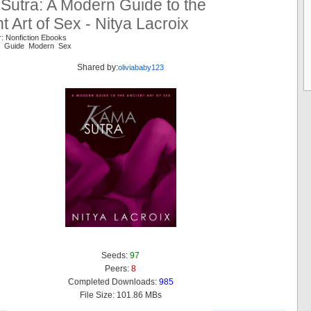
Sutra: A Modern Guide to the
t Art of Sex - Nitya Lacroix
: Nonfiction Ebooks
nt Guide Modern Sex
Shared by:
oliviababy123
Seeds:
97
Peers:
8
Completed Downloads:
985
File Size: 101.86 MBs