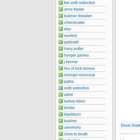
the sixth extinction
anne frasier
butcher dresden
cheesecake
elric
esoteric
galbraith
harry potter
hunger games
j kenner
lies of lock lamora
michael moorcock
patria
sixth extinction
adhd
before dawn
bimbo
blackburn
butcher
Ebook Detai
ceremony
close to death