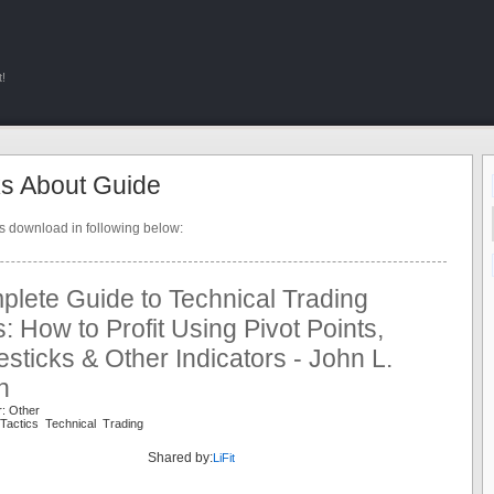
!
s About Guide
ts download in following below:
lete Guide to Technical Trading
s: How to Profit Using Pivot Points,
sticks & Other Indicators - John L.
n
r: Other
Tactics Technical Trading
Shared by:
LiFit