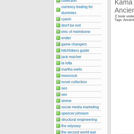
Kama 
collection
currency trading for
Ancien
dummies
E book under
cyann
Tags: Ancie
don't be evil
elric of melnibone
ender
game changers
hitchhikers guide
jack reacher
la lotta
martha wells
moorcock
novel collection
seo
sex
sirene
social media marketing
spencer johnson
structural engineering
the odyssey
the second world war