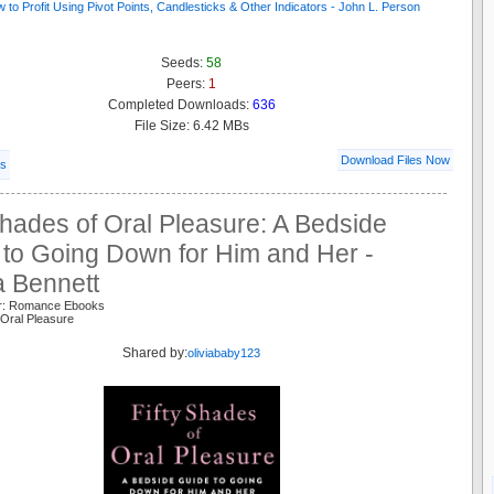
Seeds:
58
Peers:
1
Completed Downloads:
636
File Size: 6.42 MBs
Download Files Now
ls
Shades of Oral Pleasure: A Bedside
 to Going Down for Him and Her -
a Bennett
er: Romance Ebooks
Oral Pleasure
Shared by:
oliviababy123