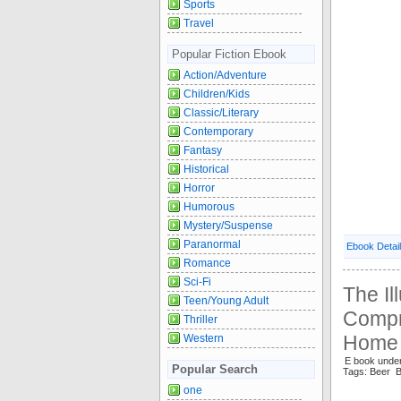
Sports
Travel
Popular Fiction Ebook
Action/Adventure
Children/Kids
Classic/Literary
Contemporary
Fantasy
Historical
Horror
Humorous
Mystery/Suspense
Paranormal
Ebook Detai
Romance
Sci-Fi
The Il
Teen/Young Adult
Compr
Thriller
Home 
Western
E book unde
Popular Search
Tags: Beer 
one