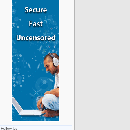
Follow Us