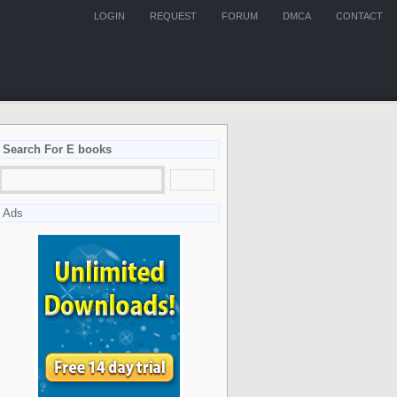
LOGIN
REQUEST
FORUM
DMCA
CONTACT
Search For E books
Ads