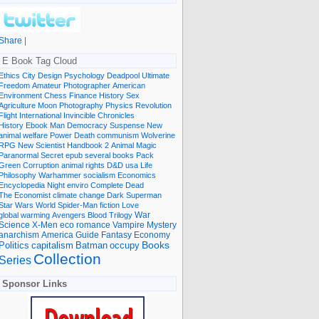
Share
|
E Book Tag Cloud
Ethics
City
Design
Psychology
Deadpool
Ultimate
Freedom
Amateur Photographer
American
Environment
Chess
Finance
History
Sex
Agriculture
Moon
Photography
Physics
Revolution
Flight International
Invincible
Chronicles
History Ebook
Man
Democracy
Suspense
New
animal welfare
Power
Death
communism
Wolverine
RPG
New Scientist
Handbook
2
Animal
Magic
Paranormal
Secret
epub
several books
Pack
Green
Corruption
animal rights
D&D
usa
Life
Philosophy
Warhammer
socialism
Economics
Encyclopedia
Night
enviro
Complete
Dead
The Economist
climate change
Dark
Superman
Star Wars
World
Spider-Man
fiction
Love
global warming
Avengers
Blood
Trilogy
War
romance
Vampire
Mystery
Science
X-Men
eco
anarchism
America
Guide
Fantasy
Economy
occupy
Books
Politics
capitalism
Batman
Collection
Series
Sponsor Links