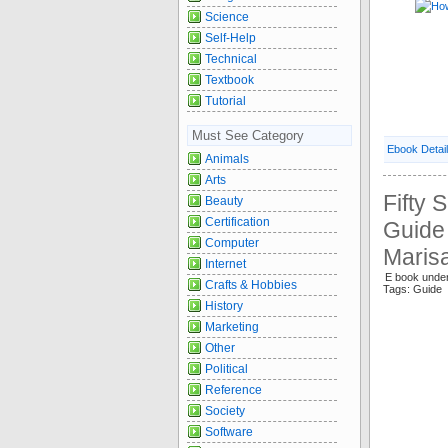
Science
Self-Help
Technical
Textbook
Tutorial
Must See Category
Ebook Detai
Animals
Arts
Fifty 
Beauty
Certification
Guide
Computer
Maris
Internet
E book und
Crafts & Hobbies
Tags: Guide 
History
Marketing
Other
Political
Reference
Society
Software