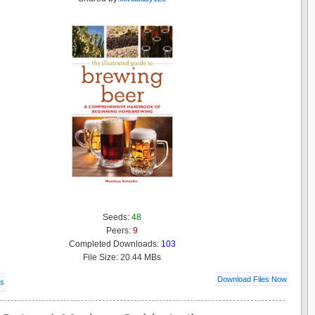
Seeds:
48
Peers:
9
Completed Downloads:
103
File Size: 20.44 MBs
Download Files Now
ls