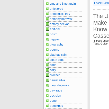
Ebook Detai
time and time again
unfettered
anne mccaffrey
The Ul
anthony horowitz
Make 
antony beevor
Know I
artificial
bdsm
Casse
biggles
E book unde
Tags: Guide
biography
bourne
ciaphas cain
clean code
code
cozy
crochet
daniel silva
darynda jones
day trade
decision
dune
ebookbay