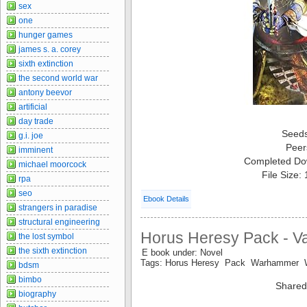
sex
one
hunger games
james s. a. corey
sixth extinction
the second world war
antony beevor
artificial
day trade
Seed
g.i. joe
Peer
imminent
Completed Do
michael moorcock
File Size:
rpa
seo
Ebook Details
strangers in paradise
structural engineering
Horus Heresy Pack - V
the lost symbol
the sixth extinction
E book under: Novel
Tags: Horus Heresy Pack Warhammer
bdsm
bimbo
Shared
biography