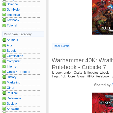
Science
Self-Help
Technical
Textbook
Tutorial
Must See Category
Animals
Arts
Ebook Details
Beauty
Certification
Warhammer 40K: Wrath
Computer
Rulebook - Cubicle 7
Internet
Crafts & Hobbies
E book under: Crafts & Hobbies Ebook
Tags: 40k Core Glory RPG Rulebook 
History
Marketing
Shared by:
Other
Political
Reference
Society
Software