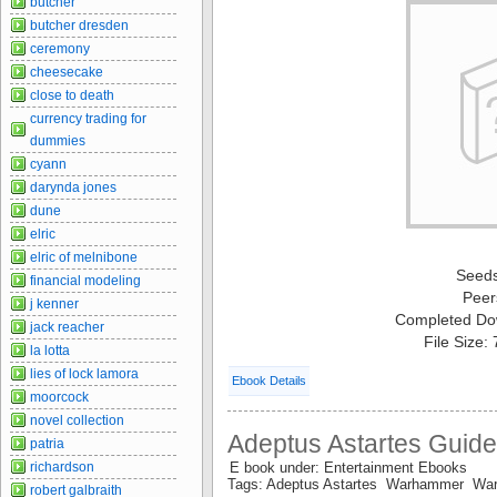
butcher
butcher dresden
ceremony
cheesecake
close to death
currency trading for
dummies
cyann
darynda jones
dune
elric
elric of melnibone
Seed
financial modeling
Peer
j kenner
Completed Do
jack reacher
File Size:
la lotta
lies of lock lamora
Ebook Details
moorcock
novel collection
Adeptus Astartes Guid
patria
E book under: Entertainment Ebooks
richardson
Tags: Adeptus Astartes Warhammer W
robert galbraith