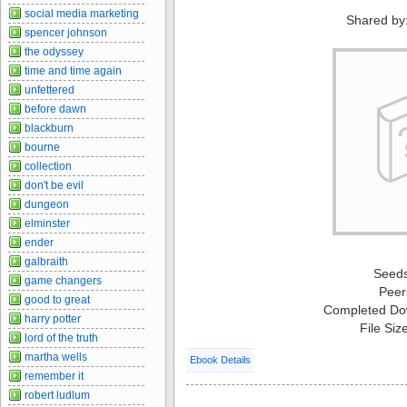
social media marketing
Shared by
spencer johnson
the odyssey
time and time again
unfettered
before dawn
blackburn
bourne
collection
don't be evil
dungeon
elminster
ender
galbraith
Seed
game changers
Peer
good to great
Completed Do
harry potter
File Siz
lord of the truth
martha wells
Ebook Details
remember it
robert ludlum