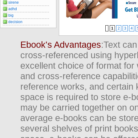
sirene
adhd
big
decision
1
2
3
4
Ebook's Advantages
:Text can
cross-referenced using hyper
excellent choice of format for
and cross-reference capabiliti
reference works, and certain 
space is required to store e-
may be carried together on o
average e-books can be store
several shelves of print books