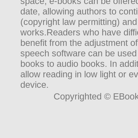
space, e-books can be offered i
date, allowing authors to conti
(copyright law permitting) and
works.Readers who have diffic
benefit from the adjustment of 
speech software can be used t
books to audio books. In add
allow reading in low light or e
device.
Copyrighted © EBoo