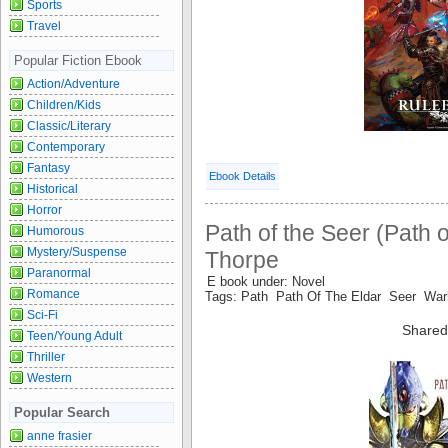
Sports
Travel
Popular Fiction Ebook
Action/Adventure
Children/Kids
Classic/Literary
Contemporary
Fantasy
Ebook Details
Historical
Horror
Path of the Seer (Path o
Humorous
Mystery/Suspense
Thorpe
Paranormal
E book under: Novel
Romance
Tags: Path Path Of The Eldar Seer 
Sci-Fi
Shared
Teen/Young Adult
Thriller
Western
Popular Search
anne frasier