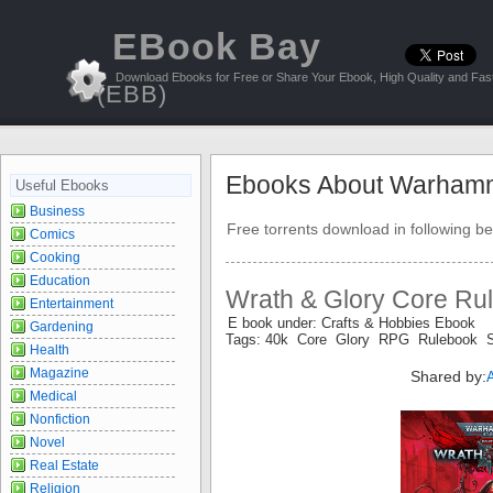
EBook Bay
Download Ebooks for Free or Share Your Ebook, High Quality and Fast
(EBB)
Ebooks About Warham
Useful Ebooks
Business
Free torrents download in following be
Comics
Cooking
Education
Wrath & Glory Core Rul
Entertainment
E book under: Crafts & Hobbies Ebook
Gardening
Tags: 40k Core Glory RPG Rulebook 
Health
Magazine
Shared by:
Medical
Nonfiction
Novel
Real Estate
Religion