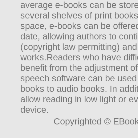
average e-books can be store
several shelves of print books
space, e-books can be offered i
date, allowing authors to conti
(copyright law permitting) and
works.Readers who have diffic
benefit from the adjustment of 
speech software can be used t
books to audio books. In add
allow reading in low light or e
device.
Copyrighted © EBoo