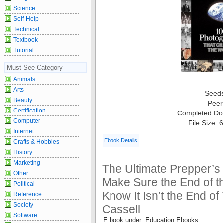
Science
Self-Help
Technical
Textbook
Tutorial
Must See Category
Animals
Arts
Seed
Beauty
Peer
Certification
Completed Do
Computer
File Size:
Internet
Ebook Details
Crafts & Hobbies
History
Marketing
The Ultimate Prepper’s
Other
Make Sure the End of 
Political
Know It Isn’t the End of
Reference
Society
Cassell
Software
E book under: Education Ebooks