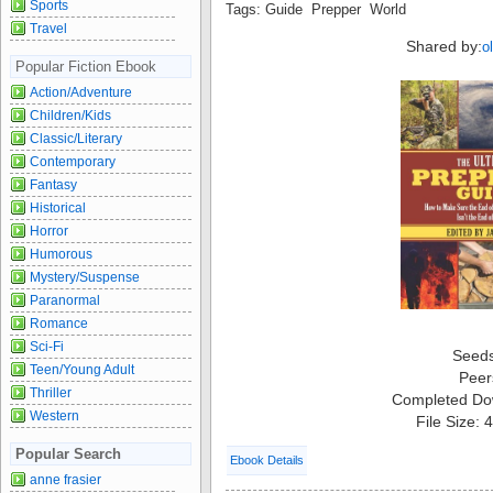
Sports
Tags: Guide Prepper World
Travel
Shared by:
o
Popular Fiction Ebook
Action/Adventure
Children/Kids
Classic/Literary
Contemporary
Fantasy
Historical
Horror
Humorous
Mystery/Suspense
Paranormal
Romance
Sci-Fi
Seed
Teen/Young Adult
Peer
Thriller
Completed Do
Western
File Size:
Popular Search
Ebook Details
anne frasier