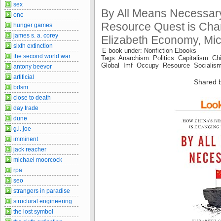
sex
By All Means Necessa
one
Resource Quest is Chan
hunger games
james s. a. corey
Elizabeth Economy, Mic
sixth extinction
E book under: Nonfiction Ebooks
the second world war
Tags: Anarchism. Politics Capitalism
Global Imf Occupy Resource Sociali
antony beevor
artificial
Shared 
bdsm
close to death
day trade
dune
g.i. joe
imminent
jack reacher
michael moorcock
rpa
seo
strangers in paradise
structural engineering
the lost symbol