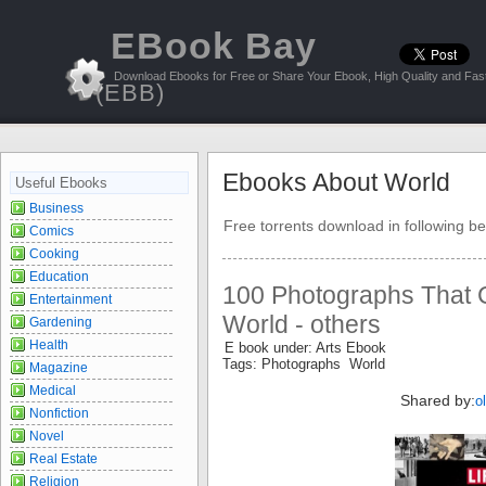
EBook Bay
Download Ebooks for Free or Share Your Ebook, High Quality and Fast
(EBB)
Ebooks About World
Useful Ebooks
Business
Free torrents download in following be
Comics
Cooking
Education
100 Photographs That 
Entertainment
World - others
Gardening
Health
E book under: Arts Ebook
Tags: Photographs World
Magazine
Medical
Shared by:
o
Nonfiction
Novel
Real Estate
Religion