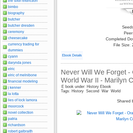
the sixth extinction
bimbo
biography
butcher
butcher dresden
Seed
ceremony
Peer
cheesecake
Completed Do
currency trading for
File Size:
dummies
Ebook Details
cyann
darynda jones
elric
Never Will We Forget - 
elric of melnibone
World War II - Marilyn 
financial modeling
E book under: History Ebook
j kenner
Tags: History Second War World
la lotta
lies of lock lamora
Shared 
moorcock
novel collection
patria
richardson
robert galbraith