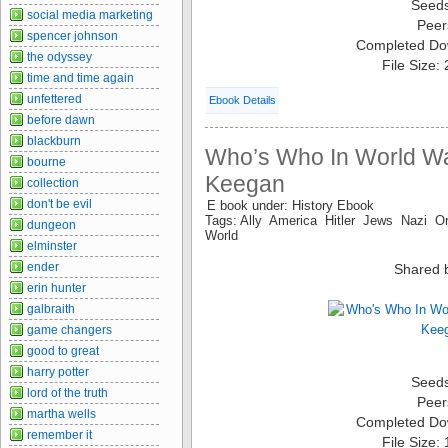
Seed
social media marketing
Peer
spencer johnson
Completed Do
the odyssey
File Size:
time and time again
unfettered
Ebook Details
before dawn
blackburn
Who’s Who In World War
bourne
Keegan
collection
don't be evil
E book under: History Ebook
Tags: Ally America Hitler Jews Nazi O
dungeon
World
elminster
ender
Shared 
erin hunter
galbraith
game changers
good to great
harry potter
Seed
lord of the truth
Peer
martha wells
Completed Do
remember it
File Size: