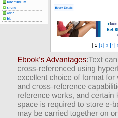
robert ludlum
sirene
Ebook Details
adhd
big
1
2
3
4
Ebook's Advantages
:Text can
cross-referenced using hyper
excellent choice of format for
and cross-reference capabiliti
reference works, and certain 
space is required to store e-
may be carried together on o