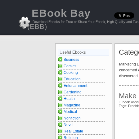
EBook Bay
Download Ebooks for Free or Share Your Ebook, High Quality and Fast
(EBB)
Categ
Useful Ebooks
Business
Marketing Eb
Comics
concerned w
Cooking
discovered 
Education
Entertainment
Gardening
Make 
Health
E book unde
Magazine
Tags: Freeb
Medical
Nonfiction
Novel
Real Estate
Religion