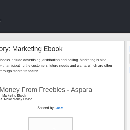
!
ory: Marketing Ebook
ooks include advertising, distribution and selling. Marketing is also
ith anticipating the customers’ future needs and wants, which are often
through market research.
Money From Freebies - Aspara
r: Marketing Ebook
ies Make Money Online
Shared by:
Guest