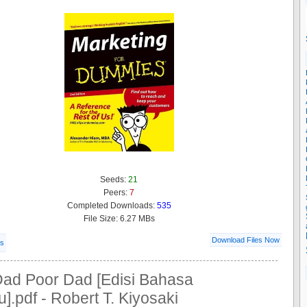
Seeds:
21
Peers:
7
Completed Downloads:
535
File Size: 6.27 MBs
Download Files Now
ls
Dad Poor Dad [Edisi Bahasa
].pdf - Robert T. Kiyosaki