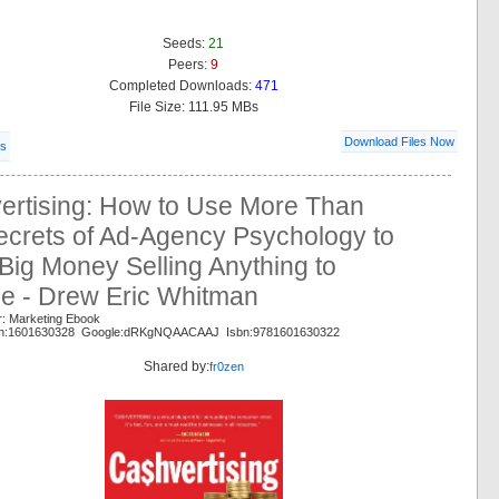
Seeds:
21
Peers:
9
Completed Downloads:
471
File Size: 111.95 MBs
Download Files Now
ls
ertising: How to Use More Than
ecrets of Ad-Agency Psychology to
ig Money Selling Anything to
e - Drew Eric Whitman
r: Marketing Ebook
on:1601630328 Google:dRKgNQAACAAJ Isbn:9781601630322
Shared by:
fr0zen