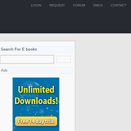
LOGIN
REQUEST
FORUM
DMCA
CONTACT
Search For E books
Ads