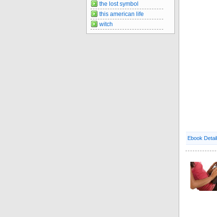
the lost symbol
this american life
witch
Ebook Detai