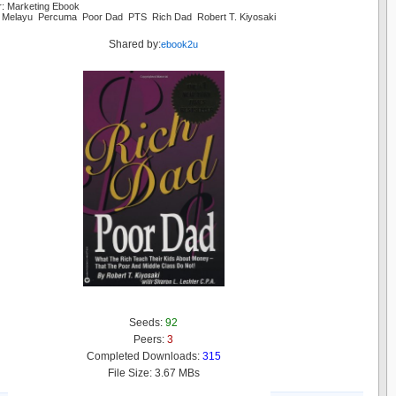
r: Marketing Ebook
 Melayu Percuma Poor Dad PTS Rich Dad Robert T. Kiyosaki
Shared by:
ebook2u
Seeds:
92
Peers:
3
Completed Downloads:
315
File Size: 3.67 MBs