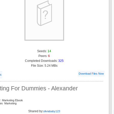
Seeds:
14
Peers:
6
Completed Downloads:
325
File Size: 5.24 MBs
Download Files Now
ls
ting For Dummies - Alexander
r: Marketing Ebook
es Marketing
Shared by:
oliviababy123