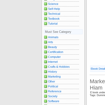
Science
Self-Help
Technical
Textbook
Tutorial
Must See Category
Animals
Arts
Beauty
Certification
Computer
Internet
Crafts & Hobbies
Ebook Detai
History
Marketing
Marke
Other
Hiam
Political
Reference
E book unde
Tags: Dummi
Society
Software