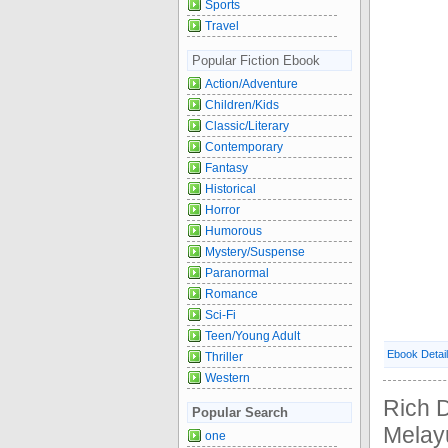
Sports
Travel
Popular Fiction Ebook
Action/Adventure
Children/Kids
Classic/Literary
Contemporary
Fantasy
Historical
Horror
Humorous
Mystery/Suspense
Paranormal
Romance
Sci-Fi
Teen/Young Adult
Ebook Detai
Thriller
Western
Rich 
Popular Search
Melayu
one