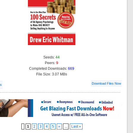
Seeds:
44
Peers:
9
Completed Downloads:
669
File Size: 3.07 MBs
Download Files Now
ls
1
2
3
4
5
»
...
Last »