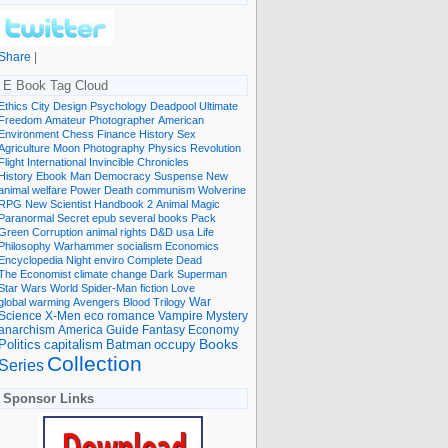
Share
|
E Book Tag Cloud
Ethics
City
Design
Psychology
Deadpool
Ultimate
Freedom
Amateur Photographer
American
Environment
Chess
Finance
History
Sex
Agriculture
Moon
Photography
Physics
Revolution
Flight International
Invincible
Chronicles
History Ebook
Man
Democracy
Suspense
New
animal welfare
Power
Death
communism
Wolverine
RPG
New Scientist
Handbook
2
Animal
Magic
Paranormal
Secret
epub
several books
Pack
Green
Corruption
animal rights
D&D
usa
Life
Philosophy
Warhammer
socialism
Economics
Encyclopedia
Night
enviro
Complete
Dead
The Economist
climate change
Dark
Superman
Star Wars
World
Spider-Man
fiction
Love
global warming
Avengers
Blood
Trilogy
War
romance
Vampire
Mystery
Science
X-Men
eco
anarchism
America
Guide
Fantasy
Economy
occupy
Books
Politics
capitalism
Batman
Collection
Series
Sponsor Links