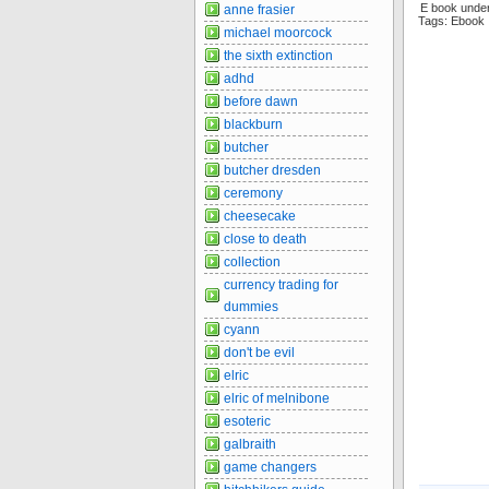
E book unde
anne frasier
Tags: Ebook
michael moorcock
the sixth extinction
adhd
before dawn
blackburn
butcher
butcher dresden
ceremony
cheesecake
close to death
collection
currency trading for
dummies
cyann
don't be evil
elric
elric of melnibone
esoteric
galbraith
game changers