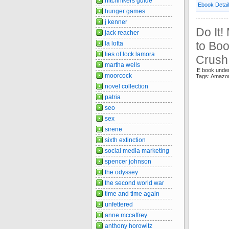
hitchhikers guide
Ebook Detai
hunger games
j kenner
Do It!
jack reacher
to Boo
la lotta
lies of lock lamora
Crush
martha wells
E book unde
moorcock
Tags: Amazo
novel collection
patria
seo
sex
sirene
sixth extinction
social media marketing
spencer johnson
the odyssey
the second world war
time and time again
unfettered
anne mccaffrey
anthony horowitz