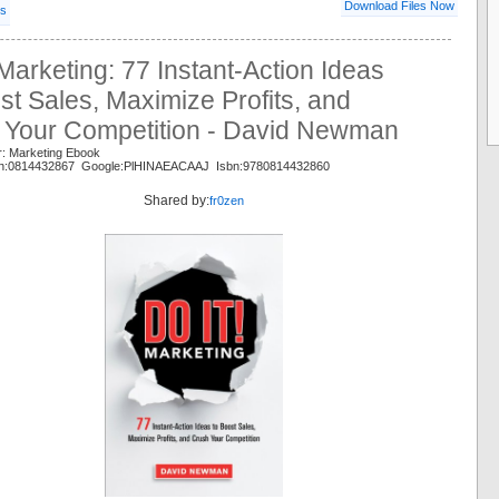
Download Files Now
ls
 Marketing: 77 Instant-Action Ideas
st Sales, Maximize Profits, and
 Your Competition - David Newman
r: Marketing Ebook
n:0814432867 Google:PlHINAEACAAJ Isbn:9780814432860
Shared by:
fr0zen