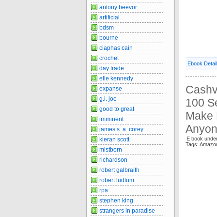
antony beevor
artificial
bdsm
bourne
ciaphas cain
crochet
Ebook Detai
day trade
elle kennedy
Cashv
expanse
g.i. joe
100 S
good to great
Make B
imminent
Anyon
james s. a. corey
E book unde
kieran scott
Tags: Amaz
mistborn
richardson
robert galbraith
robert ludlum
rpa
stephen king
strangers in paradise