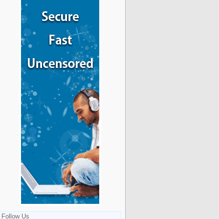
Follow Us