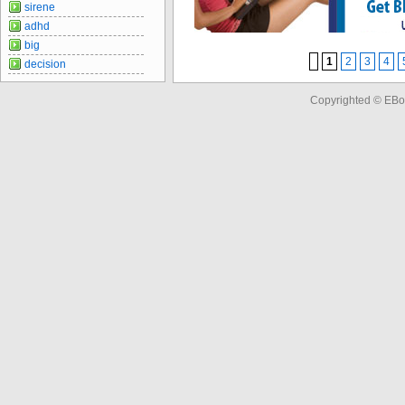
sirene
adhd
big
1
2
3
4
decision
Copyrighted © EBo