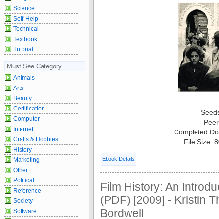
Science
Self-Help
Technical
Textbook
Tutorial
Must See Category
Animals
Arts
Beauty
Certification
Seed
Computer
Peer
Internet
Completed Do
Crafts & Hobbies
File Size: 
History
Ebook Details
Marketing
Other
Political
Film History: An Introdu
Reference
(PDF) [2009] - Kristin
Society
Bordwell
Software