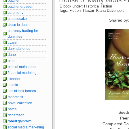
House of Many Gods - 
butcher
E book under: Historical Fiction
butcher dresden
Tags: Fiction Hawaii Kiana Davenport
ceremony
cheesecake
Shared by:
close to death
currency trading for
dummies
cyann
darynda jones
dune
elric
elric of melnibone
financial modeling
j kenner
la lotta
lies of lock lamora
moorcock
novel collection
patria
Seed
richardson
Peer
robert galbraith
Completed Do
social media marketing