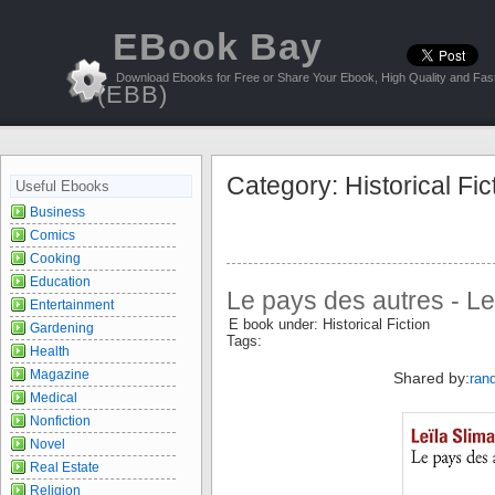
EBook Bay
Download Ebooks for Free or Share Your Ebook, High Quality and Fast
(EBB)
Category: Historical Fic
Useful Ebooks
Business
Comics
Cooking
Education
Le pays des autres - Le
Entertainment
E book under: Historical Fiction
Gardening
Tags:
Health
Magazine
Shared by:
ran
Medical
Nonfiction
Novel
Real Estate
Religion