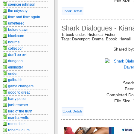
File Size:
spencer johnson
the odyssey
Ebook Details
time and time again
unfettered
Shark Dialogues - Kian
before dawn
E book under: Historical Fiction
blackburn
Tags: Davenport Drama Ebook Hawaii
bourne
collection
Shared by:
don't be evil
dungeon
elminster
ender
galbraith
Seed
game changers
Peer
good to great
Completed Do
harry potter
File Size:
jack reacher
lord of the truth
Ebook Details
martha wells
remember it
robert ludlum