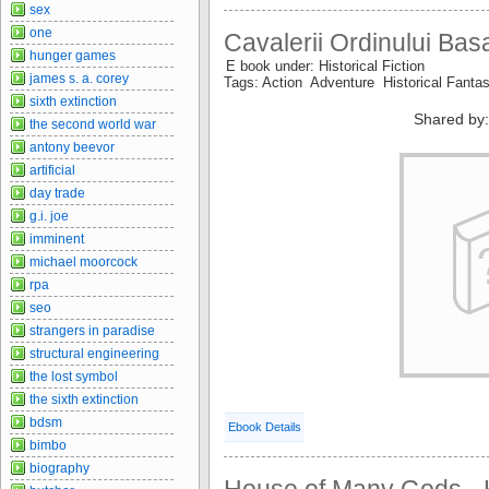
sex
one
Cavalerii Ordinului Bas
hunger games
E book under: Historical Fiction
james s. a. corey
Tags: Action Adventure Historical Fanta
sixth extinction
Shared by:
the second world war
antony beevor
artificial
day trade
g.i. joe
imminent
michael moorcock
rpa
seo
strangers in paradise
structural engineering
the lost symbol
the sixth extinction
bdsm
Ebook Details
bimbo
biography