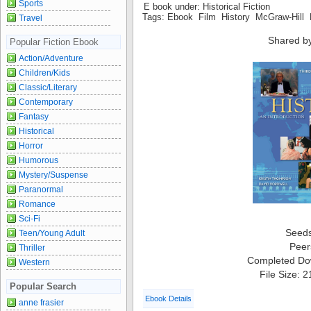
Sports
E book under: Historical Fiction
Tags: Ebook Film History McGraw-Hill
Travel
Shared b
Popular Fiction Ebook
Action/Adventure
Children/Kids
Classic/Literary
Contemporary
Fantasy
Historical
Horror
Humorous
Mystery/Suspense
Paranormal
Romance
Sci-Fi
Seed
Teen/Young Adult
Peer
Thriller
Completed Do
Western
File Size: 
Popular Search
Ebook Details
anne frasier