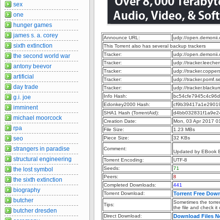
sex
one
hunger games
james s. a. corey
Announce URL:
udp://open.demonii
sixth extinction
This Torrent also has several backup trackers
Tracker:
udp://open.demonii
the second world war
Tracker:
udp://tracker.leeche
antony beevor
Tracker:
udp://tracker.copper
artificial
Tracker:
udp://tracker.pomf.s
day trade
Tracker:
udp://tracker.blacku
Info Hash:
bc54cfe7945c4c96
g.i. joe
Edonkey2000 Hash:
cf9b39417a1e2901
imminent
SHA1 Hash (TorrentAid):
d4bb032831f1a9e2
michael moorcock
Creation Date:
Mon, 03 Apr 2017 0
rpa
File Size:
1.23 MBs
seo
Piece Size:
32 KBs
strangers in paradise
Comment:
Updated by EBook 
structural engineering
Torrent Encoding:
UTF-8
Seeds:
71
the lost symbol
Peers:
8
the sixth extinction
Completed Downloads:
441
biography
Torrent Download:
Torrent Free Dow
butcher
Sometimes the torren
Tips:
the file and check it
butcher dresden
Direct Download:
Download Files 