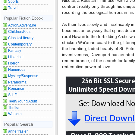
Nikolai, a Russian filmmaker with a vi
Sports
confront reality only through his unique
Travel
recording the ecological horrors in hi
Popular Fiction Ebook
As their lives slowly and inextricably i
Action/Adventure
becomes an odyssey that spans deca
Children/Kids
rural Hawaii to the forbidding Arctic w
Classic/Literary
stricken Wai’anae coast to the glitte
Contemporary
the haunting, faded beauty of St. Pete
Fantasy
inventiveness, Davenport has created 
Historical
remembrance, of the search for family a
Horror
redemptive power of love.
Humorous
Mystery/Suspense
Paranormal
Romance
Sci-Fi
Teen/Young Adult
Thriller
Western
Popular Search
anne frasier