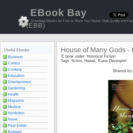
EBook Bay
Download Ebooks for Free or Share Your Ebook, High Quality and Fast
(EBB)
House of Many Gods - 
Useful Ebooks
E book under:
Historical Fiction
Business
Tags:
fiction
,
Hawaii
,
Kiana Davenport
Comics
Cooking
Shared by:
Education
Entertainment
Gardening
Health
Magazine
Medical
Nonfiction
Novel
Real Estate
Religion