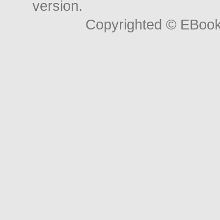
version.
Copyrighted © EBoo