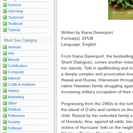
Science
Self-Help
Technical
Textbook
Tutorial
Written by Kiana Davenport
Format(s): EPUB
Must See Category
Language: English
Animals
Arts
From Kiana Davenport, the bestselling
Beauty
Shark Dialogues, comes another mesm
Certification
her islands. Told in spellbinding and
Computer
a deeply complex and provocative love
Internet
Hawaii and Russia. Interwoven througho
Crafts & Hobbies
native Hawaiian family struggling agai
History
increasing military occupation of their
Marketing
Other
Progressing from the 1960s to the tur
the island of O’ahu and centers on A
Political
child. Raised by her extended family o
Reference
of Honolulu, Ana, against all odds, b
Society
victims of Hurricane ‘Iniki on the neig
Software