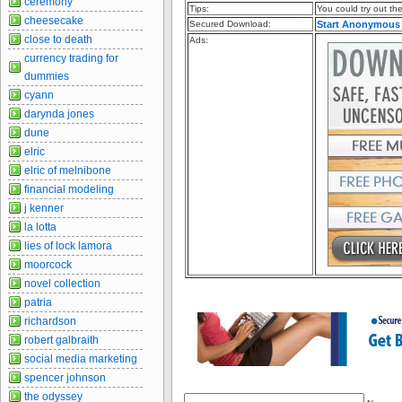
ceremony
Tips:
You could try out the 
cheesecake
Secured Download:
Start Anonymous
close to death
Ads:
currency trading for
dummies
cyann
darynda jones
dune
elric
elric of melnibone
financial modeling
j kenner
la lotta
lies of lock lamora
moorcock
novel collection
patria
richardson
robert galbraith
social media marketing
spencer johnson
the odyssey