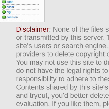
adhd
bdsm
big
decision
Disclaimer
: None of the files
or transmitted by this server. 
site's users or search engine
providers to delete copyright 
You may not use this site to d
do not have the legal rights to
responsibility to adhere to t
Contents shared by this site's
and tryout, you'd better delet
evaluation. If you like them, 