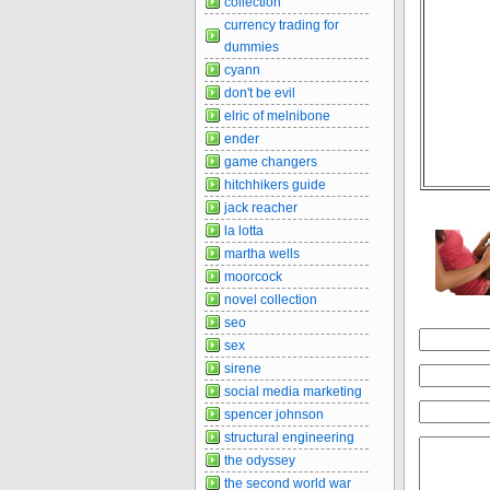
collection
currency trading for
dummies
cyann
don't be evil
elric of melnibone
ender
game changers
hitchhikers guide
jack reacher
la lotta
martha wells
moorcock
novel collection
seo
sex
sirene
social media marketing
spencer johnson
structural engineering
the odyssey
the second world war