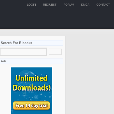
LOGIN
REQUEST
FORUM
DMCA
CONTACT
Search For E books
Ads