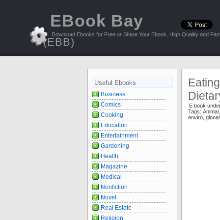
EBook Bay
Download Ebooks for Free or Share Your Ebook, High Quality and Fast
(EBB)
Eating
Useful Ebooks
Dieta
Business
Comics
E book unde
Tags:
Animal
Cooking
enviro
,
glona
Education
Entertainment
Gardening
Health
Magazine
Medical
Nonfiction
Novel
Real Estate
Religion