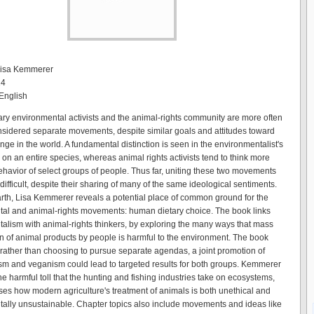
 Lisa Kemmerer
14
English
y environmental activists and the animal-rights community are more often
nsidered separate movements, despite similar goals and attitudes toward
ge in the world. A fundamental distinction is seen in the environmentalist's
 on an entire species, whereas animal rights activists tend to think more
ehavior of select groups of people. Thus far, uniting these two movements
ifficult, despite their sharing of many of the same ideological sentiments.
arth, Lisa Kemmerer reveals a potential place of common ground for the
al and animal-rights movements: human dietary choice. The book links
alism with animal-rights thinkers, by exploring the many ways that mass
 of animal products by people is harmful to the environment. The book
 rather than choosing to pursue separate agendas, a joint promotion of
sm and veganism could lead to targeted results for both groups. Kemmerer
e harmful toll that the hunting and fishing industries take on ecosystems,
es how modern agriculture's treatment of animals is both unethical and
ally unsustainable. Chapter topics also include movements and ideas like