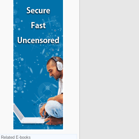
Related E-books