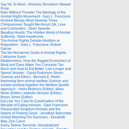
Say No To Meat - Amanda Strombom Stewart
Rose
Rain Without Thunder The Ideology of the
Animal Rights Movement - Gary L. Francione
Kindred Beings What Seventy-Three
Chimpanzees Taught Me About Life, Love
and Connection - Sheri Speede
Bleating Hearts: The Hidden World of Animal
Suffering - Mark Hawthorne
The Animal Rights Debate Abolition or
Regulation - Gary L. Francione, Robert
Garner
The No-Nonsense Guide to Animal Rights -
Catharine Grant
Meatonomics: How the Rigged Economics of
Meat and Dairy Make You Consume Too
Much and How to Eat Better, Live Longer and
Spend Smarter - David Robinson Simon
Science and Ethics - Bernard E. Rollin
Improving farm animal welfare Science and
society working together the Welfare Quality
approach - Harry Blokhuis (Editor), Mara
Miele (Editor), Isabelle Veissier (Editor),
Bryan Jones (Editor)
Eat Like You Care An Examination of the
Morality of Eating Animals - Gary Francione
Pleasurable Kingdom Animals and the
Nature of Feeling Good - Jonathan Balcombe
Global Warming For Dummies - Elizabeth
May, Zoe Caron
Every Twelve Seconds: Industrialized