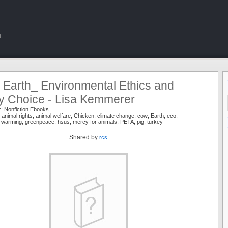
!
 Earth_ Environmental Ethics and
ry Choice - Lisa Kemmerer
r:
Nonfiction Ebooks
,
animal rights
,
animal welfare
,
Chicken
,
climate change
,
cow
,
Earth
,
eco
,
l warming
,
greenpeace
,
hsus
,
mercy for animals
,
PETA
,
pig
,
turkey
Shared by:
rcs