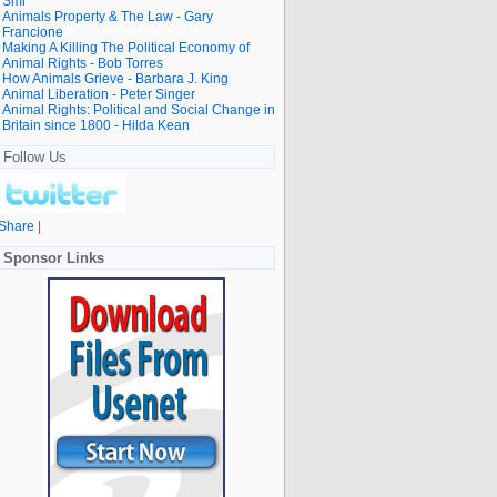
Smi
Animals Property & The Law - Gary
Francione
Making A Killing The Political Economy of
Animal Rights - Bob Torres
How Animals Grieve - Barbara J. King
Animal Liberation - Peter Singer
Animal Rights: Political and Social Change in
Britain since 1800 - Hilda Kean
Follow Us
Share
|
Sponsor Links