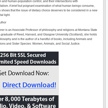
 and human-population control, and their intersections with
alism. A brief but poignant examination of what human beings consume,
h shows that the issue of dietary choice deserves to be considered in a new
al light.
uthor
er is an Associate Professor of philosophy and religions at Montana State
 A graduate of Reed, Harvard, and Glasgow University (Scotland), she holds
ilosophy and is the author of a handful of books, including Animals and
ions and Sister Species: Women, Animals, and Social Justice.