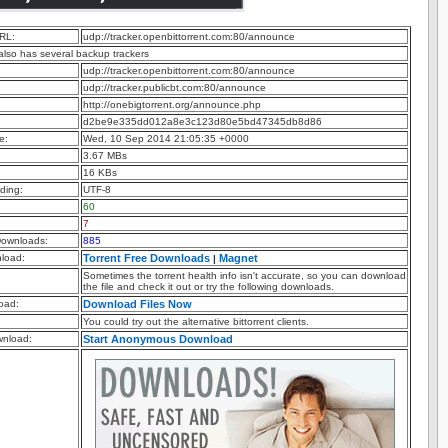
RL:
udp://tracker.openbittorrent.com:80/announce
 also has several backup trackers
udp://tracker.openbittorrent.com:80/announce
udp://tracker.publicbt.com:80/announce
http://onebigtorrent.org/announce.php
d2be9e335dd012a8e3c123d80e5bd47345db8d86
e:
Wed, 10 Sep 2014 21:05:35 +0000
3.67 MBs
16 KBs
ding:
UTF-8
60
7
ownloads:
885
nload:
Torrent Free Downloads
Magnet
|
Sometimes the torrent health info isn't accurate, so you can download
the file and check it out or try the following downloads.
oad:
Download Files Now
You could try out the alternative bittorrent clients.
nload:
Start Anonymous Download