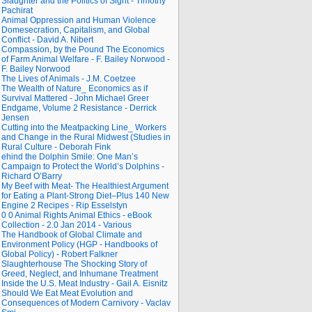
Slaughter and the Politics of Sight - Timothy
Pachirat
Animal Oppression and Human Violence
Domesecration, Capitalism, and Global
Conflict - David A. Nibert
Compassion, by the Pound The Economics
of Farm Animal Welfare - F. Bailey Norwood -
F. Bailey Norwood
The Lives of Animals - J.M. Coetzee
The Wealth of Nature_ Economics as if
Survival Mattered - John Michael Greer
Endgame, Volume 2 Resistance - Derrick
Jensen
Cutting into the Meatpacking Line_ Workers
and Change in the Rural Midwest (Studies in
Rural Culture - Deborah Fink
ehind the Dolphin Smile: One Man’s
Campaign to Protect the World’s Dolphins -
Richard O’Barry
My Beef with Meat- The Healthiest Argument
for Eating a Plant-Strong Diet–Plus 140 New
Engine 2 Recipes - Rip Esselstyn
0 0 Animal Rights Animal Ethics - eBook
Collection - 2.0 Jan 2014 - Various
The Handbook of Global Climate and
Environment Policy (HGP - Handbooks of
Global Policy) - Robert Falkner
Slaughterhouse The Shocking Story of
Greed, Neglect, and Inhumane Treatment
Inside the U.S. Meat Industry - Gail A. Eisnitz
Should We Eat Meat Evolution and
Consequences of Modern Carnivory - Vaclav