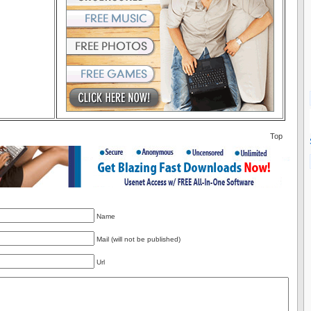
Top
Name
Mail (will not be published)
Url