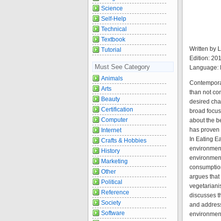
Science
Self-Help
Technical
Textbook
Written by
Tutorial
Edition: 20
Must See Category
Language: 
Animals
Contemporar
Arts
than not co
Beauty
desired chan
Certification
broad focus
Computer
about the b
has proven d
Internet
In Eating E
Crafts & Hobbies
environment
History
environment
Marketing
consumption
Other
argues that
Political
vegetariani
Reference
discusses th
Society
and address
Software
environment