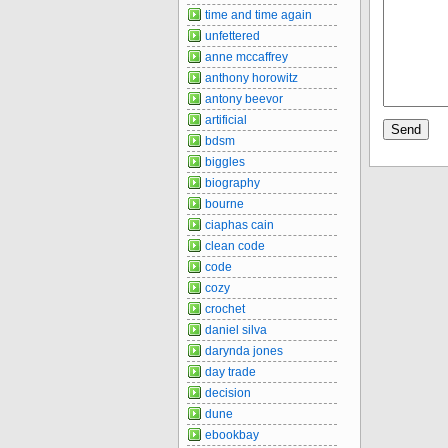
time and time again
unfettered
anne mccaffrey
anthony horowitz
antony beevor
artificial
bdsm
biggles
biography
bourne
ciaphas cain
clean code
code
cozy
crochet
daniel silva
darynda jones
day trade
decision
dune
ebookbay