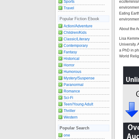
Sports
ecofeminism
environment
Travel
Eating Eart
Popular Fiction Ebook
environment
Action/Adventure
About the A
Children/Kids
Lisa Kemmer
Classic/Literary
University.
Contemporary
a PhD in ph
Fantasy
World Relig
Historical
Horror
Humorous
Mystery/Suspense
Paranormal
Romance
Sci-Fi
Teen/Young Adult
Thriller
Western
Popular Search
one