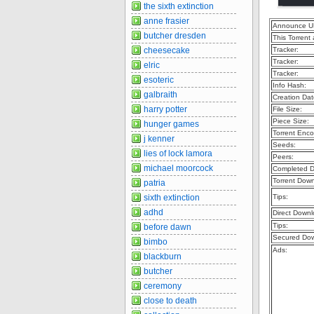
the sixth extinction
anne frasier
Announce U
butcher dresden
This Torrent
cheesecake
Tracker:
Tracker:
elric
Tracker:
esoteric
Info Hash:
galbraith
Creation Dat
harry potter
File Size:
Piece Size:
hunger games
Torrent Enco
j kenner
Seeds:
lies of lock lamora
Peers:
michael moorcock
Completed D
Torrent Dow
patria
sixth extinction
Tips:
adhd
Direct Downl
Tips:
before dawn
Secured Dow
bimbo
Ads:
blackburn
butcher
ceremony
close to death