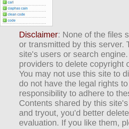
carl
ciaphas cain
clean code
code
Disclaimer
: None of the files
or transmitted by this server. 
site's users or search engine
providers to delete copyright 
You may not use this site to d
do not have the legal rights to
responsibility to adhere to t
Contents shared by this site's
and tryout, you'd better delet
evaluation. If you like them, 