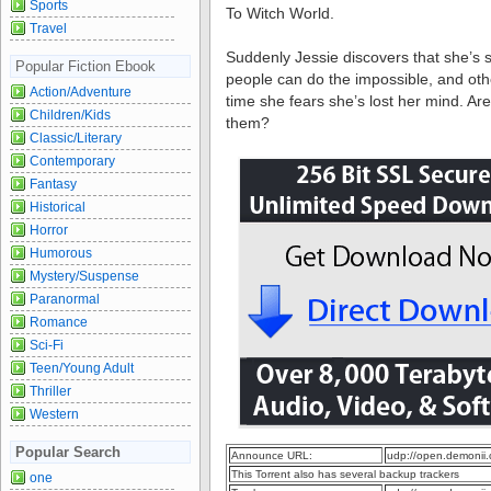
Sports
To Witch World.
Travel
Suddenly Jessie discovers that she’s
Popular Fiction Ebook
people can do the impossible, and ot
Action/Adventure
time she fears she’s lost her mind. Are
Children/Kids
them?
Classic/Literary
Contemporary
Fantasy
Historical
Horror
Humorous
Mystery/Suspense
Paranormal
Romance
Sci-Fi
Teen/Young Adult
Thriller
Western
Popular Search
Announce URL:
udp://open.demonii
This Torrent also has several backup trackers
one