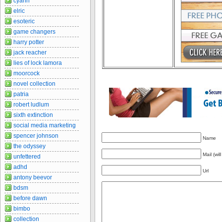
cyann
elric
esoteric
game changers
harry potter
jack reacher
lies of lock lamora
moorcock
novel collection
patria
robert ludlum
sixth extinction
social media marketing
spencer johnson
Name
the odyssey
Mail (wil
unfettered
adhd
Url
antony beevor
bdsm
before dawn
bimbo
collection