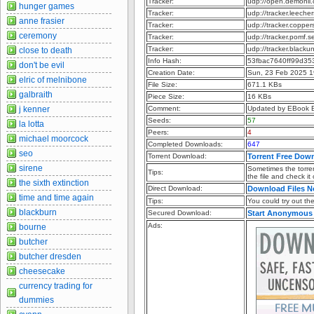
Tracker:
udp://open.demonii
hunger games
Tracker:
udp://tracker.leeche
anne frasier
Tracker:
udp://tracker.copper
ceremony
Tracker:
udp://tracker.pomf.s
Tracker:
udp://tracker.blacku
close to death
Info Hash:
53fbac7640ff99d35
don't be evil
Creation Date:
Sun, 23 Feb 2025 1
elric of melnibone
File Size:
671.1 KBs
galbraith
Piece Size:
16 KBs
j kenner
Comment:
Updated by EBook 
Seeds:
57
la lotta
Peers:
4
michael moorcock
Completed Downloads:
647
seo
Torrent Download:
Torrent Free Dow
sirene
Sometimes the torren
Tips:
the file and check it
the sixth extinction
Direct Download:
Download Files 
time and time again
Tips:
You could try out the 
blackburn
Secured Download:
Start Anonymous
Ads:
bourne
butcher
butcher dresden
cheesecake
currency trading for
dummies