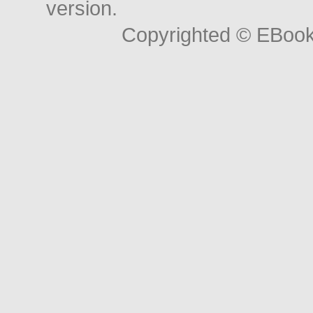
version.
Copyrighted © EBoo