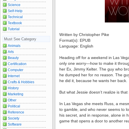
Science
Self-Help
Technical
Textbook
Tutorial
Written by Christopher Pike
Must See Category
Format(s): EPUB
Animals
Language: English
Arts
Heading off for a weekend in Las Vegas
Beauty
only one worry—how to make it through
Certification
her Ex, Jimmy Kelter. The guy who br
Computer
he dumped her for no reason. The guy w
Internet
he did it, because he wants her back.
Crafts & Hobbies
History
But what Jessie doesn’t realize is that
Marketing
Other
In Las Vegas she meets Russ, a mesm
Political
to gamble, and who never seems to lo
Reference
his secret, and in response, alone in 
Society
game that opens a door to another real
Software