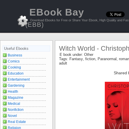
EBook Bay
Download Ebooks for Free or Share Your Ebook, High Quality and Fast
(EBB)
Witch World - Christop
Useful Ebooks
E book under:
Other
Business
Tags:
Fantasy
,
fiction
,
Paranormal
,
roma
Comics
adult
Cooking
Shared 
Education
Entertainment
Gardening
Health
Magazine
Medical
Nonfiction
Novel
Real Estate
Religion