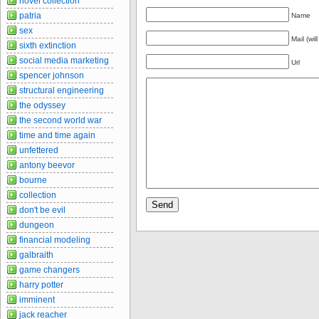
novel collection
patria
Name
sex
Mail (wil
sixth extinction
social media marketing
Url
spencer johnson
structural engineering
the odyssey
the second world war
time and time again
unfettered
antony beevor
bourne
collection
don't be evil
dungeon
financial modeling
galbraith
game changers
harry potter
imminent
jack reacher