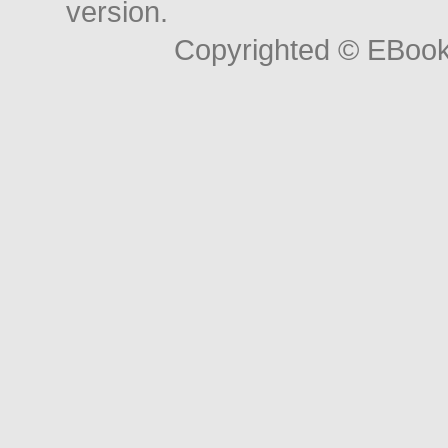
version.
Copyrighted © EBoo