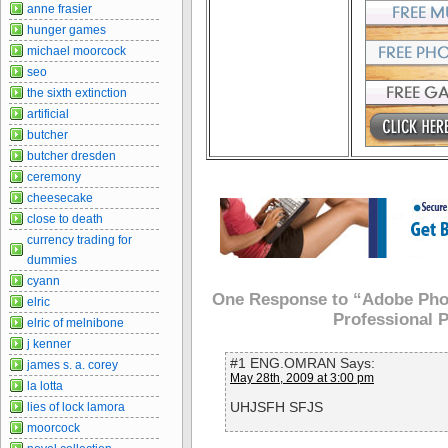
anne frasier
hunger games
michael moorcock
seo
the sixth extinction
artificial
butcher
butcher dresden
ceremony
cheesecake
close to death
currency trading for
dummies
cyann
One Response to “Adobe Phot
elric
Professional 
elric of melnibone
j kenner
#1 ENG.OMRAN Says:
james s. a. corey
May 28th, 2009 at 3:00 pm
la lotta
UHJSFH SFJS
lies of lock lamora
moorcock