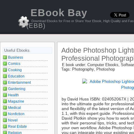
EBook Bay
Download Ebooks for Free or Share Your Ebook, High Quality and Fast
(EBB)
Adobe Photoshop Lightr
Useful Ebooks
Professional Photograp
Business
Comics
E book under:
Computer Ebooks
,
Softwa
Tags:
Photography
,
Photoshop
Cooking
Education
Entertainment
Gardening
Health
by David Huss ISBN: 024052067X | 20
Magazine
into the ultimate guide for professio
Medical
and flexibility of the latest version o
1.1, with this expert guide. Professi
Nonfiction
David Plotkin show you how to work sm
Novel
with their personal tips, tricks, and t
Real Estate
your own workflow. Adobe Photoshop Li
you can integrate into your existing wo
Religion