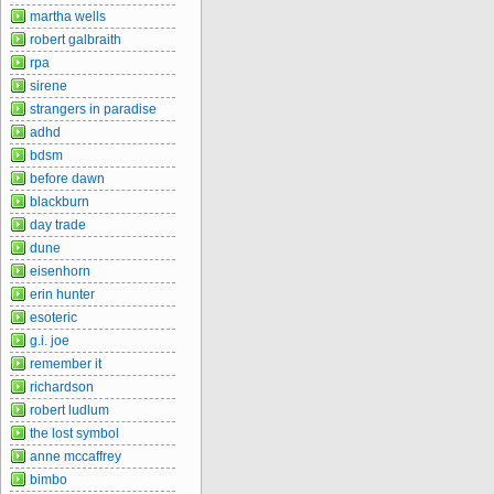
martha wells
robert galbraith
rpa
sirene
strangers in paradise
adhd
bdsm
before dawn
blackburn
day trade
dune
eisenhorn
erin hunter
esoteric
g.i. joe
remember it
richardson
robert ludlum
the lost symbol
anne mccaffrey
bimbo