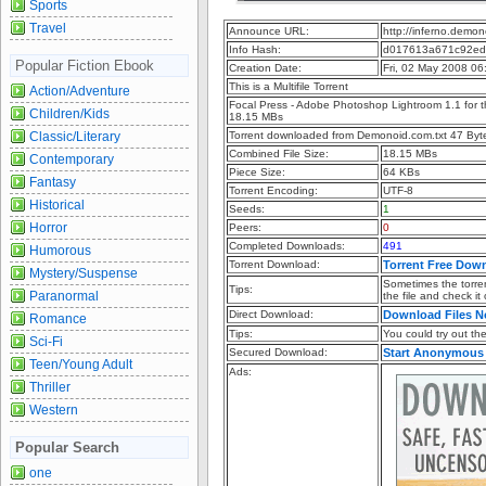
Sports
Travel
Announce URL:
http://inferno.dem
Info Hash:
d017613a671c92ed
Popular Fiction Ebook
Creation Date:
Fri, 02 May 2008 0
This is a Multifile Torrent
Action/Adventure
Focal Press - Adobe Photoshop Lightroom 1.1 for 
Children/Kids
18.15 MBs
Classic/Literary
Torrent downloaded from Demonoid.com.txt 47 Byt
Combined File Size:
18.15 MBs
Contemporary
Piece Size:
64 KBs
Fantasy
Torrent Encoding:
UTF-8
Historical
Seeds:
1
Horror
Peers:
0
Completed Downloads:
491
Humorous
Torrent Download:
Torrent Free Dow
Mystery/Suspense
Sometimes the torren
Tips:
Paranormal
the file and check it
Direct Download:
Download Files 
Romance
Tips:
You could try out the 
Sci-Fi
Secured Download:
Start Anonymous
Teen/Young Adult
Ads:
Thriller
Western
Popular Search
one