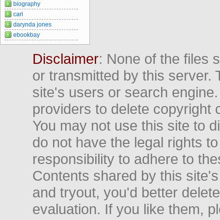
biography
carl
darynda jones
ebookbay
Disclaimer
: None of the files
or transmitted by this server. 
site's users or search engine
providers to delete copyright 
You may not use this site to d
do not have the legal rights to
responsibility to adhere to t
Contents shared by this site's
and tryout, you'd better delet
evaluation. If you like them, 