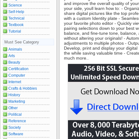
and improve the overall quality of your
Science
your side, youll learn how to: - Organi
Self-Help
share digital pictures like the top pro
with a custom Identity plate - Seamle
Technical
your favorite photo editor - Quickly v
Textbook
pairing selections down to your best w
Tutorial
balance, and fine-tune tone, balance,
without altering your originals! - Aut
Must See Category
adjustments to multiple photos - Outpu
Develop, print and display your digital p
Animals
the while saving valuable time - Crea
Arts
much more..
Beauty
Certification
Computer
Internet
Crafts & Hobbies
History
Marketing
Other
Political
Reference
Society
Software