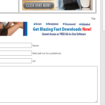
Top
Name
Mail (will not be published)
Url