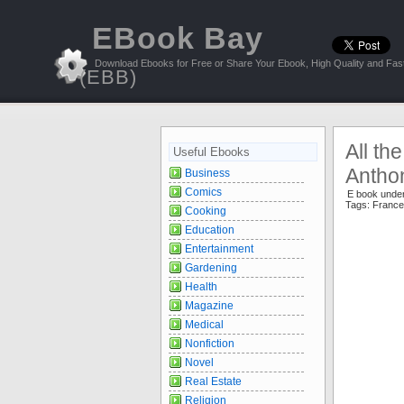
EBook Bay
Download Ebooks for Free or Share Your Ebook, High Quality and Fast
(EBB)
All th
Useful Ebooks
Antho
Business
Comics
E book unde
Tags:
France
Cooking
Education
Entertainment
Gardening
Health
Magazine
Medical
Nonfiction
Novel
Real Estate
Religion