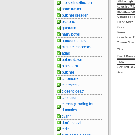
All the Lig
the sixth extinction
cover.jpg 73
anne frasier
metadata.op
butcher dresden
Combined Fil
esoteric
Piece Size:
Seeds:
galbraith
Peers:
harry potter
Completed D
hunger games
Torrent Dow
michael moorcock
Tips:
adhd
Direct Downl
before dawn
Tips:
blackburn
Secured Dow
butcher
Ads:
ceremony
cheesecake
close to death
collection
currency trading for
dummies
cyann
don't be evil
elric