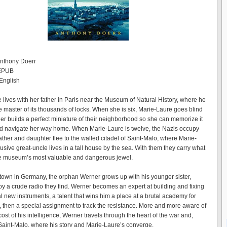
Anthony Doerr
 EPUB
English
 lives with her father in Paris near the Museum of Natural History, where he
e master of its thousands of locks. When she is six, Marie-Laure goes blind
her builds a perfect miniature of their neighborhood so she can memorize it
d navigate her way home. When Marie-Laure is twelve, the Nazis occupy
ather and daughter flee to the walled citadel of Saint-Malo, where Marie-
usive great-uncle lives in a tall house by the sea. With them they carry what
he museum’s most valuable and dangerous jewel.
 town in Germany, the orphan Werner grows up with his younger sister,
y a crude radio they find. Werner becomes an expert at building and fixing
l new instruments, a talent that wins him a place at a brutal academy for
h, then a special assignment to track the resistance. More and more aware of
st of his intelligence, Werner travels through the heart of the war and,
o Saint-Malo, where his story and Marie-Laure’s converge.