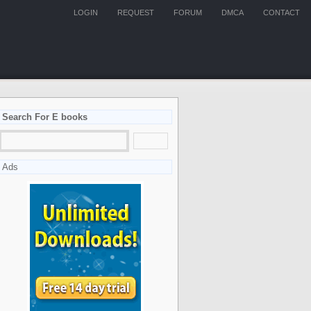
LOGIN
REQUEST
FORUM
DMCA
CONTACT
Search For E books
Ads