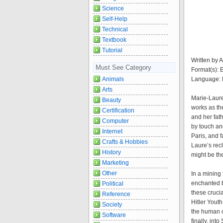
Science
Self-Help
Technical
Textbook
Tutorial
Written by 
Must See Category
Format(s):
Language: 
Animals
Arts
Marie-Laure
Beauty
works as th
Certification
and her fat
Computer
by touch an
Internet
Paris, and f
Crafts & Hobbies
Laure’s recl
History
might be t
Marketing
Other
In a mining
enchanted b
Political
these crucia
Reference
Hitler Yout
Society
the human co
Software
finally, int