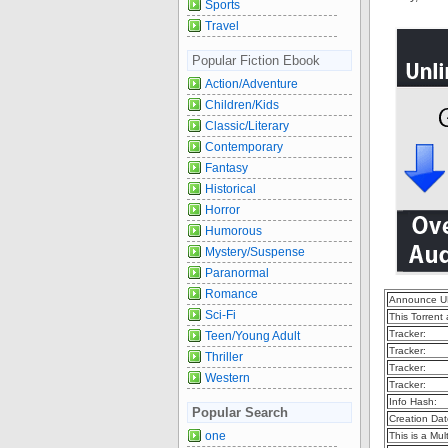
Sports
Travel
Popular Fiction Ebook
Action/Adventure
Children/Kids
Classic/Literary
Contemporary
Fantasy
Historical
Horror
Humorous
Mystery/Suspense
Paranormal
Romance
Announce U
Sci-Fi
This Torrent
Tracker:
Teen/Young Adult
Tracker:
Thriller
Tracker:
Western
Tracker:
Info Hash:
Popular Search
Creation Dat
one
This is a Mult