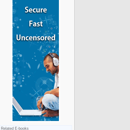
Related E-books