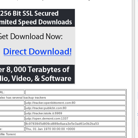
RL:
 also has several backup trackers
udp://tracker.openbittorrent.com:80
udp://tracker.publicbt.com:80
udp://tracker.istole.it:6969
udp://open.demonii.com:1337
8c9783945d809cd889e8aea3e5e3ad61e0b2ba53
e:
Thu, 01 Jan 1970 00:00:00 +0000
ifile Torrent