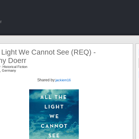
!
e Light We Cannot See (REQ) -
ny Doerr
r:
Historical Fiction
,
Germany
Shared by:
jackiem16