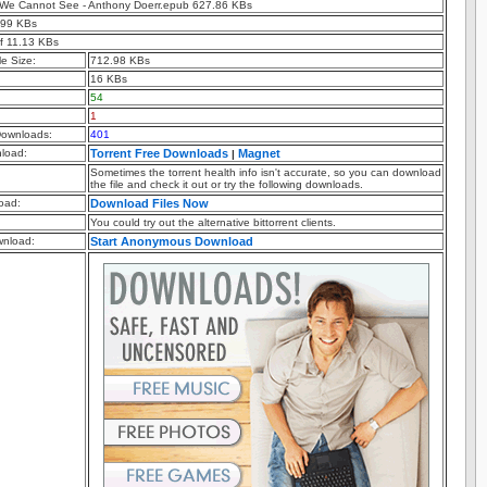
ht We Cannot See - Anthony Doerr.epub 627.86 KBs
.99 KBs
f 11.13 KBs
e Size:
712.98 KBs
16 KBs
54
1
ownloads:
401
nload:
Torrent Free Downloads
Magnet
|
Sometimes the torrent health info isn't accurate, so you can download
the file and check it out or try the following downloads.
oad:
Download Files Now
You could try out the alternative bittorrent clients.
nload:
Start Anonymous Download