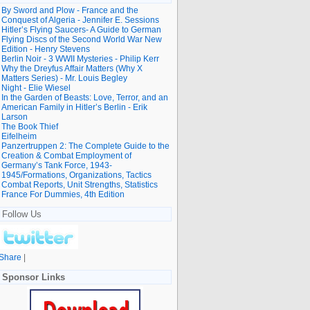
By Sword and Plow - France and the
Conquest of Algeria - Jennifer E. Sessions
Hitler’s Flying Saucers- A Guide to German
Flying Discs of the Second World War New
Edition - Henry Stevens
Berlin Noir - 3 WWII Mysteries - Philip Kerr
Why the Dreyfus Affair Matters (Why X
Matters Series) - Mr. Louis Begley
Night - Elie Wiesel
In the Garden of Beasts: Love, Terror, and an
American Family in Hitler’s Berlin - Erik
Larson
The Book Thief
Eifelheim
Panzertruppen 2: The Complete Guide to the
Creation & Combat Employment of
Germany’s Tank Force, 1943-
1945/Formations, Organizations, Tactics
Combat Reports, Unit Strengths, Statistics
France For Dummies, 4th Edition
Follow Us
Share
|
Sponsor Links