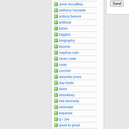
anne mccaffrey
anthony horowitz
antony beevor
artificial
bdsm
biggles
biography
bourne
ciaphas cain
clean code
code
crochet
darynda jones
day trade
dune
ebookbay
elle kennedy
elminster
expanse
g.i. joe
good to great