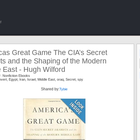
!
cas Great Game The CIA’s Secret
ts and the Shaping of the Modern
 East - Hugh Wilford
r:
Nonfiction Ebooks
vert
,
Egypt
,
Iran
,
Israel
,
Middle East
,
oraq
,
Secret
,
spy
Shared by:
Tybie