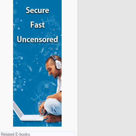
Related E-books