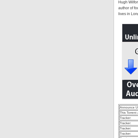
Hugh Wilford
author of f
lives in Lon
Announce U
This Torrent
Tracker:
Tracker:
Tracker:
Tracker: