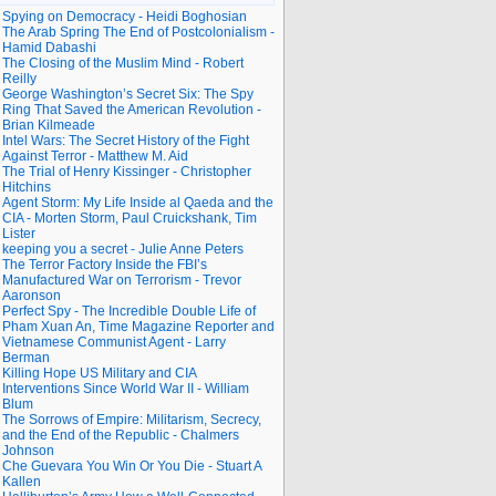
Spying on Democracy - Heidi Boghosian
The Arab Spring The End of Postcolonialism -
Hamid Dabashi
The Closing of the Muslim Mind - Robert
Reilly
George Washington’s Secret Six: The Spy
Ring That Saved the American Revolution -
Brian Kilmeade
Intel Wars: The Secret History of the Fight
Against Terror - Matthew M. Aid
The Trial of Henry Kissinger - Christopher
Hitchins
Agent Storm: My Life Inside al Qaeda and the
CIA - Morten Storm, Paul Cruickshank, Tim
Lister
keeping you a secret - Julie Anne Peters
The Terror Factory Inside the FBI’s
Manufactured War on Terrorism - Trevor
Aaronson
Perfect Spy - The Incredible Double Life of
Pham Xuan An, Time Magazine Reporter and
Vietnamese Communist Agent - Larry
Berman
Killing Hope US Military and CIA
Interventions Since World War II - William
Blum
The Sorrows of Empire: Militarism, Secrecy,
and the End of the Republic - Chalmers
Johnson
Che Guevara You Win Or You Die - Stuart A
Kallen