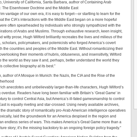
, University of California, Santa Barbara, author of Containing Arab
: The Eisenhower Doctrine and the Middle East
im vantage of our own era, it is easy to forget—or startling to learn for the
that the CIA’s interactions with the Middle East began on a more hopeful
were often spearheaded by individuals who strongly sympathized with the
spirations of Arabs and Muslims. Through exhaustive research, keen insight,
d witty prose, Hugh Wilford brilliantly recreates the lives and milieus of the
, scholars, policymakers, and polemicists who forged America’s covert
th the countries and peoples of the Middle East. Without romanticizing their
 overlooking their moments of hubris, obtuseness, and insensitivity, Wilford
e the world as they saw it and, perhaps, better understand the world they
s collective biography at its best.”
, author of A Mosque in Munich: the Nazis, the CIA and the Rise of the
therhood
 rich anecdotes and unbelievably larger-than-life characters, Hugh Wilford’s
g overdue. Readers have long been familiar with Britain’s ‘Great Game’ in
tury to control Central Asia, but America’s ill-fated gamesmanship to control
East is equally riveting and star-crossed. Using newly available archives,
s the dramatic story of romantically pro-Arab American intelligence operatives
xically, laid the groundwork for an America despised in the region and
 an endless series of wars. This makes America’s Great Game more than a
ure story; it’s the missing backstory to an ongoing foreign policy tragedy.”