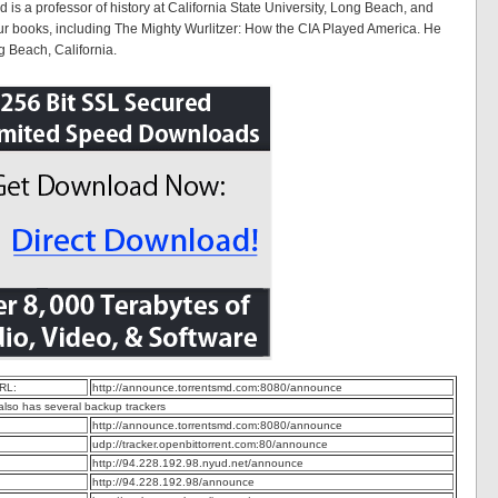
 is a professor of history at California State University, Long Beach, and
our books, including The Mighty Wurlitzer: How the CIA Played America. He
g Beach, California.
RL:
http://announce.torrentsmd.com:8080/announce
 also has several backup trackers
http://announce.torrentsmd.com:8080/announce
udp://tracker.openbittorrent.com:80/announce
http://94.228.192.98.nyud.net/announce
http://94.228.192.98/announce