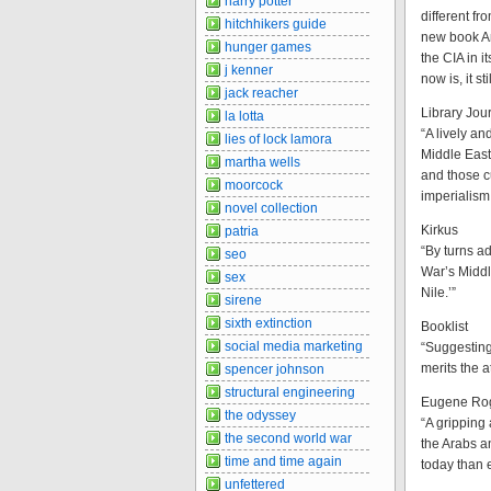
harry potter
different fr
hitchhikers guide
new book Am
hunger games
the CIA in i
j kenner
now is, it s
jack reacher
Library Jour
la lotta
“A lively a
lies of lock lamora
Middle East
martha wells
and those c
moorcock
imperialism
novel collection
Kirkus
patria
“By turns ad
seo
War’s Middl
sex
Nile.’”
sirene
sixth extinction
Booklist
social media marketing
“Suggesting
merits the a
spencer johnson
structural engineering
Eugene Roga
the odyssey
“A gripping 
the second world war
the Arabs a
time and time again
today than e
unfettered