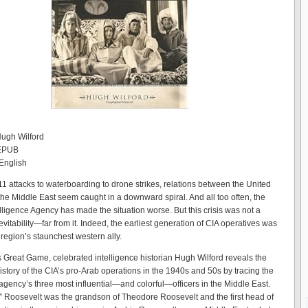
Hugh Wilford
 EPUB
English
11 attacks to waterboarding to drone strikes, relations between the United
the Middle East seem caught in a downward spiral. And all too often, the
elligence Agency has made the situation worse. But this crisis was not a
nevitability—far from it. Indeed, the earliest generation of CIA operatives was
 region’s staunchest western ally.
s Great Game, celebrated intelligence historian Hugh Wilford reveals the
istory of the CIA’s pro-Arab operations in the 1940s and 50s by tracing the
 agency’s three most influential—and colorful—officers in the Middle East.
” Roosevelt was the grandson of Theodore Roosevelt and the first head of