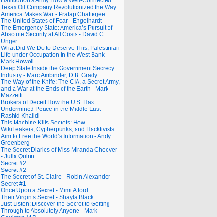
Halliburton’s Army How a Well-Connected
Texas Oil Company Revolutionized the Way
America Makes War - Pratap Chatterjee
The United States of Fear - Engelhardt
The Emergency State: America’s Pursuit of
Absolute Security at All Costs - David C.
Unger
What Did We Do to Deserve This; Palestinian
Life under Occupation in the West Bank -
Mark Howell
Deep State Inside the Government Secrecy
Industry - Marc Ambinder, D.B. Grady
The Way of the Knife: The CIA, a Secret Army,
and a War at the Ends of the Earth - Mark
Mazzetti
Brokers of Deceit How the U.S. Has
Undermined Peace in the Middle East -
Rashid Khalidi
This Machine Kills Secrets: How
WikiLeakers, Cypherpunks, and Hacktivists
Aim to Free the World’s Information - Andy
Greenberg
The Secret Diaries of Miss Miranda Cheever
- Julia Quinn
Secret #2
Secret #2
The Secret of St. Claire - Robin Alexander
Secret #1
Once Upon a Secret - Mimi Alford
Their Virgin’s Secret - Shayla Black
Just Listen: Discover the Secret to Getting
Through to Absolutely Anyone - Mark