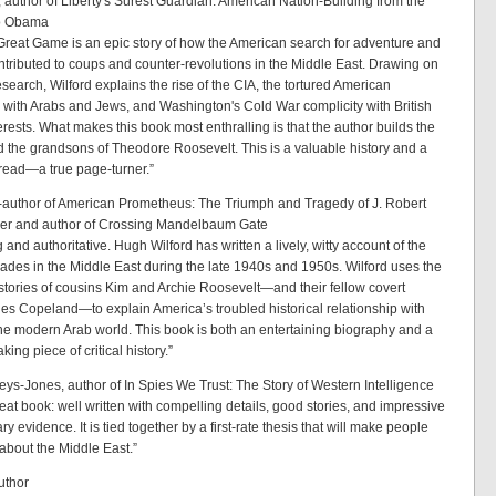
, author of Liberty's Surest Guardian: American Nation-Building from the
o Obama
Great Game is an epic story of how the American search for adventure and
ntributed to coups and counter-revolutions in the Middle East. Drawing on
search, Wilford explains the rise of the CIA, the tortured American
p with Arabs and Jews, and Washington's Cold War complicity with British
erests. What makes this book most enthralling is that the author builds the
d the grandsons of Theodore Roosevelt. This is a valuable history and a
 read—a true page-turner.”
o-author of American Prometheus: The Triumph and Tragedy of J. Robert
r and author of Crossing Mandelbaum Gate
 and authoritative. Hugh Wilford has written a lively, witty account of the
ades in the Middle East during the late 1940s and 1950s. Wilford uses the
e stories of cousins Kim and Archie Roosevelt—and their fellow covert
les Copeland—to explain America’s troubled historical relationship with
the modern Arab world. This book is both an entertaining biography and a
ing piece of critical history.”
reys-Jones, author of In Spies We Trust: The Story of Western Intelligence
reat book: well written with compelling details, good stories, and impressive
ry evidence. It is tied together by a first-rate thesis that will make people
 about the Middle East.”
uthor