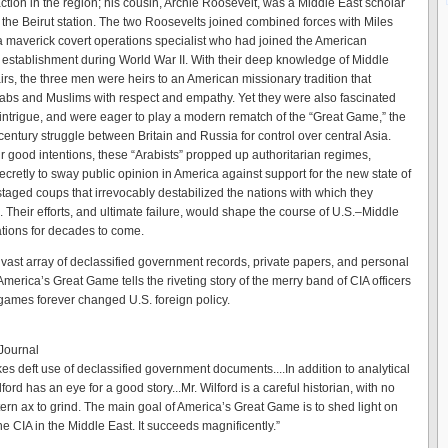
ction in the region; his cousin, Archie Roosevelt, was a Middle East scholar
f the Beirut station. The two Roosevelts joined combined forces with Miles
 maverick covert operations specialist who had joined the American
e establishment during World War II. With their deep knowledge of Middle
irs, the three men were heirs to an American missionary tradition that
bs and Muslims with respect and empathy. Yet they were also fascinated
 intrigue, and were eager to play a modern rematch of the “Great Game,” the
century struggle between Britain and Russia for control over central Asia.
ir good intentions, these “Arabists” propped up authoritarian regimes,
ecretly to sway public opinion in America against support for the new state of
staged coups that irrevocably destabilized the nations with which they
 Their efforts, and ultimate failure, would shape the course of U.S.–Middle
ations for decades to come.
vast array of declassified government records, private papers, and personal
America’s Great Game tells the riveting story of the merry band of CIA officers
ames forever changed U.S. foreign policy.
 Journal
es deft use of declassified government documents....In addition to analytical
ilford has an eye for a good story...Mr. Wilford is a careful historian, with no
ern ax to grind. The main goal of America’s Great Game is to shed light on
the CIA in the Middle East. It succeeds magnificently.”