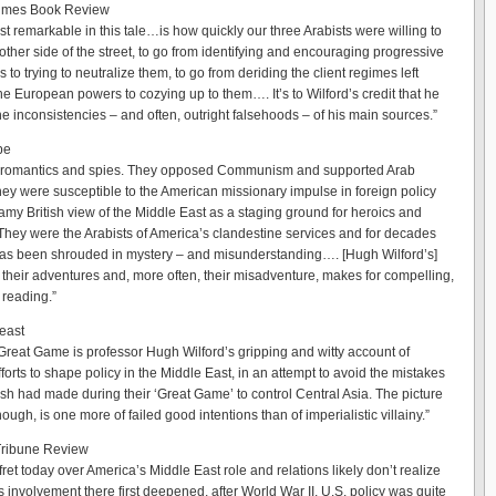
imes Book Review
t remarkable in this tale…is how quickly our three Arabists were willing to
other side of the street, to go from identifying and encouraging progressive
 to trying to neutralize them, to go from deriding the client regimes left
he European powers to cozying up to them…. It’s to Wilford’s credit that he
he inconsistencies – and often, outright falsehoods – of his main sources.”
be
 romantics and spies. They opposed Communism and supported Arab
They were susceptible to the American missionary impulse in foreign policy
amy British view of the Middle East as a staging ground for heroics and
They were the Arabists of America’s clandestine services and for decades
 has been shrouded in mystery – and misunderstanding…. [Hugh Wilford’s]
f their adventures and, more often, their misadventure, makes for compelling,
 reading.”
east
Great Game is professor Hugh Wilford’s gripping and witty account of
orts to shape policy in the Middle East, in an attempt to avoid the mistakes
tish had made during their ‘Great Game’ to control Central Asia. The picture
hough, is one more of failed good intentions than of imperialistic villainy.”
Tribune Review
et today over America’s Middle East role and relations likely don’t realize
s involvement there first deepened, after World War II, U.S. policy was quite