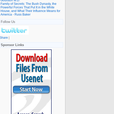
Goulston M.D.
Family of Secrets: The Bush Dynasty, the
Powerful Forces That Put It in the White
House, and What Their Influence Means for
America - Russ Baker
Follow Us
Share
|
Sponsor Links