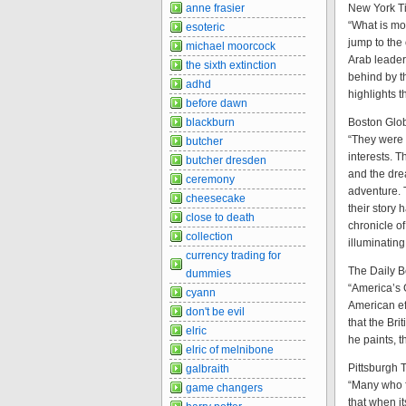
New York T
anne frasier
“What is mos
esoteric
jump to the 
michael moorcock
Arab leaders
the sixth extinction
behind by t
adhd
highlights t
before dawn
Boston Glo
blackburn
“They were
butcher
interests. 
butcher dresden
and the dre
ceremony
adventure. 
cheesecake
their story
close to death
chronicle o
collection
illuminating
currency trading for
The Daily B
dummies
“America’s 
cyann
American eff
don't be evil
that the Bri
elric
he paints, t
elric of melnibone
Pittsburgh 
galbraith
“Many who fr
game changers
that when it