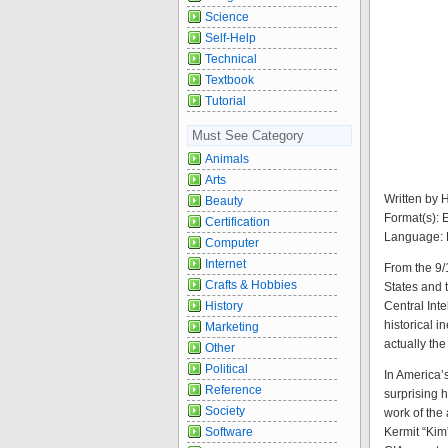
Science
Self-Help
Technical
Textbook
Tutorial
Must See Category
Animals
Arts
Written by 
Beauty
Format(s):
Certification
Language: 
Computer
Internet
From the 9/
Crafts & Hobbies
States and 
Central Int
History
historical i
Marketing
actually the
Other
Political
In America’
Reference
surprising h
Society
work of the
Kermit “Kim
Software