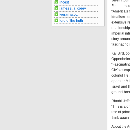
Jeremi Suri
incest
Founders t
james s. a. corey
“America's 
kieran scott
idealism co
lord of the truth
extensive re
relationshi
imperial int
story aroun
fascinating
Kai Bird, c
Oppenheime
“Fascinating
CIA’s escap
colorful lif
operator Mi
Israel and 
ground-break
Rhodri Jeff
“This is a g
use of prima
think again
About the A