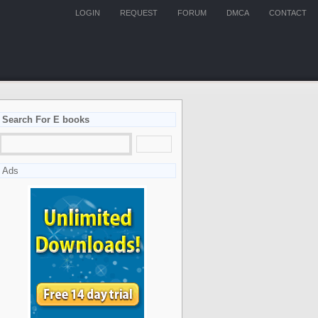
LOGIN
REQUEST
FORUM
DMCA
CONTACT
Search For E books
Ads