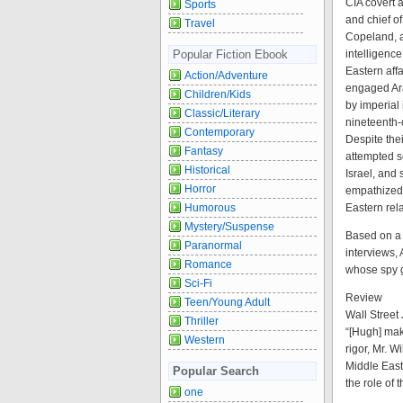
CIA covert a
Sports
and chief o
Travel
Copeland, a
intelligenc
Popular Fiction Ebook
Eastern affa
Action/Adventure
engaged Ara
Children/Kids
by imperial
Classic/Literary
nineteenth-
Contemporary
Despite the
Fantasy
attempted s
Historical
Israel, and 
Horror
empathized.
Eastern rel
Humorous
Mystery/Suspense
Based on a 
Paranormal
interviews, 
Romance
whose spy g
Sci-Fi
Review
Teen/Young Adult
Wall Street
Thriller
“[Hugh] mak
Western
rigor, Mr. W
Middle East
Popular Search
the role of 
one