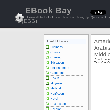
EBook Bay
Download Ebooks for Free or Share Your Ebook, High Quality and Fast
(EBB)
Ameri
Useful Ebooks
Arabis
Business
Comics
Middle
Cooking
E book unde
Education
Tags:
CIA
,
Co
Entertainment
Gardening
Health
Magazine
Medical
Nonfiction
Novel
Real Estate
Religion