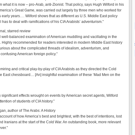
om what it is now – pro-Arab, anti-Zionist. That policy, says Hugh Wilford in his
erica’s Great Game, was carried out largely by three men who worked for
ts early years…. Wilford shows that as different as U.S. Middle East policy
till has to deal with ramifications of his CIA Arabists’ adventurism.”
nal, starred review
nd well-balanced examination of American muddling and vacillating in the
. Highly recommended for readers interested in modern Middle East history
urious about the complicated threads of idealism, adventurism, and
 confusing American foreign policy.”
miring and critical play-by-play of CIA Arabists as they directed the Cold
e East chessboard.... [An] insightful examination of these ‘Mad Men on the
 significant effects wrought on events by American secret agents, Wilford
ttention of students of CIA history.”
n, author of The Arabs: A History
account of how America’s best and brightest, with the best of intentions, lost
nd Iranians at the start of the Cold War. An outstanding book, more relevant
ver.”