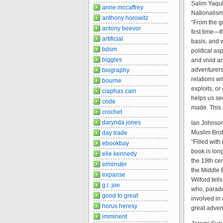
Salim Yaqub
anne mccaffrey
Nationalism
anthony horowitz
“From the gr
antony beevor
first time—
artificial
basis, and 
bdsm
political a
biggles
and vivid an
adventurers
biography
relations wi
bourne
exploits, or
ciaphas cain
helps us se
code
made. This i
crochet
darynda jones
Ian Johnson
Muslim Bro
day trade
“Filled with
ebookbay
book is lon
elle kennedy
the 19th cen
elminster
the Middle 
expanse
Wilford tell
g.i. joe
who, parado
good to great
involved in
horus heresy
great advent
imminent