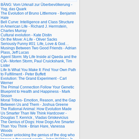
BÄNG: Vom Urknall zur Überbevölkerung -
Yog, das Quark
The Evolution of Bruno Littlemore - Benjamin
Hale
Bell Curve: Intelligence and Class Structure
in American Life - Richard J. Herrnstein,
Charles Murray
Cultural evolution - Kate Distin
On the Move: A Life - Oliver Sacks
Seriously Funny #01: Life, Love & God…
Musings Between Two Good Friends - Adrian
Plass, Jeff Lucas
Agent Storm: My Life Inside al Qaeda and the
CIA - Morten Storm, Paul Cruickshank, Tim
Lister
Life Is What You Make It: Find Your Own Path
to Fulfillment - Peter Buffett
Evolution: The Grand Experiment - Carl
Werner
The Primal Connection Follow Your Genetic
Blueprint to Health and Happiness - Mark
Sisson
Moral Tribes- Emotion, Reason, and the Gap
Between Us and Them - Joshua Greene
The Rational Animal: How Evolution Made
Us Smarter Than We Think Hardcover -
Douglas T. Kenrick , Vladas Griskevicius
The Genius of Dogs: How Dogs Are Smarter
Than You Think - Brian Hare, Vanessa
Woods
Chaser unlocking the genius of the dog who