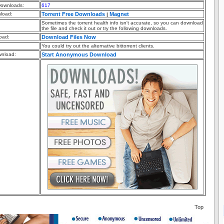
ownloads:
617
nload:
Torrent Free Downloads
Magnet
|
Sometimes the torrent health info isn't accurate, so you can download
the file and check it out or try the following downloads.
oad:
Download Files Now
You could try out the alternative bittorrent clients.
nload:
Start Anonymous Download
Top