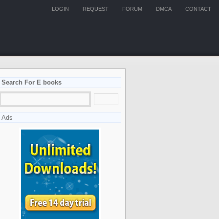
LOGIN
REQUEST
FORUM
DMCA
CONTACT
Search For E books
Ads