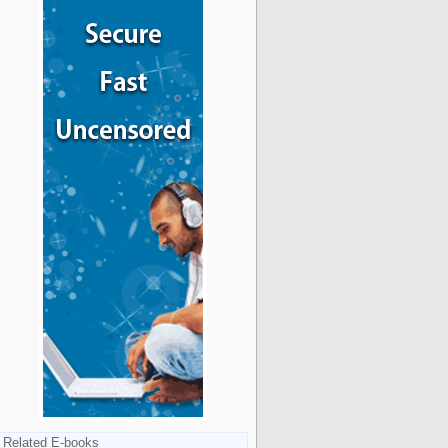
Related E-books