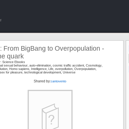
!
 From BigBang to Overpopulation -
he quark
r:
Science Ebooks
al sexual behaviour
,
auto-elimination
,
cosmic traffic accident
,
Cosmology
,
lution
,
Homo sapiens
,
Intelligence
,
Life
,
overpollution
,
Overpopulation
,
sex for pleasure
,
technological development
,
Universe
Shared by:
cantovento