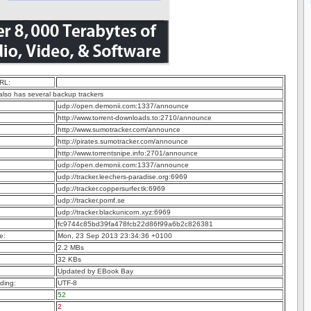
RL:
 also has several backup trackers
udp://open.demonii.com:1337/announce
http://www.torrent-downloads.to:2710/announce
http://www.sumotracker.com/announce
http://pirates.sumotracker.com/announce
http://www.torrentsnipe.info:2701/announce
udp://open.demonii.com:1337/announce
udp://tracker.leechers-paradise.org:6969
udp://tracker.coppersurfer.tk:6969
udp://tracker.pomf.se
udp://tracker.blackunicorn.xyz:6969
fc9744c85bd39fa478fcb22d86f99a6b2c826381
e:
Mon, 23 Sep 2013 23:34:36 +0100
2.2 MBs
32 KBs
Updated by EBook Bay
ding:
UTF-8
52
2