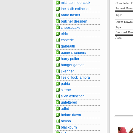
michael moorcock
Completed D
Torrent Dow
the sixth extinction
anne frasier
Tips:
butcher dresden
Direct Downl
cheesecake
Tips:
Secured Dow
elric
Ads:
esoteric
galbraith
game changers
harry potter
hunger games
j kenner
lies of lock lamora
patria
sirene
sixth extinction
unfettered
adhd
before dawn
bimbo
blackburn