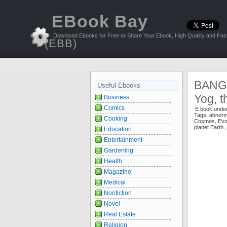
EBook Bay
Download Ebooks for Free or Share Your Ebook, High Quality and Fast
(EBB)
BANG:
Useful Ebooks
Yog, t
Business
Comics
E book unde
Tags:
abnorm
Cooking
Cosmos
,
Evo
planet Earth
,
Education
Entertainment
Gardening
Health
Magazine
Medical
Nonfiction
Novel
Real Estate
Religion