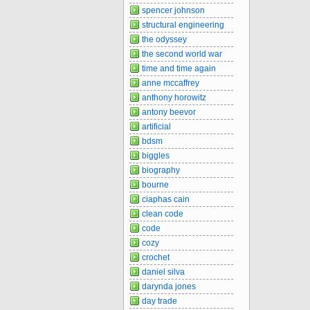
spencer johnson
structural engineering
the odyssey
the second world war
time and time again
anne mccaffrey
anthony horowitz
antony beevor
artificial
bdsm
biggles
biography
bourne
ciaphas cain
clean code
code
cozy
crochet
daniel silva
darynda jones
day trade