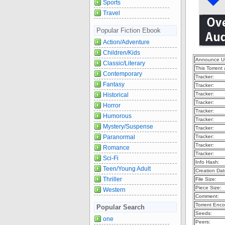
Sports
Travel
Popular Fiction Ebook
Action/Adventure
Children/Kids
Announce U
Classic/Literary
This Torrent
Contemporary
Tracker:
Fantasy
Tracker:
Tracker:
Historical
Tracker:
Horror
Tracker:
Humorous
Tracker:
Mystery/Suspense
Tracker:
Paranormal
Tracker:
Tracker:
Romance
Tracker:
Sci-Fi
Info Hash:
Teen/Young Adult
Creation Dat
Thriller
File Size:
Piece Size:
Western
Comment:
Torrent Enco
Popular Search
Seeds:
one
Peers: