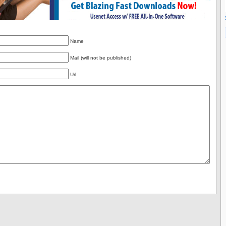
Name
Mail (will not be published)
Url