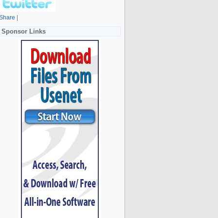
Share
|
Sponsor Links