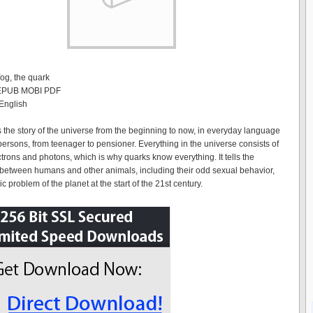
Yog, the quark
 EPUB MOBI PDF
English
ls the story of the universe from the beginning to now, in everyday language
persons, from teenager to pensioner. Everything in the universe consists of
ctrons and photons, which is why quarks know everything. It tells the
 between humans and other animals, including their odd sexual behavior,
c problem of the planet at the start of the 21st century.