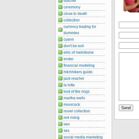
butcher
ceremony
close to death
collection
currency trading for
dummies
cyann
don't be evil
elric of melnibone
ender
financial modeling
hitchhikers guide
jack reacher
la lotta
lord of the rings
martha wells
moorcock
novel collection
red rising
seo
sex
social media marketing