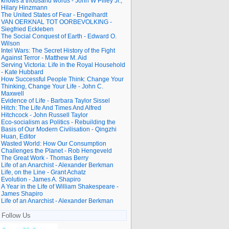
knows a thousand words - John W Pilley Jr.,
Hilary Hinzmann
The United States of Fear - Engelhardt
VAN OERKNAL TOT OORBEVOLKING -
Siegfried Eckleben
The Social Conquest of Earth - Edward O.
Wilson
Intel Wars: The Secret History of the Fight
Against Terror - Matthew M. Aid
Serving Victoria: Life in the Royal Household
- Kate Hubbard
How Successful People Think: Change Your
Thinking, Change Your Life - John C.
Maxwell
Evidence of Life - Barbara Taylor Sissel
Hitch: The Life And Times And Alfred
Hitchcock - John Russell Taylor
Eco-socialism as Politics - Rebuilding the
Basis of Our Modern Civilisation - Qingzhi
Huan, Editor
Wasted World: How Our Consumption
Challenges the Planet - Rob Hengeveld
The Great Work - Thomas Berry
Life of an Anarchist - Alexander Berkman
Life, on the Line - Grant Achatz
Evolution - James A. Shapiro
A Year in the Life of William Shakespeare -
James Shapiro
Life of an Anarchist - Alexander Berkman
Follow Us