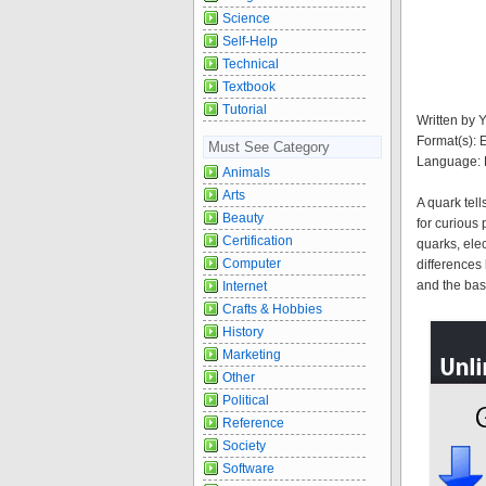
Science
Self-Help
Technical
Textbook
Tutorial
Written by 
Format(s):
Must See Category
Language: 
Animals
Arts
A quark tel
Beauty
for curious 
Certification
quarks, ele
Computer
differences
and the basi
Internet
Crafts & Hobbies
History
Marketing
Other
Political
Reference
Society
Software