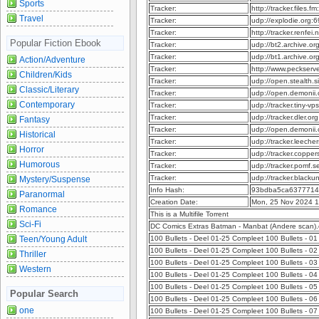
Sports
Tracker:
http://tracker.files
Travel
Tracker:
udp://explodie.org
Tracker:
http://tracker.renfe
Popular Fiction Ebook
Tracker:
udp://bt2.archive.o
Tracker:
udp://bt1.archive.o
Action/Adventure
Tracker:
http://www.peckser
Children/Kids
Tracker:
udp://open.stealth.
Classic/Literary
Tracker:
udp://open.demonii
Contemporary
Tracker:
udp://tracker.tiny-
Tracker:
udp://tracker.dler.o
Fantasy
Tracker:
udp://open.demonii
Historical
Tracker:
udp://tracker.leeche
Horror
Tracker:
udp://tracker.copper
Humorous
Tracker:
udp://tracker.pomf.s
Tracker:
udp://tracker.blacku
Mystery/Suspense
Info Hash:
93bdba5ca6377714
Paranormal
Creation Date:
Mon, 25 Nov 2024 
Romance
This is a Multifile Torrent
Sci-Fi
DC Comics Extras Batman - Manbat (Andere scan)
Teen/Young Adult
100 Bullets - Deel 01-25 Compleet 100 Bullets - 01
100 Bullets - Deel 01-25 Compleet 100 Bullets - 0
Thriller
100 Bullets - Deel 01-25 Compleet 100 Bullets - 0
Western
100 Bullets - Deel 01-25 Compleet 100 Bullets - 0
100 Bullets - Deel 01-25 Compleet 100 Bullets - 0
Popular Search
100 Bullets - Deel 01-25 Compleet 100 Bullets - 0
one
100 Bullets - Deel 01-25 Compleet 100 Bullets - 0