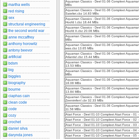
Aquaman Classics - Deel 01-36 Compleet Aquaman C
martha wells
MBs
Aquaman Classics - Deel 01-36 Compleet Aquaman C
red rising
Sateliet.cbz 14.83 MBs
sex
Aquaman Classics - Deel 01-36 Compleet Aquaman C
Hoofd I.cbz 18.44 MBs
structural engineering
Aquaman Classics - Deel 01-36 Compleet Aquaman C
the second world war
Hoofd II.cbz 20.08 MBs
Aquaman Classics - Deel 01-36 Compleet Aquaman 
anne mccaffrey
MBs
anthony horowitz
Aquaman Classics - Deel 01-36 Compleet Aquaman
was.cbz 13.65 MBs
antony beevor
Aquaman Classics - Deel 01-36 Compleet Aquaman C
artificial
Atlantis!.cbz 15.44 MBs
Aquaman Classics - Deel 01-36 Compleet Aquaman 
bdsm
13.53 MBs
big
Aquaman Classics - Deel 01-36 Compleet Aquaman 
MBs
biggles
Aquaman Classics - Deel 01-36 Compleet Aquaman
biography
18.08 MBs
Aquaman Classics - Deel 01-36 Compleet Aquaman C
bourne
13.84 MBs
ciaphas cain
Aquaman Classics - Deel 01-36 Compleet Aquaman Cl
Zeenimfen!.cbr 32.33 MBs
clean code
Aquaman Classics - Deel 01-36 Compleet Aquaman 
code
11.58 MBs
Atari Force - Deel 01-10 Compleet Atari Force - 01
cozy
Atari Force - Deel 01-10 Compleet Atari Force - 02 
crochet
Atari Force - Deel 01-10 Compleet Atari Force - 0
daniel silva
Atari Force - Deel 01-10 Compleet Atari Force - 0
darynda jones
Atari Force - Deel 01-10 Compleet Atari Force - 05 