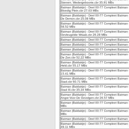
Sterven. Wedergeboorte.cbr 35.91 MBs
Batman (Baldakijn) - Deel 00-77 Compleet Batman (B
Bloedig Plein.cbr 27.03 MBs
Batman (Baldakijn) - Deel 00-77 Compleet Batman (
De Demon.cbr 25.08 MBs
Batman (Baldakijn) - Deel 00-77 Compleet Batman (B
58.52 MBs
Batman (Baldakijn) - Deel 00-77 Compleet Batman (Ba
Gevleugelde Wraak.cbr 26.28 MBs
Batman (Baldakijn) - Deel 00-77 Compleet Batman 
Batman (Baldakijn) - Deel 00-77 Compleet Batman (
Batman (Baldakijn) - Deel 00-77 Compleet Batman (
Batman (Baldakijn) - Deel 00-77 Compleet Batman (
De Zon.cbr 52.22 MBs
Batman (Baldakijn) - Deel 00-77 Compleet Batman (Ba
Held.cbr 55.17 MBs
Batman (Baldakijn) - Deel 00-77 Compleet Batman (B
15.41 MBs
Batman (Baldakijn) - Deel 00-77 Compleet Batman (B
Stad.cbr 60.71 MBs
Batman (Baldakijn) - Deel 00-77 Compleet Batman (B
Stad III.cbr 35.34 MBs
Batman (Baldakijn) - Deel 00-77 Compleet Batman (Ba
Angst Voor De Gevolgen.cbr 26.57 MBs
Batman (Baldakijn) - Deel 00-77 Compleet Batman (
MBs
Batman (Baldakijn) - Deel 00-77 Compleet Batman (
MBs
Batman (Baldakijn) - Deel 00-77 Compleet Batman (B
Batman (Baldakijn) - Deel 00-77 Compleet Batman 
49.11 MBs