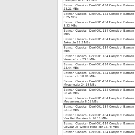
Beeldjes.cbr 23.35 MBs
Batman Classics - Deel 001-134 Compleet Batman 
23.21 MBs
Batman Classics - Deel 001-134 Compleet Batman 
8.25 MBs
Batman Classics - Deel 001-134 Compleet Batman 
8.33 MBs
Batman Classics - Deel 001-134 Compleet Batman C
MBs
Batman Classics - Deel 001-134 Compleet Batman C
Joker.cbr 23.2 MBs
Batman Classics - Deel 001-134 Compleet Batman C
MBs
Batman Classics - Deel 001-134 Compleet Batman C
Verrader!.cbr 23.8 MBs
Batman Classics - Deel 001-134 Compleet Batman C
23.44 MBs
Batman Classics - Deel 001-134 Compleet Batman 
Sterven.cbr 28.84 MBs
Batman Classics - Deel 001-134 Compleet Batman Cl
Mysterie.cbr 24.18 MBs
Batman Classics - Deel 001-134 Compleet Batman C
23.46 MBs
Batman Classics - Deel 001-134 Compleet Batman 
Meesterzet.cbr 8.01 MBs
Batman Classics - Deel 001-134 Compleet Batman C
23.13 MBs
Batman Classics - Deel 001-134 Compleet Batman
Van Het Monster.cbr 16.13 MBs
Batman Classics - Deel 001-134 Compleet Batman C
Gevaar De Wereld Rond.cbr 23.75 MBs
Batman Classics - Deel 001-134 Compleet Batman C