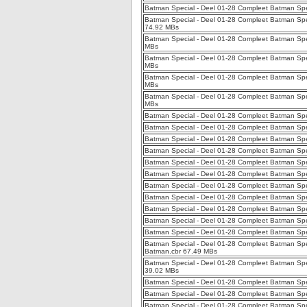
Batman Special - Deel 01-28 Compleet Batman Spe
Batman Special - Deel 01-28 Compleet Batman Spec
74.92 MBs
Batman Special - Deel 01-28 Compleet Batman Spec
MBs
Batman Special - Deel 01-28 Compleet Batman Speci
MBs
Batman Special - Deel 01-28 Compleet Batman Speci
MBs
Batman Special - Deel 01-28 Compleet Batman Spec
MBs
Batman Special - Deel 01-28 Compleet Batman Speci
Batman Special - Deel 01-28 Compleet Batman Speci
Batman Special - Deel 01-28 Compleet Batman Speci
Batman Special - Deel 01-28 Compleet Batman Speci
Batman Special - Deel 01-28 Compleet Batman Spec
Batman Special - Deel 01-28 Compleet Batman Speci
Batman Special - Deel 01-28 Compleet Batman Spe
Batman Special - Deel 01-28 Compleet Batman Spec
Batman Special - Deel 01-28 Compleet Batman Spe
Batman Special - Deel 01-28 Compleet Batman Spe
Batman Special - Deel 01-28 Compleet Batman Spec
Batman Special - Deel 01-28 Compleet Batman Spec
Batman.cbr 67.49 MBs
Batman Special - Deel 01-28 Compleet Batman Spec
39.02 MBs
Batman Special - Deel 01-28 Compleet Batman Spec
Batman Special - Deel 01-28 Compleet Batman Spec
Batman Special - Deel 01-28 Compleet Batman Spe