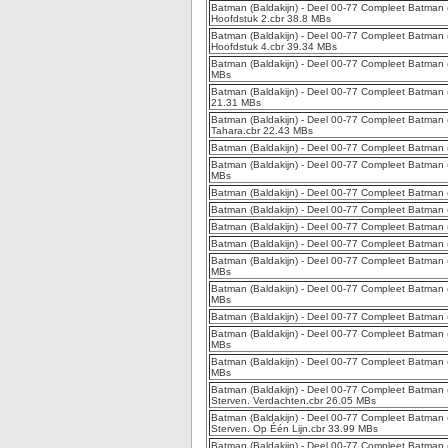
Batman (Baldakijn) - Deel 00-77 Compleet Batman (
Hoofdstuk 2.cbr 38.8 MBs
Batman (Baldakijn) - Deel 00-77 Compleet Batman (B
Hoofdstuk 4.cbr 39.34 MBs
Batman (Baldakijn) - Deel 00-77 Compleet Batman (B
MBs
Batman (Baldakijn) - Deel 00-77 Compleet Batman (B
21.31 MBs
Batman (Baldakijn) - Deel 00-77 Compleet Batman 
Tahara.cbr 22.43 MBs
Batman (Baldakijn) - Deel 00-77 Compleet Batman (
Batman (Baldakijn) - Deel 00-77 Compleet Batman (
MBs
Batman (Baldakijn) - Deel 00-77 Compleet Batman (
Batman (Baldakijn) - Deel 00-77 Compleet Batman (
Batman (Baldakijn) - Deel 00-77 Compleet Batman (B
Batman (Baldakijn) - Deel 00-77 Compleet Batman (
Batman (Baldakijn) - Deel 00-77 Compleet Batman (
MBs
Batman (Baldakijn) - Deel 00-77 Compleet Batman 
MBs
Batman (Baldakijn) - Deel 00-77 Compleet Batman (
Batman (Baldakijn) - Deel 00-77 Compleet Batman (B
MBs
Batman (Baldakijn) - Deel 00-77 Compleet Batman (
MBs
Batman (Baldakijn) - Deel 00-77 Compleet Batman 
Sterven. Verdachten.cbr 26.05 MBs
Batman (Baldakijn) - Deel 00-77 Compleet Batman 
Sterven. Op Één Lijn.cbr 33.99 MBs
Batman (Baldakijn) - Deel 00-77 Compleet Batman 