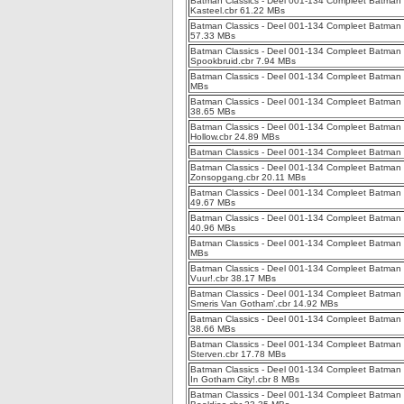
Batman Classics - Deel 001-134 Compleet Batman 
Kasteel.cbr 61.22 MBs
Batman Classics - Deel 001-134 Compleet Batman C
57.33 MBs
Batman Classics - Deel 001-134 Compleet Batman 
Spookbruid.cbr 7.94 MBs
Batman Classics - Deel 001-134 Compleet Batman 
MBs
Batman Classics - Deel 001-134 Compleet Batman C
38.65 MBs
Batman Classics - Deel 001-134 Compleet Batman 
Hollow.cbr 24.89 MBs
Batman Classics - Deel 001-134 Compleet Batman C
Batman Classics - Deel 001-134 Compleet Batman Cl
Zonsopgang.cbr 20.11 MBs
Batman Classics - Deel 001-134 Compleet Batman C
49.67 MBs
Batman Classics - Deel 001-134 Compleet Batman C
40.96 MBs
Batman Classics - Deel 001-134 Compleet Batman C
MBs
Batman Classics - Deel 001-134 Compleet Batman C
Vuur!.cbr 38.17 MBs
Batman Classics - Deel 001-134 Compleet Batman 
Smeris Van Gotham'.cbr 14.92 MBs
Batman Classics - Deel 001-134 Compleet Batman C
38.66 MBs
Batman Classics - Deel 001-134 Compleet Batman 
Sterven.cbr 17.78 MBs
Batman Classics - Deel 001-134 Compleet Batman Cl
In Gotham City!.cbr 8 MBs
Batman Classics - Deel 001-134 Compleet Batman C