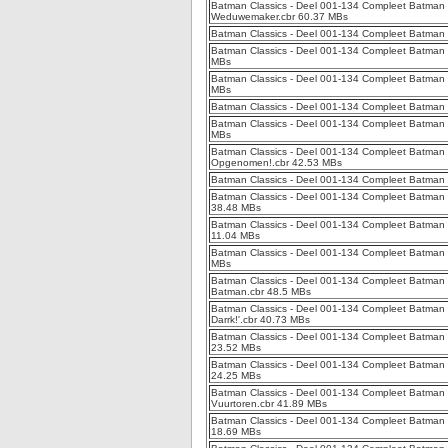
Batman Classics - Deel 001-134 Compleet Batman Cl
Weduwemaker.cbr 60.37 MBs
Batman Classics - Deel 001-134 Compleet Batman 
Batman Classics - Deel 001-134 Compleet Batman C
MBs
Batman Classics - Deel 001-134 Compleet Batman C
MBs
Batman Classics - Deel 001-134 Compleet Batman C
Batman Classics - Deel 001-134 Compleet Batman C
MBs
Batman Classics - Deel 001-134 Compleet Batman 
Opgenomen!.cbr 42.53 MBs
Batman Classics - Deel 001-134 Compleet Batman C
Batman Classics - Deel 001-134 Compleet Batman 
38.48 MBs
Batman Classics - Deel 001-134 Compleet Batman Cl
11.04 MBs
Batman Classics - Deel 001-134 Compleet Batman C
MBs
Batman Classics - Deel 001-134 Compleet Batman C
Batman.cbr 48.5 MBs
Batman Classics - Deel 001-134 Compleet Batman Cl
Darrk!'.cbr 40.73 MBs
Batman Classics - Deel 001-134 Compleet Batman C
23.52 MBs
Batman Classics - Deel 001-134 Compleet Batman 
24.25 MBs
Batman Classics - Deel 001-134 Compleet Batman 
Vuurtoren.cbr 41.89 MBs
Batman Classics - Deel 001-134 Compleet Batman C
18.69 MBs