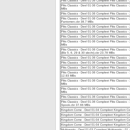
Flits Classics - Deel 01-36 Compleet Flits Classics 
Flits Classics - Deel 01-36 Compleet Flits Classics -
MBs
Flits Classics - Deel 01-36 Compleet Flits Classics 
Flits Classics - Deel 01-36 Compleet Flits Classics
Fantomen.cbr 38.7 MBs
Flits Classics - Deel 01-36 Compleet Flits Classic
Flits Classics - Deel 01-36 Compleet Flits Classics
Flits Classics - Deel 01-36 Compleet Flits Classics -
Flits Classics - Deel 01-36 Compleet Flits Classics
MBs
Flits Classics - Deel 01-36 Compleet Flits Classics
(Blz 5, 6, 29 & 30 slecht).cbr 23.78 MBs
Flits Classics - Deel 01-36 Compleet Flits Classics
Flits Classics - Deel 01-36 Compleet Flits Classic
Flits Classics - Deel 01-36 Compleet Flits Classics -
Flits Classics - Deel 01-36 Compleet Flits Classics 
12.93 MBs
Flits Classics - Deel 01-36 Compleet Flits Classic
MBs
Flits Classics - Deel 01-36 Compleet Flits Classics 
MBs
Flits Classics - Deel 01-36 Compleet Flits Classics
Flits Classics - Deel 01-36 Compleet Flits Classics
Spook.cbr 37.66 MBs
Kingdom Come - Deel 01-04 Compleet Kingdom Co
Kingdom Come - Deel 01-04 Compleet Kingdom Com
Kingdom Come - Deel 01-04 Compleet Kingdom Com
Kingdom Come - Deel 01-04 Compleet Kingdom Com
Multiversity - Deel 01-03 Compleet Multiversity - 0