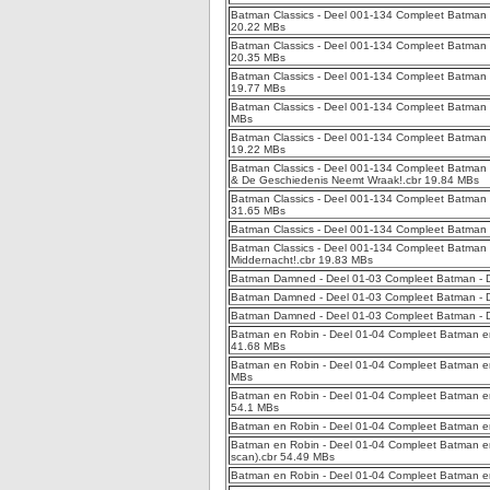
Batman Classics - Deel 001-134 Compleet Batman Cla
20.22 MBs
Batman Classics - Deel 001-134 Compleet Batman 
20.35 MBs
Batman Classics - Deel 001-134 Compleet Batman Cl
19.77 MBs
Batman Classics - Deel 001-134 Compleet Batman Cl
MBs
Batman Classics - Deel 001-134 Compleet Batman C
19.22 MBs
Batman Classics - Deel 001-134 Compleet Batman 
& De Geschiedenis Neemt Wraak!.cbr 19.84 MBs
Batman Classics - Deel 001-134 Compleet Batman 
31.65 MBs
Batman Classics - Deel 001-134 Compleet Batman C
Batman Classics - Deel 001-134 Compleet Batman 
Middernacht!.cbr 19.83 MBs
Batman Damned - Deel 01-03 Compleet Batman -
Batman Damned - Deel 01-03 Compleet Batman -
Batman Damned - Deel 01-03 Compleet Batman -
Batman en Robin - Deel 01-04 Compleet Batman en 
41.68 MBs
Batman en Robin - Deel 01-04 Compleet Batman e
MBs
Batman en Robin - Deel 01-04 Compleet Batman e
54.1 MBs
Batman en Robin - Deel 01-04 Compleet Batman e
Batman en Robin - Deel 01-04 Compleet Batman en
scan).cbr 54.49 MBs
Batman en Robin - Deel 01-04 Compleet Batman en