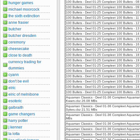
100 Bullets - Deel 01-25 Compleet 100 Bullets - 0
hunger games
100 Bullets - Deel 01-25 Compleet 100 Bullets - 0
michael moorcock
100 Bullets - Deel 01-25 Compleet 100 Bullets - 1
the sixth extinction
100 Bullets - Deel 01-25 Compleet 100 Bullets - 1
anne frasier
100 Bullets - Deel 01-25 Compleet 100 Bullets - 12
100 Bullets - Deel 01-25 Compleet 100 Bullets - 13
butcher
100 Bullets - Deel 01-25 Compleet 100 Bullets - 1
butcher dresden
100 Bullets - Deel 01-25 Compleet 100 Bullets - 1
ceremony
100 Bullets - Deel 01-25 Compleet 100 Bullets - 1
cheesecake
100 Bullets - Deel 01-25 Compleet 100 Bullets - 1
close to death
100 Bullets - Deel 01-25 Compleet 100 Bullets - 1
100 Bullets - Deel 01-25 Compleet 100 Bullets - 
currency trading for
100 Bullets - Deel 01-25 Compleet 100 Bullets - 2
dummies
100 Bullets - Deel 01-25 Compleet 100 Bullets - 21
cyann
100 Bullets - Deel 01-25 Compleet 100 Bullets - 
don't be evil
100 Bullets - Deel 01-25 Compleet 100 Bullets - 23
100 Bullets - Deel 01-25 Compleet 100 Bullets - 2
elric
100 Bullets - Deel 01-25 Compleet 100 Bullets - 
elric of melnibone
Aquaman Classics - Deel 01-36 Compleet Aquaman 
esoteric
Kwam.cbz 26.08 MBs
Aquaman Classics - Deel 01-36 Compleet Aquaman C
galbraith
Sykes.cbz 21.51 MBs
game changers
Aquaman Classics - Deel 01-36 Compleet Aquaman C
MBs
harry potter
Aquaman Classics - Deel 01-36 Compleet Aquaman 
j kenner
Aquaman Classics - Deel 01-36 Compleet Aquaman 
la lotta
Aquaman Classics - Deel 01-36 Compleet Aquaman C
Aquaman Classics - Deel 01-36 Compleet Aquaman C