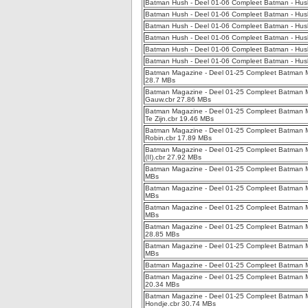
Batman Hush - Deel 01-06 Compleet Batman - Hush
Batman Hush - Deel 01-06 Compleet Batman - Hush
Batman Hush - Deel 01-06 Compleet Batman - Hush
Batman Hush - Deel 01-06 Compleet Batman - Hus
Batman Hush - Deel 01-06 Compleet Batman - Hus
Batman Hush - Deel 01-06 Compleet Batman - Hush
Batman Magazine - Deel 01-25 Compleet Batman Ma
28.7 MBs
Batman Magazine - Deel 01-25 Compleet Batman 
Gauw.cbr 27.86 MBs
Batman Magazine - Deel 01-25 Compleet Batman Ma
Te Zijn.cbr 19.46 MBs
Batman Magazine - Deel 01-25 Compleet Batman Ma
Robin.cbr 17.89 MBs
Batman Magazine - Deel 01-25 Compleet Batman Ma
(II).cbr 27.92 MBs
Batman Magazine - Deel 01-25 Compleet Batman Ma
MBs
Batman Magazine - Deel 01-25 Compleet Batman Mag
MBs
Batman Magazine - Deel 01-25 Compleet Batman M
MBs
Batman Magazine - Deel 01-25 Compleet Batman M
28.85 MBs
Batman Magazine - Deel 01-25 Compleet Batman Ma
MBs
Batman Magazine - Deel 01-25 Compleet Batman Ma
Batman Magazine - Deel 01-25 Compleet Batman M
20.34 MBs
Batman Magazine - Deel 01-25 Compleet Batman Ma
Hondje.cbr 30.74 MBs