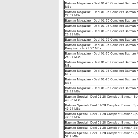
Batman Magazine - Deel 01-25 Compleet Batman Ma
MBs
Batman Magazine - Deel 01-25 Compleet Batman M
27.59 MBs
Batman Magazine - Deel 01-25 Compleet Batman Ma
Batman Magazine - Deel 01-25 Compleet Batman M
Batman Magazine - Deel 01-25 Compleet Batman Ma
26.81 MBs
Batman Magazine - Deel 01-25 Compleet Batman M
Batman Magazine - Deel 01-25 Compleet Batman M
Kampioen.cbr 27.57 MBs
Batman Magazine - Deel 01-25 Compleet Batman Ma
26.91 MBs
Batman Magazine - Deel 01-25 Compleet Batman M
MBs
Batman Magazine - Deel 01-25 Compleet Batman M
MBs
Batman Magazine - Deel 01-25 Compleet Batman M
MBs
Batman Magazine - Deel 01-25 Compleet Batman Ma
28.82 MBs
Batman Special - Deel 01-28 Compleet Batman Specia
43.26 MBs
Batman Special - Deel 01-28 Compleet Batman Specia
45.54 MBs
Batman Special - Deel 01-28 Compleet Batman Specia
47.07 MBs
Batman Special - Deel 01-28 Compleet Batman Spec
Batman Special - Deel 01-28 Compleet Batman Spec
Batman Special - Deel 01-28 Compleet Batman Speci
57.7 MBs