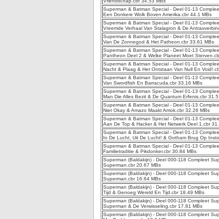
Vriendschap.cbr 34.53 MBs
Superman & Batman Special - Deel 01-13 Complee
Een Donkere Wolk Boven Amerika.cbr 44.1 MBs
Superman & Batman Special - Deel 01-13 Complee
Vreemde Verhaal Van Stalagron & De Antraxverbin
Superman & Batman Special - Deel 01-13 Complee
Van De Zonnegod & Het Patheon.cbr 33.61 MBs
Superman & Batman Special - Deel 01-13 Compleet
Pantheon Deel 2 & Welke Planeet Moet Sterven.c
Superman & Batman Special - Deel 01-13 Complee
Nacht & Plaag & Het Ontstaan Van Null En Void!.c
Superman & Batman Special - Deel 01-13 Complee
Van Swordfish En Barracuda.cbr 33.16 MBs
Superman & Batman Special - Deel 01-13 Complee
Man Die Alles Bezit & De Quantum Erfenis.cbr 31.
Superman & Batman Special - Deel 01-13 Compleet 
Niet Okay & Amazo Maakt Amok.cbr 32.26 MBs
Superman & Batman Special - Deel 01-13 Complee
Aan De Top & Hacker & Het Netwerk Deel 1.cbr 31
Superman & Batman Special - Deel 01-13 Complee
In De Lucht, Uit De Lucht! & Gotham Brug Op Inst
Superman & Batman Special - Deel 01-13 Complee
Familietraditie & Pikdonker.cbr 30.84 MBs
Superman (Baldakijn) - Deel 000-118 Compleet Sup
Superman.cbr 20.67 MBs
Superman (Baldakijn) - Deel 000-118 Compleet Sup
Superman.cbr 16.64 MBs
Superman (Baldakijn) - Deel 000-118 Compleet Supe
Tijd & Genoeg Wereld En Tijd.cbr 18.49 MBs
Superman (Baldakijn) - Deel 000-118 Compleet Sup
Superman & De Verwisseling.cbr 17.81 MBs
Superman (Baldakijn) - Deel 000-118 Compleet Sup