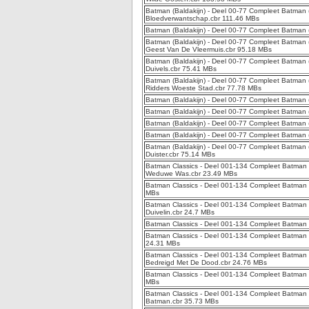
Batman (Baldakijn) - Deel 00-77 Compleet Batman (
Bloedverwantschap.cbr 111.46 MBs
Batman (Baldakijn) - Deel 00-77 Compleet Batman (
Batman (Baldakijn) - Deel 00-77 Compleet Batman (
Geest Van De Vleermuis.cbr 95.18 MBs
Batman (Baldakijn) - Deel 00-77 Compleet Batman (B
Duivels.cbr 75.41 MBs
Batman (Baldakijn) - Deel 00-77 Compleet Batman (B
Ridders Woeste Stad.cbr 77.78 MBs
Batman (Baldakijn) - Deel 00-77 Compleet Batman (
Batman (Baldakijn) - Deel 00-77 Compleet Batman (
Batman (Baldakijn) - Deel 00-77 Compleet Batman 
Batman (Baldakijn) - Deel 00-77 Compleet Batman (
Batman (Baldakijn) - Deel 00-77 Compleet Batman (B
Duister.cbr 75.14 MBs
Batman Classics - Deel 001-134 Compleet Batman Cl
Weduwe Was.cbr 23.49 MBs
Batman Classics - Deel 001-134 Compleet Batman Cl
MBs
Batman Classics - Deel 001-134 Compleet Batman Cl
Duivelin.cbr 24.7 MBs
Batman Classics - Deel 001-134 Compleet Batman C
Batman Classics - Deel 001-134 Compleet Batman Cl
24.31 MBs
Batman Classics - Deel 001-134 Compleet Batman C
Bedreigd Met De Dood.cbr 24.76 MBs
Batman Classics - Deel 001-134 Compleet Batman C
MBs
Batman Classics - Deel 001-134 Compleet Batman 
Batman.cbr 35.73 MBs