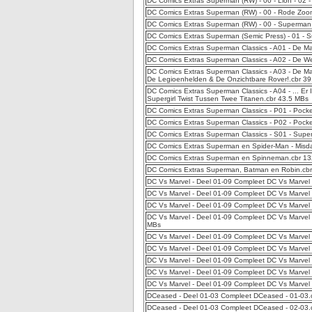
DC Comics Extras Superman (RW) - 00 - Lion - 02
DC Comics Extras Superman (RW) - 00 - Rode Zoo
DC Comics Extras Superman (RW) - 00 - Superman
DC Comics Extras Superman (Semic Press) - 01 -
DC Comics Extras Superman Classics - A01 - De M
DC Comics Extras Superman Classics - A02 - De 
DC Comics Extras Superman Classics - A03 - De M
De Legioenhelden & De Onzichtbare Rover!.cbr 3
DC Comics Extras Superman Classics - A04 - ... E
Supergirl Twist Tussen Twee Titanen.cbr 43.5 MBs
DC Comics Extras Superman Classics - P01 - Pocke
DC Comics Extras Superman Classics - P02 - Pocke
DC Comics Extras Superman Classics - S01 - Sup
DC Comics Extras Superman en Spider-Man - Misda
DC Comics Extras Superman en Spinneman.cbr 1
DC Comics Extras Superman, Batman en Robin.cb
DC Vs Marvel - Deel 01-09 Compleet DC Vs Marvel 
DC Vs Marvel - Deel 01-09 Compleet DC Vs Marvel
DC Vs Marvel - Deel 01-09 Compleet DC Vs Marvel 
DC Vs Marvel - Deel 01-09 Compleet DC Vs Marvel
MBs
DC Vs Marvel - Deel 01-09 Compleet DC Vs Marvel
DC Vs Marvel - Deel 01-09 Compleet DC Vs Marvel 
DC Vs Marvel - Deel 01-09 Compleet DC Vs Marvel 
DC Vs Marvel - Deel 01-09 Compleet DC Vs Marvel
DC Vs Marvel - Deel 01-09 Compleet DC Vs Marvel
DCeased - Deel 01-03 Compleet DCeased - 01-03
DCeased - Deel 01-03 Compleet DCeased - 02-03