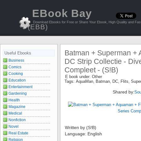
EBook Bay
Download Ebooks for Free or Share Your Ebook, High Quality and Fast
(EBB)
Batman + Superman + A
Useful Ebooks
DC Strip Collectie - Div
Business
Comics
Compleet - (S!B)
Cooking
E book under:
Other
Education
Tags:
AquaMan
,
Batman
,
DC
,
Flits
,
Supe
Entertainment
Shared by:
Sou
Gardening
Health
Magazine
Medical
Nonfiction
Novel
Written by (S!B)
Real Estate
Language: English
Religion