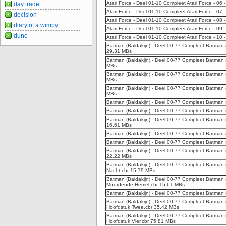
Atari Force - Deel 01-10 Compleet Atari Force - 06
day trade
Atari Force - Deel 01-10 Compleet Atari Force - 07
decision
Atari Force - Deel 01-10 Compleet Atari Force - 08
diary of a wimpy
Atari Force - Deel 01-10 Compleet Atari Force - 09 -
dune
Atari Force - Deel 01-10 Compleet Atari Force - 10
Batman (Baldakijn) - Deel 00-77 Compleet Batman (B
29.31 MBs
Batman (Baldakijn) - Deel 00-77 Compleet Batman (B
MBs
Batman (Baldakijn) - Deel 00-77 Compleet Batman (
MBs
Batman (Baldakijn) - Deel 00-77 Compleet Batman 
MBs
Batman (Baldakijn) - Deel 00-77 Compleet Batman (
Batman (Baldakijn) - Deel 00-77 Compleet Batman (
Batman (Baldakijn) - Deel 00-77 Compleet Batman 
16.61 MBs
Batman (Baldakijn) - Deel 00-77 Compleet Batman 
Batman (Baldakijn) - Deel 00-77 Compleet Batman 
Batman (Baldakijn) - Deel 00-77 Compleet Batman (
22.22 MBs
Batman (Baldakijn) - Deel 00-77 Compleet Batman (B
Nacht.cbr 15.79 MBs
Batman (Baldakijn) - Deel 00-77 Compleet Batman (
Moordende Hemel.cbr 15.61 MBs
Batman (Baldakijn) - Deel 00-77 Compleet Batman (
Batman (Baldakijn) - Deel 00-77 Compleet Batman (
Hoofdstuk Twee.cbr 35.42 MBs
Batman (Baldakijn) - Deel 00-77 Compleet Batman (B
Hoofdstuk Vier.cbr 75.81 MBs