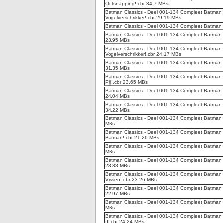
Ontsnapping!.cbr 34.7 MBs
Batman Classics - Deel 001-134 Compleet Batman Cl
Vogelverschrikker!.cbr 29.19 MBs
Batman Classics - Deel 001-134 Compleet Batman 
Batman Classics - Deel 001-134 Compleet Batman C
23.95 MBs
Batman Classics - Deel 001-134 Compleet Batman C
Vogelverschrikker!.cbr 24.17 MBs
Batman Classics - Deel 001-134 Compleet Batman Cl
31.35 MBs
Batman Classics - Deel 001-134 Compleet Batman 
Pijl!.cbr 23.65 MBs
Batman Classics - Deel 001-134 Compleet Batman Cl
24.04 MBs
Batman Classics - Deel 001-134 Compleet Batman Cl
34.22 MBs
Batman Classics - Deel 001-134 Compleet Batman 
MBs
Batman Classics - Deel 001-134 Compleet Batman C
Batman!.cbr 21.26 MBs
Batman Classics - Deel 001-134 Compleet Batman C
MBs
Batman Classics - Deel 001-134 Compleet Batman Cl
28.88 MBs
Batman Classics - Deel 001-134 Compleet Batman C
Vissen!.cbr 23.26 MBs
Batman Classics - Deel 001-134 Compleet Batman C
22.97 MBs
Batman Classics - Deel 001-134 Compleet Batman C
MBs
Batman Classics - Deel 001-134 Compleet Batman Cl
III.cbr 24.24 MBs