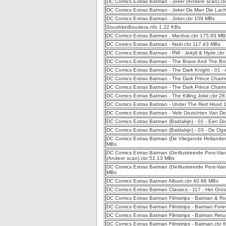
DC Comics Extras Batman - Joker (Andere scan).c
DC Comics Extras Batman - Joker De Man Die Lach
DC Comics Extras Batman - Joker.cbr 109 MBs
SoushkinBoudera.nfo 1.22 KBs
DC Comics Extras Batman - Manbat.cbr 175.93 MB
DC Comics Extras Batman - Noël.cbr 117.43 MBs
DC Comics Extras Batman - RW - Jekyll & Hyde.cb
DC Comics Extras Batman - The Brave And The Bo
DC Comics Extras Batman - The Dark Knight - 01 -
DC Comics Extras Batman - The Dark Prince Charm
DC Comics Extras Batman - The Dark Prince Charmi
DC Comics Extras Batman - The Killing Joke.cbr 2
DC Comics Extras Batman - Under The Red Hood 1
DC Comics Extras Batman - Vele Gezichten Van D
DC Comics Extras Batman (Baldakijn) - 01 - Een Do
DC Comics Extras Batman (Baldakijn) - 03 - De Og
DC Comics Extras Batman (De Vliegende Hollander)
MBs
DC Comics Extras Batman (Geïllustreerde Pers-Vand
(Andere scan).cbr 52.13 MBs
DC Comics Extras Batman (Geïllustreerde Pers-Van
MBs
DC Comics Extras Batman Album.cbr 40.86 MBs
DC Comics Extras Batman Classics - 117 - Het Onts
DC Comics Extras Batman Filmstrips - Batman & R
DC Comics Extras Batman Filmstrips - Batman Fore
DC Comics Extras Batman Filmstrips - Batman Retu
DC Comics Extras Batman Filmstrips - Batman.cbr 