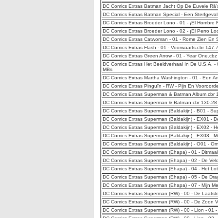
DC Comics Extras Batman Jacht Op De Euvele Râ’s
DC Comics Extras Batman Special - Een Sterfgeval
DC Comics Extras Broeder Lono - 01 - ¡El Hombre 
DC Comics Extras Broeder Lono - 02 - ¡El Perro L
DC Comics Extras Catwoman - 01 - Rome Zien En 
DC Comics Extras Flash - 01 - Voorwaarts.cbr 147
DC Comics Extras Green Arrow - 01 - Year One.cb
DC Comics Extras Het Beeldverhaal In De U.S.A. - 
MBs
DC Comics Extras Martha Washington - 01 - Een 
DC Comics Extras Pinguïn - RW - Pijn En Vooroord
DC Comics Extras Superman & Batman Album.cbr 
DC Comics Extras Superman & Batman.cbr 130.28
DC Comics Extras Superman (Baldakijn) - B01 - S
DC Comics Extras Superman (Baldakijn) - EX01 - D
DC Comics Extras Superman (Baldakijn) - EX02 - H
DC Comics Extras Superman (Baldakijn) - EX03 - 
DC Comics Extras Superman (Baldakijn) - O01 - O
DC Comics Extras Superman (Ehapa) - 01 - Ditmaa
DC Comics Extras Superman (Ehapa) - 02 - De Vel
DC Comics Extras Superman (Ehapa) - 04 - Het Lo
DC Comics Extras Superman (Ehapa) - 05 - De Dr
DC Comics Extras Superman (Ehapa) - 07 - Mijn Mee
DC Comics Extras Superman (RW) - 00 - De Laatst
DC Comics Extras Superman (RW) - 00 - De Zoon 
DC Comics Extras Superman (RW) - 00 - Lion - 01 -