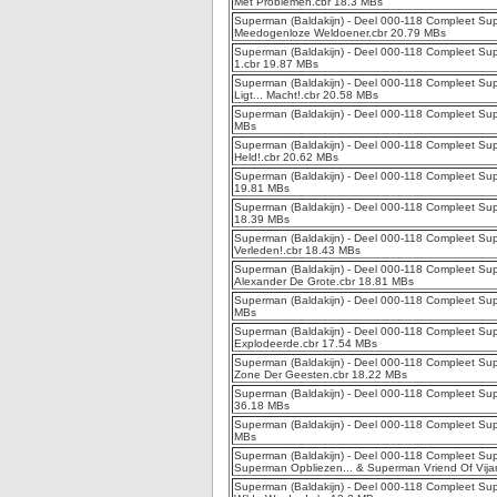
Met Problemen.cbr 18.3 MBs
Superman (Baldakijn) - Deel 000-118 Compleet Sup
Meedogenloze Weldoener.cbr 20.79 MBs
Superman (Baldakijn) - Deel 000-118 Compleet Sup
1.cbr 19.87 MBs
Superman (Baldakijn) - Deel 000-118 Compleet Sup
Ligt... Macht!.cbr 20.58 MBs
Superman (Baldakijn) - Deel 000-118 Compleet Supe
MBs
Superman (Baldakijn) - Deel 000-118 Compleet Sup
Held!.cbr 20.62 MBs
Superman (Baldakijn) - Deel 000-118 Compleet Sup
19.81 MBs
Superman (Baldakijn) - Deel 000-118 Compleet Supe
18.39 MBs
Superman (Baldakijn) - Deel 000-118 Compleet Supe
Verleden!.cbr 18.43 MBs
Superman (Baldakijn) - Deel 000-118 Compleet Sup
Alexander De Grote.cbr 18.81 MBs
Superman (Baldakijn) - Deel 000-118 Compleet Supe
MBs
Superman (Baldakijn) - Deel 000-118 Compleet Sup
Explodeerde.cbr 17.54 MBs
Superman (Baldakijn) - Deel 000-118 Compleet Sup
Zone Der Geesten.cbr 18.22 MBs
Superman (Baldakijn) - Deel 000-118 Compleet Sup
36.18 MBs
Superman (Baldakijn) - Deel 000-118 Compleet Supe
MBs
Superman (Baldakijn) - Deel 000-118 Compleet Sup
Superman Opbliezen... & Superman Vriend Of Vija
Superman (Baldakijn) - Deel 000-118 Compleet Sup