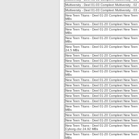
Multiversity - Deel 01-03 Compleet Multiversity - 
Multiversity - Deel 01-03 Compleet Multiversity - 03
New Teen Titans - Deel 01-20 Compleet New Teen 
MBs
New Teen Titans - Deel 01-20 Compleet New Teen Ti
New Teen Titans - Deel 01-20 Compleet New Teen Tit
MBs
New Teen Titans - Deel 01-20 Compleet New Teen T
MBs
New Teen Titans - Deel 01-20 Compleet New Teen T
24.5 MBs
New Teen Titans - Deel 01-20 Compleet New Teen T
New Teen Titans - Deel 01-20 Compleet New Teen T
New Teen Titans - Deel 01-20 Compleet New Teen T
New Teen Titans - Deel 01-20 Compleet New Teen Ti
MBs
New Teen Titans - Deel 01-20 Compleet New Teen T
New Teen Titans - Deel 01-20 Compleet New Teen T
New Teen Titans - Deel 01-20 Compleet New Teen T
New Teen Titans - Deel 01-20 Compleet New Teen Ti
New Teen Titans - Deel 01-20 Compleet New Teen Ti
New Teen Titans - Deel 01-20 Compleet New Teen T
MBs
New Teen Titans - Deel 01-20 Compleet New Teen Ti
New Teen Titans - Deel 01-20 Compleet New Teen T
New Teen Titans - Deel 01-20 Compleet New Teen T
Cyborg.cbz 24.92 MBs
New Teen Titans - Deel 01-20 Compleet New Teen T
MBs