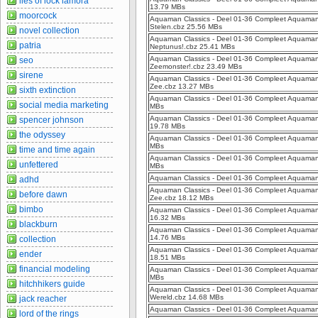
lies of lock lamora
13.79 MBs
moorcock
Aquaman Classics - Deel 01-36 Compleet Aquaman 
Stelen.cbz 25.56 MBs
novel collection
Aquaman Classics - Deel 01-36 Compleet Aquaman 
patria
Neptunus!.cbz 25.41 MBs
Aquaman Classics - Deel 01-36 Compleet Aquaman C
seo
Zeemonster!.cbz 23.49 MBs
sirene
Aquaman Classics - Deel 01-36 Compleet Aquaman 
Zee.cbz 13.27 MBs
sixth extinction
Aquaman Classics - Deel 01-36 Compleet Aquaman C
social media marketing
MBs
Aquaman Classics - Deel 01-36 Compleet Aquaman Cl
spencer johnson
19.78 MBs
the odyssey
Aquaman Classics - Deel 01-36 Compleet Aquaman C
MBs
time and time again
Aquaman Classics - Deel 01-36 Compleet Aquaman C
unfettered
MBs
Aquaman Classics - Deel 01-36 Compleet Aquaman Cl
adhd
Aquaman Classics - Deel 01-36 Compleet Aquaman C
before dawn
Zee.cbz 18.12 MBs
bimbo
Aquaman Classics - Deel 01-36 Compleet Aquaman C
16.32 MBs
blackburn
Aquaman Classics - Deel 01-36 Compleet Aquaman C
14.76 MBs
collection
Aquaman Classics - Deel 01-36 Compleet Aquaman C
ender
18.51 MBs
financial modeling
Aquaman Classics - Deel 01-36 Compleet Aquaman 
MBs
hitchhikers guide
Aquaman Classics - Deel 01-36 Compleet Aquaman C
Wereld.cbz 14.68 MBs
jack reacher
Aquaman Classics - Deel 01-36 Compleet Aquaman Cl
lord of the rings