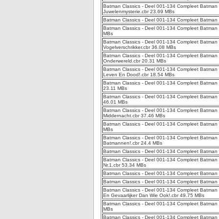
Batman Classics - Deel 001-134 Compleet Batman C
Juwelenmysterie.cbr 23.69 MBs
Batman Classics - Deel 001-134 Compleet Batman Cl
Batman Classics - Deel 001-134 Compleet Batman C
MBs
Batman Classics - Deel 001-134 Compleet Batman C
Vogelverschrikker.cbr 36.08 MBs
Batman Classics - Deel 001-134 Compleet Batman 
Onderwereld.cbr 20.31 MBs
Batman Classics - Deel 001-134 Compleet Batman C
Leven En Dood!.cbr 18.54 MBs
Batman Classics - Deel 001-134 Compleet Batman 
23.11 MBs
Batman Classics - Deel 001-134 Compleet Batman C
46.01 MBs
Batman Classics - Deel 001-134 Compleet Batman C
Middernacht.cbr 37.46 MBs
Batman Classics - Deel 001-134 Compleet Batman Cl
MBs
Batman Classics - Deel 001-134 Compleet Batman Cl
Batmannen!.cbr 24.4 MBs
Batman Classics - Deel 001-134 Compleet Batman C
Batman Classics - Deel 001-134 Compleet Batman C
Nr.1.cbr 53.34 MBs
Batman Classics - Deel 001-134 Compleet Batman C
Batman Classics - Deel 001-134 Compleet Batman C
Batman Classics - Deel 001-134 Compleet Batman C
En Gevaarlijker Dan Wie Ook!.cbr 49.75 MBs
Batman Classics - Deel 001-134 Compleet Batman C
MBs
Batman Classics - Deel 001-134 Compleet Batman C