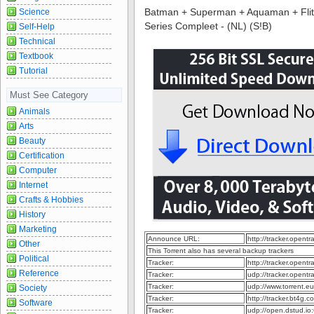
Batman + Superman + Aquaman + Flits +
Science
Series Compleet - (NL) (S!B)
Self-Help
Technical
Textbook
Tutorial
Must See Category
Animals
Arts
Beauty
Certification
Computer
Internet
Crafts & Hobbies
History
Marketing
Announce URL:
http://tracker.opent
Other
This Torrent also has several backup trackers
Political
Tracker:
http://tracker.opent
Reference
Tracker:
udp://tracker.opent
Tracker:
udp://www.torrent.e
Society
Tracker:
http://tracker.bt4g
Software
Tracker:
udp://open.dstud.i