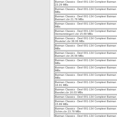
Batman Classics - Deel 001-134 Compleet Batman C
23.29 MBs
Batman Classics - Deel 001-134 Compleet Batman C
MBs
Batman Classics - Deel 001-134 Compleet Batman 
Batman!.cbr 21.78 MBs
Batman Classics - Deel 001-134 Compleet Batman C
MBs
Batman Classics - Deel 001-134 Compleet Batman C
Vermommingen!.cbr 15.69 MBs
Batman Classics - Deel 001-134 Compleet Batman C
Roulette!.cbr 38.06 MBs
Batman Classics - Deel 001-134 Compleet Batman C
MBs
Batman Classics - Deel 001-134 Compleet Batman C
Batman!.cbr 26.58 MBs
Batman Classics - Deel 001-134 Compleet Batman Cl
MBs
Batman Classics - Deel 001-134 Compleet Batman C
MBs
Batman Classics - Deel 001-134 Compleet Batman C
MBs
Batman Classics - Deel 001-134 Compleet Batman C
16.91 MBs
Batman Classics - Deel 001-134 Compleet Batman C
Bandiet.cbr 16.03 MBs
Batman Classics - Deel 001-134 Compleet Batman C
Batman Classics - Deel 001-134 Compleet Batman C
15.89 MBs
Batman Classics - Deel 001-134 Compleet Batman 
Schim.cbr 23.78 MBs
Batman Classics - Deel 001-134 Compleet Batman 