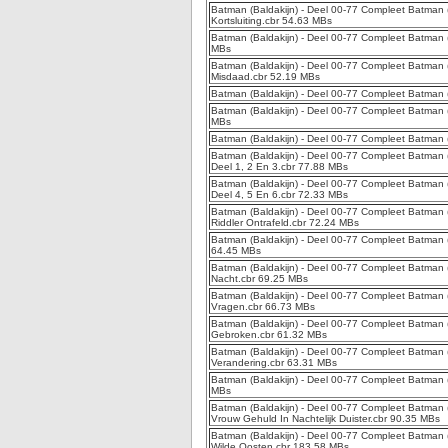
Batman (Baldakijn) - Deel 00-77 Compleet Batman (Bal
Kortsluiting.cbr 54.63 MBs
Batman (Baldakijn) - Deel 00-77 Compleet Batman (B
MBs
Batman (Baldakijn) - Deel 00-77 Compleet Batman (
Misdaad.cbr 52.19 MBs
Batman (Baldakijn) - Deel 00-77 Compleet Batman (
Batman (Baldakijn) - Deel 00-77 Compleet Batman (B
MBs
Batman (Baldakijn) - Deel 00-77 Compleet Batman (
Batman (Baldakijn) - Deel 00-77 Compleet Batman (
Deel 1, 2 En 3.cbr 77.88 MBs
Batman (Baldakijn) - Deel 00-77 Compleet Batman (
Deel 4, 5 En 6.cbr 72.33 MBs
Batman (Baldakijn) - Deel 00-77 Compleet Batman (Ba
Riddler Ontrafeld.cbr 72.24 MBs
Batman (Baldakijn) - Deel 00-77 Compleet Batman (Ba
64.45 MBs
Batman (Baldakijn) - Deel 00-77 Compleet Batman (Ba
Nacht.cbr 69.25 MBs
Batman (Baldakijn) - Deel 00-77 Compleet Batman (B
Vragen.cbr 66.73 MBs
Batman (Baldakijn) - Deel 00-77 Compleet Batman (B
Gebroken.cbr 61.32 MBs
Batman (Baldakijn) - Deel 00-77 Compleet Batman (Ba
Verandering.cbr 63.31 MBs
Batman (Baldakijn) - Deel 00-77 Compleet Batman (Ba
MBs
Batman (Baldakijn) - Deel 00-77 Compleet Batman (
Vrouw Gehuld In Nachtelijk Duister.cbr 90.35 MBs
Batman (Baldakijn) - Deel 00-77 Compleet Batman (
Wilde Oosten.cbr 183.58 MBs