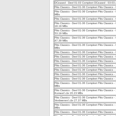
DCeased - Deel 01-03 Compleet DCeased - 03-03
Flits Classics - Deel 01-36 Compleet Flits Classics 
Flits Classics - Deel 01-36 Compleet Flits Classics
MBs
Flits Classics - Deel 01-36 Compleet Flits Classics 
Flits Classics - Deel 01-36 Compleet Flits Classics 
18.19 MBs
Flits Classics - Deel 01-36 Compleet Flits Classics
53.19 MBs
Flits Classics - Deel 01-36 Compleet Flits Classics
47.39 MBs
Flits Classics - Deel 01-36 Compleet Flits Classics
MBs
Flits Classics - Deel 01-36 Compleet Flits Classics
Flits Classics - Deel 01-36 Compleet Flits Classic
Flits Classics - Deel 01-36 Compleet Flits Classics
Flits Classics - Deel 01-36 Compleet Flits Classics 
Flits Classics - Deel 01-36 Compleet Flits Classics 
Flits Classics - Deel 01-36 Compleet Flits Classics -
Flits Classics - Deel 01-36 Compleet Flits Classics 
Flits Classics - Deel 01-36 Compleet Flits Classic
MBs
Flits Classics - Deel 01-36 Compleet Flits Classics
Komeet!.cbr 20.23 MBs
Flits Classics - Deel 01-36 Compleet Flits Classic
Verdwenen!.cbr 27.37 MBs
Flits Classics - Deel 01-36 Compleet Flits Classics 
MBs
Flits Classics - Deel 01-36 Compleet Flits Classics -