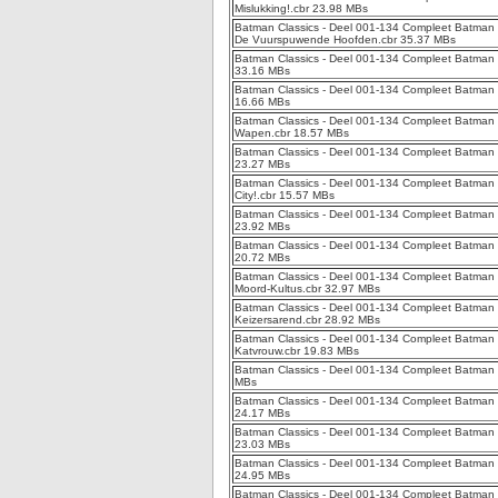
Mislukking!.cbr 23.98 MBs
Batman Classics - Deel 001-134 Compleet Batman
De Vuurspuwende Hoofden.cbr 35.37 MBs
Batman Classics - Deel 001-134 Compleet Batman C
33.16 MBs
Batman Classics - Deel 001-134 Compleet Batman C
16.66 MBs
Batman Classics - Deel 001-134 Compleet Batman Cl
Wapen.cbr 18.57 MBs
Batman Classics - Deel 001-134 Compleet Batman 
23.27 MBs
Batman Classics - Deel 001-134 Compleet Batman 
City!.cbr 15.57 MBs
Batman Classics - Deel 001-134 Compleet Batman C
23.92 MBs
Batman Classics - Deel 001-134 Compleet Batman C
20.72 MBs
Batman Classics - Deel 001-134 Compleet Batman 
Moord-Kultus.cbr 32.97 MBs
Batman Classics - Deel 001-134 Compleet Batman 
Keizersarend.cbr 28.92 MBs
Batman Classics - Deel 001-134 Compleet Batman C
Katvrouw.cbr 19.83 MBs
Batman Classics - Deel 001-134 Compleet Batman C
MBs
Batman Classics - Deel 001-134 Compleet Batman C
24.17 MBs
Batman Classics - Deel 001-134 Compleet Batman Cl
23.03 MBs
Batman Classics - Deel 001-134 Compleet Batman Cl
24.95 MBs
Batman Classics - Deel 001-134 Compleet Batman C