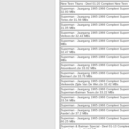
New Teen Titans - Deel 01-20 Compleet New Teen T
Superman - Jaargang 1965-1966 Compleet Superm
32.93 MBs
Superman - Jaargang 1965-1966 Compleet Superma
Torso.cbr 31.56 MBs
Superman - Jaargang 1965-1966 Compleet Superman
31.05 MBs
Superman - Jaargang 1965-1966 Compleet Superm
Verloor.cbr 32.43 MBs
Superman - Jaargang 1965-1966 Compleet Superma
MBs
Superman - Jaargang 1965-1966 Compleet Superma
32.47 MBs
Superman - Jaargang 1965-1966 Compleet Superma
MBs
Superman - Jaargang 1965-1966 Compleet Super
Atoombom!.cbr 33.02 MBs
Superman - Jaargang 1965-1966 Compleet Superma
Batman!.cbr 33.76 MBs
Superman - Jaargang 1965-1966 Compleet Superm
Verkeerde Zijde Van De Wet.cbr 32.42 MBs
Superman - Jaargang 1965-1966 Compleet Superma
Superman-Batman Team.cbr 33.22 MBs
Superman - Jaargang 1965-1966 Compleet Superm
33.54 MBs
Superman - Jaargang 1965-1966 Compleet Superman
Superman - Jaargang 1965-1966 Compleet Superma
Aarde!.cbr 37.2 MBs
Superman - Jaargang 1965-1966 Compleet Super
60.25 MBs
Superman & Batman Special - Deel 01-13 Complee