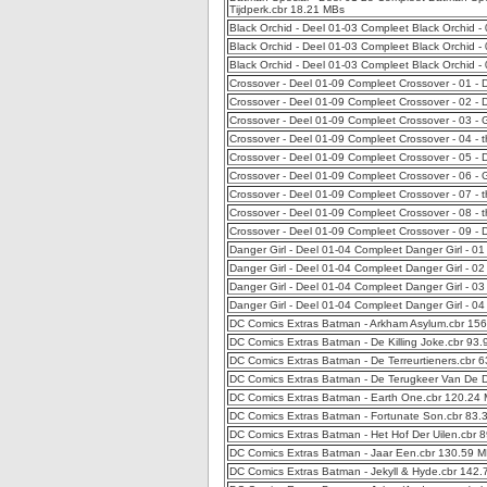
Tijdperk.cbr 18.21 MBs
Black Orchid - Deel 01-03 Compleet Black Orchid -
Black Orchid - Deel 01-03 Compleet Black Orchid -
Black Orchid - Deel 01-03 Compleet Black Orchid -
Crossover - Deel 01-09 Compleet Crossover - 01 - 
Crossover - Deel 01-09 Compleet Crossover - 02 - 
Crossover - Deel 01-09 Compleet Crossover - 03 - 
Crossover - Deel 01-09 Compleet Crossover - 04 - 
Crossover - Deel 01-09 Compleet Crossover - 05 -
Crossover - Deel 01-09 Compleet Crossover - 06 -
Crossover - Deel 01-09 Compleet Crossover - 07 -
Crossover - Deel 01-09 Compleet Crossover - 08 -
Crossover - Deel 01-09 Compleet Crossover - 09 -
Danger Girl - Deel 01-04 Compleet Danger Girl - 0
Danger Girl - Deel 01-04 Compleet Danger Girl - 0
Danger Girl - Deel 01-04 Compleet Danger Girl - 03
Danger Girl - Deel 01-04 Compleet Danger Girl - 0
DC Comics Extras Batman - Arkham Asylum.cbr 15
DC Comics Extras Batman - De Killing Joke.cbr 93
DC Comics Extras Batman - De Terreurtieners.cbr 
DC Comics Extras Batman - De Terugkeer Van De D
DC Comics Extras Batman - Earth One.cbr 120.24
DC Comics Extras Batman - Fortunate Son.cbr 83.
DC Comics Extras Batman - Het Hof Der Uilen.cbr 
DC Comics Extras Batman - Jaar Een.cbr 130.59 
DC Comics Extras Batman - Jekyll & Hyde.cbr 142